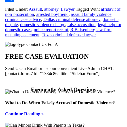
Share
Filed Under:
Assault
,
attorney
,
Lawyer
Tagged With:
affidavit of
non-prosecution
,
arrested boyfriend
,
assault family violence
,
criminal case advice
,
Dallas criminal defense attorney
,
domestic
dispute
,
domestic violence charge
,
false accusation
,
legal help for
domestic cases
,
police report recant
,
R.B. Isenberg law firm
,
recanting statement
,
Texas criminal defense lawyer
Primary
Contact Us For A
Sidebar
FREE CASE EVALUATION
Send Us an Email or use our convenient Live Admin CHAT!
[contact-form-7 id="1334c86" title="Sidebar Form"]
Frequently Asked Questions
What to Do When Falsely Accused of Domestic Violence?
Continue Reading »