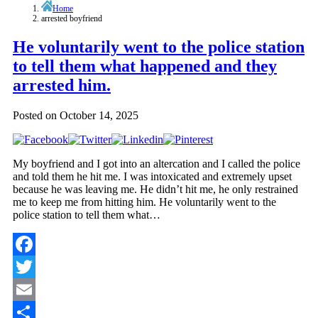
Home
arrested boyfriend
He voluntarily went to the police station
to tell them what happened and they
arrested him.
Posted on
October 14, 2025
My boyfriend and I got into an altercation and I called the police
and told them he hit me. I was intoxicated and extremely upset
because he was leaving me. He didn’t hit me, he only restrained
me to keep me from hitting him. He voluntarily went to the
police station to tell them what…
Facebook
Twitter
Email