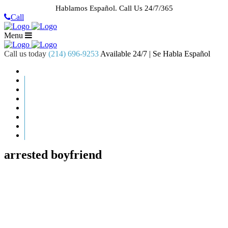
Hablamos Español.
Call Us 24/7/365
Call
Menu
Call us today
(214) 696-9253
Available 24/7 | Se Habla Español
HOME
ABOUT US
CASE RESULTS
PRACTICE AREAS
AREAS WE SERVE
RESOURCES
CONTACT
REQUEST AN APPOINTMENT
arrested boyfriend