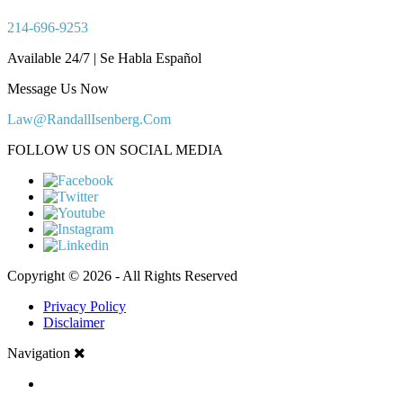
214-696-9253
Available 24/7 | Se Habla Español
Message Us Now
Law@RandallIsenberg.Com
FOLLOW US ON SOCIAL MEDIA
Copyright © 2026 - All Rights Reserved
Privacy Policy
Disclaimer
Navigation
HOME