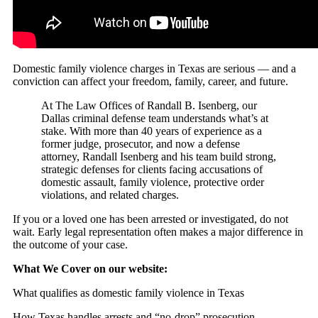
Domestic family violence charges in Texas are serious — and a
conviction can affect your freedom, family, career, and future.
At The Law Offices of Randall B. Isenberg, our
Dallas criminal defense team understands what’s at
stake. With more than 40 years of experience as a
former judge, prosecutor, and now a defense
attorney, Randall Isenberg and his team build strong,
strategic defenses for clients facing accusations of
domestic assault, family violence, protective order
violations, and related charges.
If you or a loved one has been arrested or investigated, do not
wait. Early legal representation often makes a major difference in
the outcome of your case.
What We Cover on our website:
What qualifies as domestic family violence in Texas
How Texas handles arrests and “no-drop” prosecution