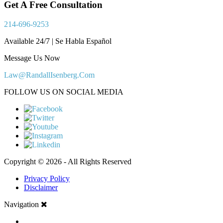
Get A Free Consultation
214-696-9253
Available 24/7 | Se Habla Español
Message Us Now
Law@RandallIsenberg.Com
FOLLOW US ON SOCIAL MEDIA
Copyright © 2026 - All Rights Reserved
Privacy Policy
Disclaimer
Navigation