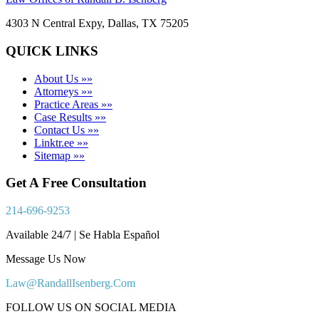
4303 N Central Expy, Dallas, TX 75205
QUICK LINKS
About Us »»
Attorneys »»
Practice Areas »»
Case Results »»
Contact Us »»
Linktr.ee »»
Sitemap »»
Get A Free Consultation
214-696-9253
Available 24/7 | Se Habla Español
Message Us Now
Law@RandallIsenberg.Com
FOLLOW US ON SOCIAL MEDIA