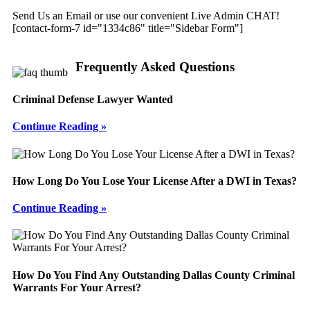
Send Us an Email or use our convenient Live Admin CHAT!
[contact-form-7 id="1334c86" title="Sidebar Form"]
Frequently Asked Questions
Criminal Defense Lawyer Wanted
Continue Reading »
How Long Do You Lose Your License After a DWI in Texas?
Continue Reading »
How Do You Find Any Outstanding Dallas County Criminal
Warrants For Your Arrest?