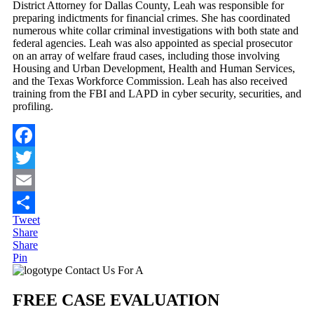
District Attorney for Dallas County, Leah was responsible for
preparing indictments for financial crimes. She has coordinated
numerous white collar criminal investigations with both state and
federal agencies. Leah was also appointed as special prosecutor
on an array of welfare fraud cases, including those involving
Housing and Urban Development, Health and Human Services,
and the Texas Workforce Commission. Leah has also received
training from the FBI and LAPD in cyber security, securities, and
profiling.
Facebook
Twitter
Email
Tweet
Share
Share
Share
Pin
Primary
Contact Us For A
Sidebar
FREE CASE EVALUATION