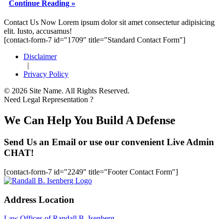
Continue Reading »
Footer
Contact Us Now
Lorem ipsum dolor sit amet consectetur adipisicing
elit. Iusto, accusamus!
[contact-form-7 id="1709" title="Standard Contact Form"]
Disclaimer
|
Privacy Policy
© 2026 Site Name. All Rights Reserved.
Need Legal Representation ?
We Can Help You Build A Defense
Send Us an Email or use our convenient Live Admin
CHAT!
[contact-form-7 id="2249" title="Footer Contact Form"]
Address Location
Law Offices of Randall B. Isenberg