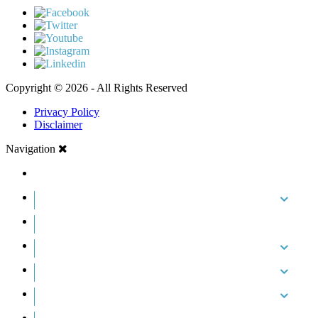
Copyright © 2026 - All Rights Reserved
Privacy Policy
Disclaimer
Navigation
HOME
ABOUT US
CASE RESULTS
PRACTICE AREAS
AREAS WE SERVE
RESOURCES