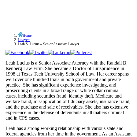
Home
Lawyers
Leah S. Lucius – Senior Associate Lawyer
Leah Lucius is a Senior Associate Attorney with the Randall B.
Isenberg Law Firm. She became a Doctor of Jurisprudence in
1998 at Texas Tech University School of Law. Her career spans
well over one hundred trials in both government and private
practice. She has significant experience investigating, and
prosecuting clients in a broad range of white collar criminal
cases, including securities fraud, identity theft, Medicare and
welfare fraud, misapplication of fiduciary assets, insurance fraud,
and the purchase and sale of receivables. She also has extensive
experience in the defense of defendants in all matters criminal
and in CPS cases.
Leah has a strong working relationship with various state and
federal agencies from her time in the government. As an Assistant