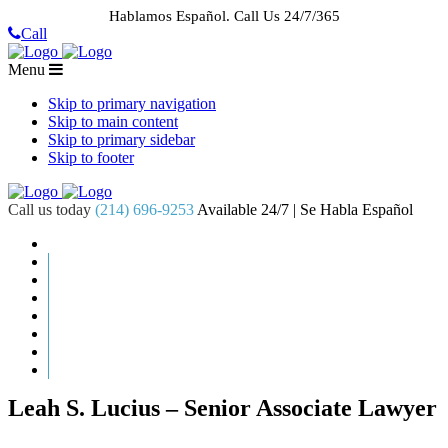
Hablamos Español.
Call Us 24/7/365
Call
Menu
Skip to primary navigation
Skip to main content
Skip to primary sidebar
Skip to footer
Call us today
(214) 696-9253
Available 24/7 | Se Habla Español
HOME
ABOUT US
CASE RESULTS
PRACTICE AREAS
AREAS WE SERVE
RESOURCES
CONTACT
REQUEST AN APPOINTMENT
Leah S. Lucius – Senior Associate Lawyer