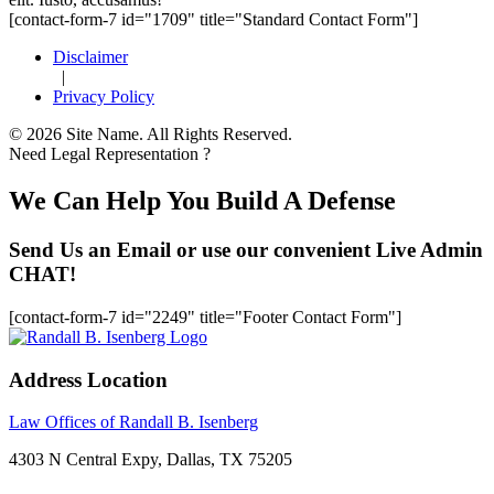
[contact-form-7 id="1709" title="Standard Contact Form"]
Disclaimer
|
Privacy Policy
© 2026 Site Name. All Rights Reserved.
Need Legal Representation ?
We Can Help You Build A Defense
Send Us an Email or use our convenient Live Admin
CHAT!
[contact-form-7 id="2249" title="Footer Contact Form"]
Address Location
Law Offices of Randall B. Isenberg
4303 N Central Expy, Dallas, TX 75205