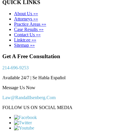
QUICK LINKS
About Us »»
Attorneys »»
Practice Areas »»
Case Results »»
Contact Us »»
Linktr.ee »»
Sitemap »»
Get A Free Consultation
214-696-9253
Available 24/7 | Se Habla Español
Message Us Now
Law@RandallIsenberg.Com
FOLLOW US ON SOCIAL MEDIA