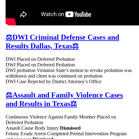
⚖️DWI Criminal Defense Cases and
Results Dallas, Texas⚖️
DWI Placed on Deferred Probation
DWI Placed on Deferred Probation
DWI probation Violation State’s motion to revoke probation was
withdrawn and client was continued on probation
DWI Case Rejected by District Attorney’s Office
⚖️Assault and Family Violence Cases
and Results in Texas⚖️
Continuous Violence Against Family Member Placed on
Deferred Probation
Assault Cause Body Injury
Dismissed
Felony Evade Arrest Completed Pretrial Intervention Program