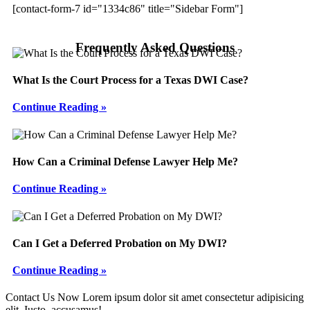
[contact-form-7 id="1334c86" title="Sidebar Form"]
Frequently Asked Questions
What Is the Court Process for a Texas DWI Case?
Continue Reading »
How Can a Criminal Defense Lawyer Help Me?
Continue Reading »
Can I Get a Deferred Probation on My DWI?
Continue Reading »
Footer
Contact Us Now
Lorem ipsum dolor sit amet consectetur adipisicing
elit. Iusto, accusamus!