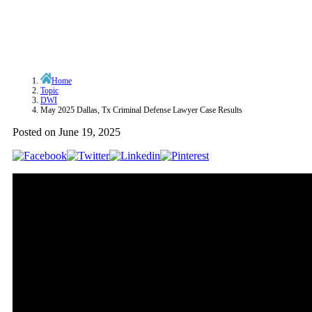
Home
Topic
DWI
May 2025 Dallas, Tx Criminal Defense Lawyer Case Results
Posted on
June 19, 2025