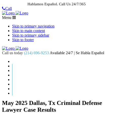
Hablamos Español.
Call Us 24/7/365
Call
Menu
Skip to primary navigation
Skip to main content
Skip to primary sidebar
Skip to footer
Call us today
(214) 696-9253
Available 24/7 | Se Habla Español
HOME
ABOUT US
CASE RESULTS
PRACTICE AREAS
AREAS WE SERVE
RESOURCES
CONTACT
REQUEST AN APPOINTMENT
May 2025 Dallas, Tx Criminal Defense
Lawyer Case Results