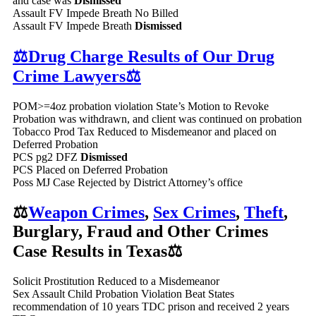
and case was
Dismissed
Assault FV Impede Breath No Billed
Assault FV Impede Breath
Dismissed
⚖️Drug Charge Results of Our Drug
Crime Lawyers⚖️
POM>=4oz probation violation State’s Motion to Revoke
Probation was withdrawn, and client was continued on probation
Tobacco Prod Tax Reduced to Misdemeanor and placed on
Deferred Probation
PCS pg2 DFZ
Dismissed
PCS Placed on Deferred Probation
Poss MJ Case Rejected by District Attorney’s office
⚖️
Weapon Crimes
,
Sex Crimes
,
Theft
,
Burglary, Fraud and Other Crimes
Case Results in Texas⚖️
Solicit Prostitution Reduced to a Misdemeanor
Sex Assault Child Probation Violation Beat States
recommendation of 10 years TDC prison and received 2 years