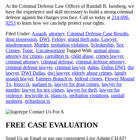
At the Criminal Defense Law Offices of Randall B. Isenberg, we
have the experience and skill necessary to build a strong criminal
defense against the charges you face. Call us today at
214-696-
9253
to learn how we can help protect your rights.
Filed Under:
Assault
,
attorney
,
Criminal Defense Case Results
,
drug possession
,
DWI
,
Felony
,
grand theft auto
,
Lawyer
,
misdemeanor
,
Murder
,
probation violation
,
Scholarship
,
Sex
Crimes
,
Topic
,
Uncategorized
Tagged With:
animal abuse
,
attorney for crimes
,
carrollton tx
,
child abuse
,
crimes lawyer
,
criminal attorney
,
criminal defense
,
criminal defense attorney
,
criminal defense lawyer
,
criminal lawyer
,
dallas
,
Dallas DWI
,
dui
lawyer
,
DWI Dallas
,
dwi lawyer
,
elderly abuse crimes
,
family
assault lawyer
,
Farmers Branch tx
,
federal crimes
,
Flower Mound
Tx
,
frisco tx
,
garland tx
,
lawyer for drug crimes
,
lawyer for
murder
,
lawyer for sex crimes
,
lawyer for theft
,
lawyer for
violence
,
lewisville tx
,
plano tx
,
probation violations
,
randall
isenberg
,
richardson tx
Primary
Contact Us For A
Sidebar
FREE CASE EVALUATION
Send Us an Email or use our convenient Live Admin CHAT!