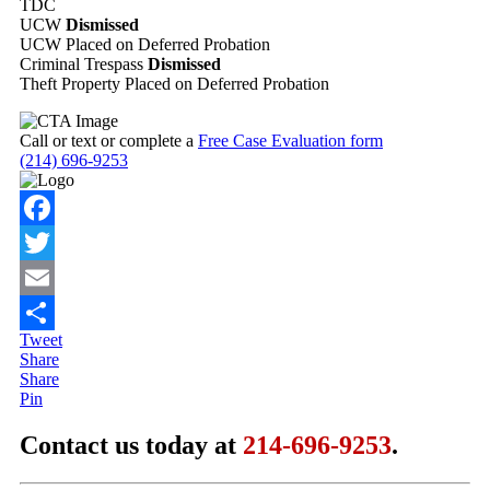
TDC
UCW
Dismissed
UCW Placed on Deferred Probation
Criminal Trespass
Dismissed
Theft Property Placed on Deferred Probation
Call or text or complete a
Free Case Evaluation form
(214) 696-9253
Facebook
Twitter
Email
Tweet
Share
Share
Share
Pin
Contact us today at
214-696-9253
.