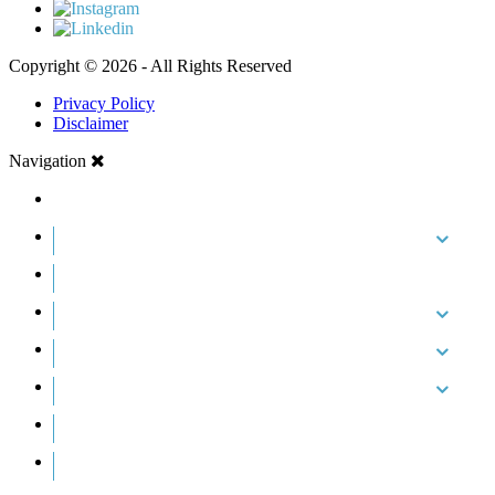
Copyright © 2026 - All Rights Reserved
Privacy Policy
Disclaimer
Navigation
HOME
ABOUT US
CASE RESULTS
PRACTICE AREAS
AREAS WE SERVE
RESOURCES
CONTACT
REQUEST AN APPOINTMENT