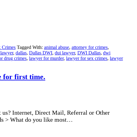
 Crimes
Tagged With:
animal abuse
,
attorney for crimes
,
 lawyer
,
dallas
,
Dallas DWI
,
dui lawyer
,
DWI Dallas
,
dwi
or drug crimes
,
lawyer for murder
,
lawyer for sex crimes
,
lawyer
for first time.
us? Internet, Direct Mail, Referral or Other
ords > What do you like most…