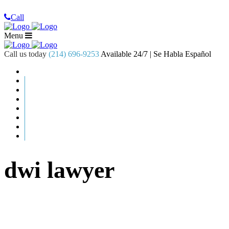
Call
Menu
Call us today
(214) 696-9253
Available 24/7 | Se Habla Español
dwi lawyer