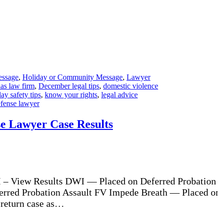
essage
,
Holiday or Community Message
,
Lawyer
as law firm
,
December legal tips
,
domestic violence
ay safety tips
,
know your rights
,
legal advice
efense lawyer
se Lawyer Case Results
 – View Results DWI — Placed on Deferred Probation 
erred Probation Assault FV Impede Breath — Placed o
 return case as…