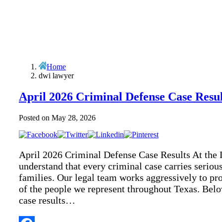
Home
dwi lawyer
April 2026 Criminal Defense Case Resul
Posted on
May 28, 2026
April 2026 Criminal Defense Case Results At the 
understand that every criminal case carries seriou
families. Our legal team works aggressively to prot
of the people we represent throughout Texas. Belo
case results…