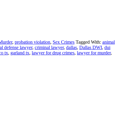
Murder
,
probation violation
,
Sex Crimes
Tagged With:
animal
al defense lawyer
,
criminal lawyer
,
dallas
,
Dallas DWI
,
dui
co tx
,
garland tx
,
lawyer for drug crimes
,
lawyer for murder
,