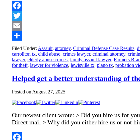
Facebook
Twitter
Email
Share
Filed Under:
Assault
,
attorney
,
Criminal Defense Case Results
,
d
carrollton tx
,
child abuse
,
crimes lawyer
,
criminal attorney
,
crimin
lawyer
,
elderly abuse crimes
,
family assault lawyer
,
Farmers Bran
for theft
,
lawyer for violence
,
lewisville tx
,
plano tx
,
probation vi
Helped get a better understanding of th
Posted on
August 27, 2025
Our newest client wrote: > Did you hire us for you
Direct mail > Why did you either hire us or not h