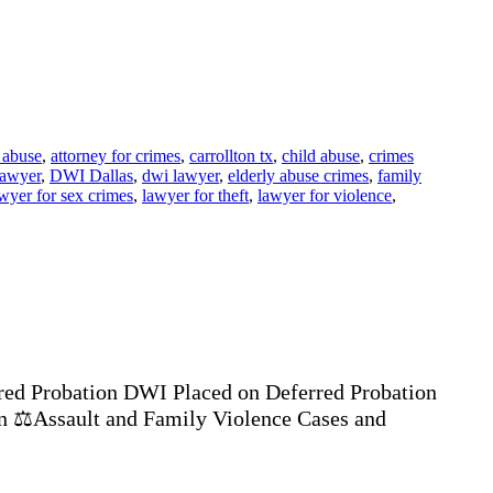
 abuse
,
attorney for crimes
,
carrollton tx
,
child abuse
,
crimes
lawyer
,
DWI Dallas
,
dwi lawyer
,
elderly abuse crimes
,
family
wyer for sex crimes
,
lawyer for theft
,
lawyer for violence
,
ed Probation DWI Placed on Deferred Probation
n ⚖️Assault and Family Violence Cases and
…