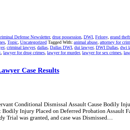
riminal Defense Newsletter
,
drug possession
,
DWI
,
Felony
,
grand theft
mes
,
Topic
,
Uncategorized
Tagged With:
animal abuse
,
attorney for cri
yer
,
criminal lawyer
,
dallas
,
Dallas DWI
,
dui lawyer
,
DWI Dallas
,
dwi 
x
,
lawyer for drug crimes
,
lawyer for murder
,
lawyer for sex crimes
,
law
Lawyer Case Results
ervant Conditional Dismissal Assault Cause Bodily Inj
t Bodily Injury Placed on Deferred Probation Assault 
y Trial was granted, and case was Dismissed…