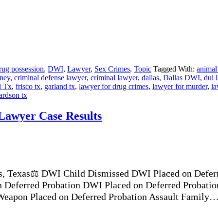
rug possession
,
DWI
,
Lawyer
,
Sex Crimes
,
Topic
Tagged With:
animal
rney
,
criminal defense lawyer
,
criminal lawyer
,
dallas
,
Dallas DWI
,
dui 
d Tx
,
frisco tx
,
garland tx
,
lawyer for drug crimes
,
lawyer for murder
,
la
ardson tx
 Lawyer Case Results
s, Texas⚖️ DWI Child Dismissed DWI Placed on Deferr
 Deferred Probation DWI Placed on Deferred Probatio
 Weapon Placed on Deferred Probation Assault Family