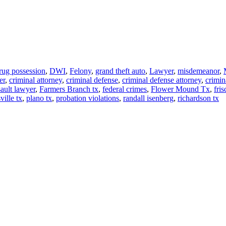
rug possession
,
DWI
,
Felony
,
grand theft auto
,
Lawyer
,
misdemeanor
,
er
,
criminal attorney
,
criminal defense
,
criminal defense attorney
,
crimin
sault lawyer
,
Farmers Branch tx
,
federal crimes
,
Flower Mound Tx
,
fris
ville tx
,
plano tx
,
probation violations
,
randall isenberg
,
richardson tx