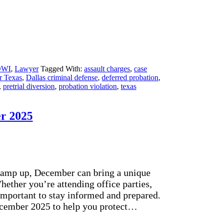
DWI
,
Lawyer
Tagged With:
assault charges
,
case
r Texas
,
Dallas criminal defense
,
deferred probation
,
,
pretrial diversion
,
probation violation
,
texas
er 2025
 ramp up, December can bring a unique
hether you’re attending office parties,
 important to stay informed and prepared.
December 2025 to help you protect…