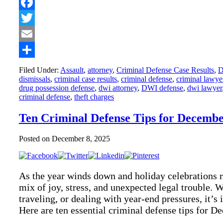
Facebook
Twitter
Email
Share
Filed Under:
Assault
,
attorney
,
Criminal Defense Case Results
,
dismissals
,
criminal case results
,
criminal defense
,
criminal lawye
drug possession defense
,
dwi attorney
,
DWI defense
,
dwi lawyer
criminal defense
,
theft charges
Ten Criminal Defense Tips for Decemb
Posted on
December 8, 2025
As the year winds down and holiday celebrations
mix of joy, stress, and unexpected legal trouble. W
traveling, or dealing with year-end pressures, it’s
Here are ten essential criminal defense tips for 