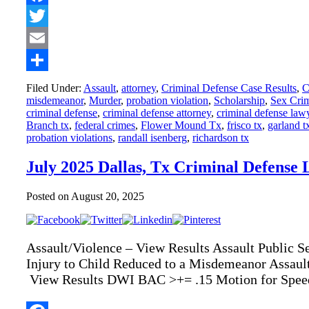
Facebook
Twitter
Email
Share
Filed Under:
Assault
,
attorney
,
Criminal Defense Case Results
,
C
misdemeanor
,
Murder
,
probation violation
,
Scholarship
,
Sex Cri
criminal defense
,
criminal defense attorney
,
criminal defense law
Branch tx
,
federal crimes
,
Flower Mound Tx
,
frisco tx
,
garland t
probation violations
,
randall isenberg
,
richardson tx
July 2025 Dallas, Tx Criminal Defense 
Posted on
August 20, 2025
Assault/Violence – View Results Assault Public S
Injury to Child Reduced to a Misdemeanor Assaul
View Results DWI BAC >+= .15 Motion for Speed