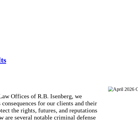
ts
Law Offices of R.B. Isenberg, we
s consequences for our clients and their
ect the rights, futures, and reputations
w are several notable criminal defense