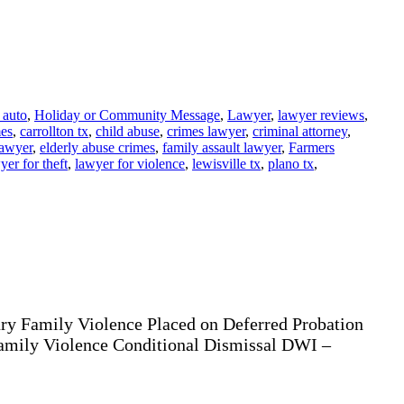
 auto
,
Holiday or Community Message
,
Lawyer
,
lawyer reviews
,
mes
,
carrollton tx
,
child abuse
,
crimes lawyer
,
criminal attorney
,
lawyer
,
elderly abuse crimes
,
family assault lawyer
,
Farmers
yer for theft
,
lawyer for violence
,
lewisville tx
,
plano tx
,
ury Family Violence Placed on Deferred Probation
Family Violence Conditional Dismissal DWI –