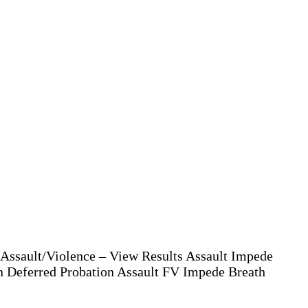
Assault/Violence – View Results Assault Impede
n Deferred Probation Assault FV Impede Breath