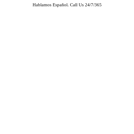
Hablamos Español.
Call Us 24/7/365
HOME
ABOUT US
CASE RESULTS
PRACTICE AREAS
AREAS WE SERVE
RESOURCES
CONTACT
REQUEST AN APPOINTMENT