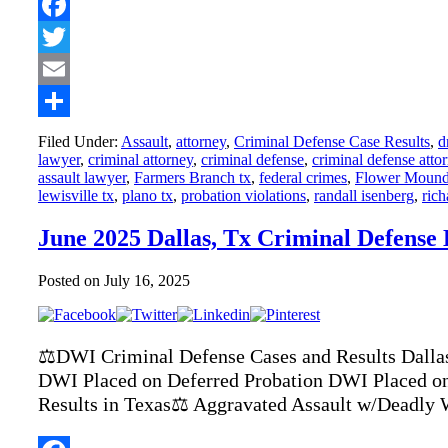
Facebook
Twitter
Email
Share
Filed Under:
Assault
,
attorney
,
Criminal Defense Case Results
,
d
lawyer
,
criminal attorney
,
criminal defense
,
criminal defense atto
assault lawyer
,
Farmers Branch tx
,
federal crimes
,
Flower Moun
lewisville tx
,
plano tx
,
probation violations
,
randall isenberg
,
rich
June 2025 Dallas, Tx Criminal Defense
Posted on
July 16, 2025
⚖️DWI Criminal Defense Cases and Results Dalla
DWI Placed on Deferred Probation DWI Placed on
Results in Texas⚖️ Aggravated Assault w/Deadly