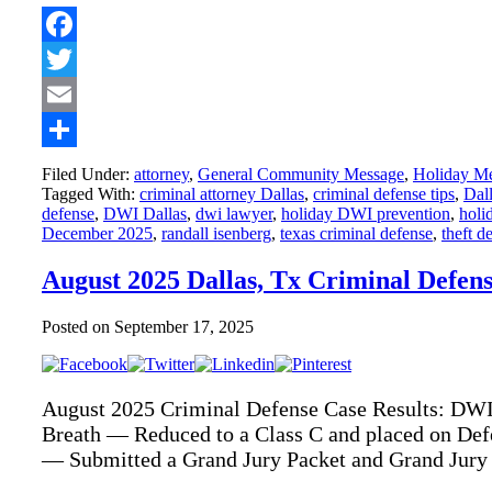
Facebook
Twitter
Email
Share
Filed Under:
attorney
,
General Community Message
,
Holiday M
Tagged With:
criminal attorney Dallas
,
criminal defense tips
,
Dall
defense
,
DWI Dallas
,
dwi lawyer
,
holiday DWI prevention
,
holid
December 2025
,
randall isenberg
,
texas criminal defense
,
theft d
August 2025 Dallas, Tx Criminal Defen
Posted on
September 17, 2025
August 2025 Criminal Defense Case Results: DWI
Breath — Reduced to a Class C and placed on Def
— Submitted a Grand Jury Packet and Grand Jury