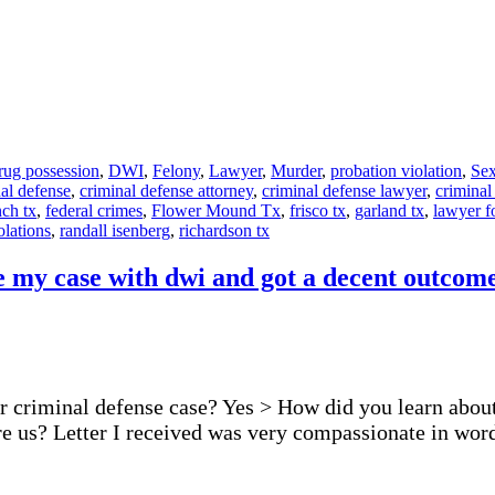
rug possession
,
DWI
,
Felony
,
Lawyer
,
Murder
,
probation violation
,
Sex
al defense
,
criminal defense attorney
,
criminal defense lawyer
,
criminal
ch tx
,
federal crimes
,
Flower Mound Tx
,
frisco tx
,
garland tx
,
lawyer f
olations
,
randall isenberg
,
richardson tx
e my case with dwi and got a decent outcome 
r criminal defense case? Yes > How did you learn about 
ire us? Letter I received was very compassionate in w