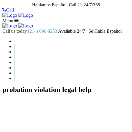
Hablamos Español.
Call Us 24/7/365
Call
Menu
Call us today
(214) 696-9253
Available 24/7 | Se Habla Español
HOME
ABOUT US
CASE RESULTS
PRACTICE AREAS
AREAS WE SERVE
RESOURCES
CONTACT
REQUEST AN APPOINTMENT
probation violation legal help