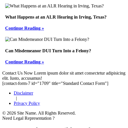
What Happens at an ALR Hearing in Irving, Texas?
Continue Reading »
Can Misdemeanor DUI Turn Into a Felony?
Continue Reading »
Footer
Contact Us Now
Lorem ipsum dolor sit amet consectetur adipisicing
elit. Iusto, accusamus!
[contact-form-7 id="1709" title="Standard Contact Form"]
Disclaimer
|
Privacy Policy
© 2026 Site Name. All Rights Reserved.
Need Legal Representation ?