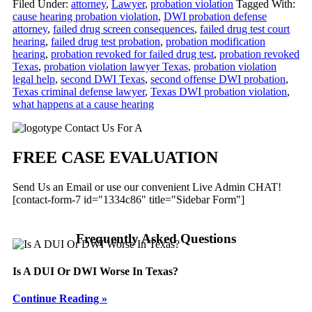
Filed Under:
attorney
,
Lawyer
,
probation violation
Tagged With:
cause hearing probation violation
,
DWI probation defense
attorney
,
failed drug screen consequences
,
failed drug test court
hearing
,
failed drug test probation
,
probation modification
hearing
,
probation revoked for failed drug test
,
probation revoked
Texas
,
probation violation lawyer Texas
,
probation violation
legal help
,
second DWI Texas
,
second offense DWI probation
,
Texas criminal defense lawyer
,
Texas DWI probation violation
,
what happens at a cause hearing
Primary
Contact Us For A
Sidebar
FREE CASE EVALUATION
Send Us an Email or use our convenient Live Admin CHAT!
[contact-form-7 id="1334c86" title="Sidebar Form"]
Frequently Asked Questions
Is A DUI Or DWI Worse In Texas?
Continue Reading »