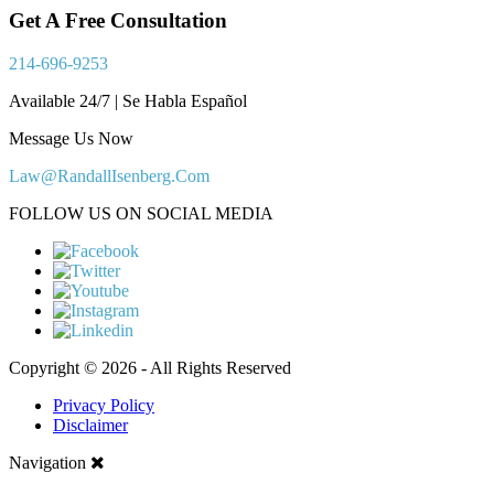
Get A Free Consultation
214-696-9253
Available 24/7 | Se Habla Español
Message Us Now
Law@RandallIsenberg.Com
FOLLOW US ON SOCIAL MEDIA
Copyright © 2026 - All Rights Reserved
Privacy Policy
Disclaimer
Navigation