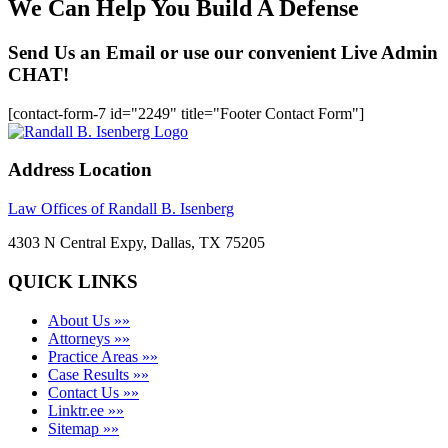
We Can Help You Build A Defense
Send Us an Email or use our convenient Live Admin
CHAT!
[contact-form-7 id="2249" title="Footer Contact Form"]
Address Location
Law Offices of Randall B. Isenberg
4303 N Central Expy, Dallas, TX 75205
QUICK LINKS
About Us »»
Attorneys »»
Practice Areas »»
Case Results »»
Contact Us »»
Linktr.ee »»
Sitemap »»