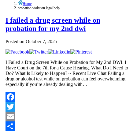
Home
probation violation legal help
I failed a drug screen while on
probation for my 2nd dwi
Posted on
October 7, 2025
I Failed a Drug Screen While on Probation for My 2nd DWI. I
Have Court on the 7th for a Cause Hearing. What Do I Need to
Do? What Is Likely to Happen? ~ Recent Live Chat Failing a
drug or alcohol test while on probation can feel overwhelming,
especially if you’re already dealing with…
Facebook
Twitter
Email
Share