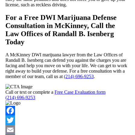
license, such as reckless driving.
For a Free DWI Marijuana Defense
Consultation in McKinney, Call the
Law Offices of Randall B. Isenberg
Today
A McKinney DWI marijuana lawyer from the Law Offices of
Randall B. Isenberg can defend you against the charges you are
facing and help you move on with your life. We can get to work
right away to build your defense. For a free consultation with a
member of our team, call us at
(214) 696-9253
.
Call or text or complete a
Free Case Evaluation form
(214) 696-9253
Facebook
Twitter