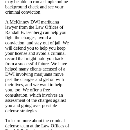
may be able to run a simple online
background check and see your
criminal conviction.
A McKinney DWI marijuana
lawyer from the Law Offices of
Randall B. Isenberg can help you
fight the charges, avoid a
conviction, and stay out of jail. We
will defend you to help you keep
your license and avoid a criminal
record that might hold you back
from a successful future. We have
helped many clients accused of a
DWI involving marijuana move
past the charges and get on with
their lives, and we want to help
you, too. We offer a free
consultation, which involves an
assessment of the charges against
you and going over possible
defense strategies.
To learn more about the criminal
defense team at the Law Offices of