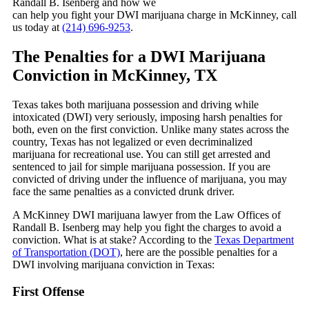
Randall B. Isenberg and how we
can help you fight your DWI marijuana charge in McKinney, call
us today at
(214) 696-9253
.
The Penalties for a DWI Marijuana
Conviction in McKinney, TX
Texas takes both marijuana possession and driving while
intoxicated (DWI) very seriously, imposing harsh penalties for
both, even on the first conviction. Unlike many states across the
country, Texas has not legalized or even decriminalized
marijuana for recreational use. You can still get arrested and
sentenced to jail for simple marijuana possession. If you are
convicted of driving under the influence of marijuana, you may
face the same penalties as a convicted drunk driver.
A McKinney DWI marijuana lawyer from the Law Offices of
Randall B. Isenberg may help you fight the charges to avoid a
conviction. What is at stake? According to the
Texas Department
of Transportation (DOT)
, here are the possible penalties for a
DWI involving marijuana conviction in Texas:
First Offense