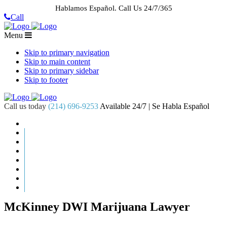
Hablamos Español.
Call Us 24/7/365
Call
Menu
Skip to primary navigation
Skip to main content
Skip to primary sidebar
Skip to footer
Call us today
(214) 696-9253
Available 24/7 | Se Habla Español
HOME
ABOUT US
CASE RESULTS
PRACTICE AREAS
AREAS WE SERVE
RESOURCES
CONTACT
REQUEST AN APPOINTMENT
McKinney DWI Marijuana Lawyer