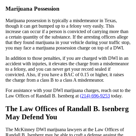
Marijuana Possession
Marijuana possession is typically a misdemeanor in Texas,
though it can get bumped up to a felony very easily. This
increase can occur if a person is convicted of carrying more than
a certain quantity of the substance. If the arresting officers allege
that they found marijuana in your vehicle during your traffic stop,
you may face a marijuana possession charge on top of a DWI.
In addition to those penalties, if you are charged with DWI in an
accident with injuries, it elevates the charge from a misdemeanor
to a felony, and you can never get your record sealed if
convicted. Also, if you have a BAC of 0.15 or higher, it raises
the charge from a class B to a class A misdemeanor.
For assistance with your DWI marijuana charges, reach out to the
Law Offices of Randall B. Isenberg at
(214) 696-9253
today.
The Law Offices of Randall B. Isenberg
May Defend You
The McKinney DWI marijuana lawyers at the Law Offices of
Randall B. Isenberg may be able to craft a defense against the