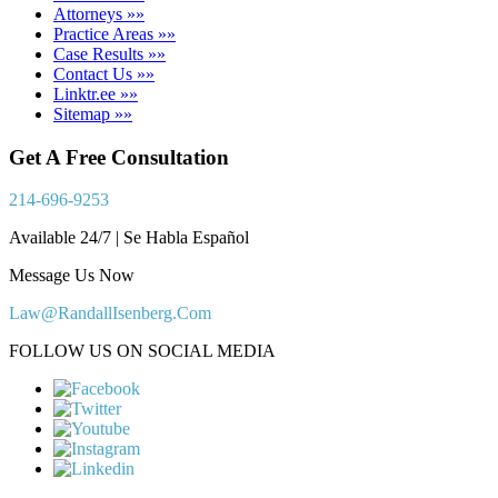
Attorneys »»
Practice Areas »»
Case Results »»
Contact Us »»
Linktr.ee »»
Sitemap »»
Get A Free Consultation
214-696-9253
Available 24/7 | Se Habla Español
Message Us Now
Law@RandallIsenberg.Com
FOLLOW US ON SOCIAL MEDIA