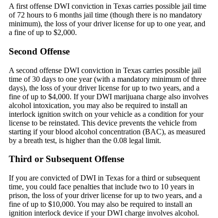
A first offense DWI conviction in Texas carries possible jail time
of 72 hours to 6 months jail time (though there is no mandatory
minimum), the loss of your driver license for up to one year, and
a fine of up to $2,000.
Second Offense
A second offense DWI conviction in Texas carries possible jail
time of 30 days to one year (with a mandatory minimum of three
days), the loss of your driver license for up to two years, and a
fine of up to $4,000. If your DWI marijuana charge also involves
alcohol intoxication, you may also be required to install an
interlock ignition switch on your vehicle as a condition for your
license to be reinstated. This device prevents the vehicle from
starting if your blood alcohol concentration (BAC), as measured
by a breath test, is higher than the 0.08 legal limit.
Third or Subsequent Offense
If you are convicted of DWI in Texas for a third or subsequent
time, you could face penalties that include two to 10 years in
prison, the loss of your driver license for up to two years, and a
fine of up to $10,000. You may also be required to install an
ignition interlock device if your DWI charge involves alcohol.