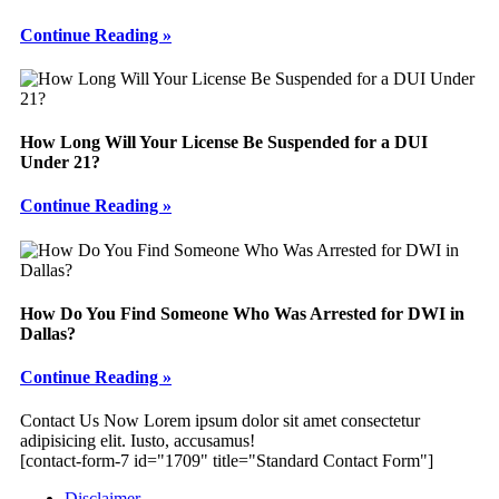
Continue Reading »
How Long Will Your License Be Suspended for a DUI
Under 21?
Continue Reading »
How Do You Find Someone Who Was Arrested for DWI in
Dallas?
Continue Reading »
Footer
Contact Us Now
Lorem ipsum dolor sit amet consectetur
adipisicing elit. Iusto, accusamus!
[contact-form-7 id="1709" title="Standard Contact Form"]
Disclaimer