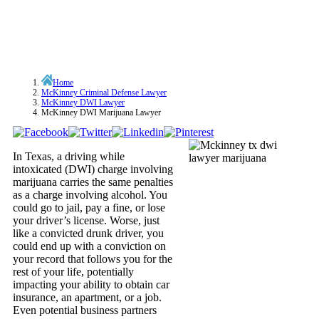
Home
McKinney Criminal Defense Lawyer
McKinney DWI Lawyer
McKinney DWI Marijuana Lawyer
In Texas, a driving while
intoxicated (DWI) charge involving
marijuana carries the same penalties
as a charge involving alcohol. You
could go to jail, pay a fine, or lose
your driver’s license. Worse, just
like a convicted drunk driver, you
could end up with a conviction on
your record that follows you for the
rest of your life, potentially
impacting your ability to obtain car
insurance, an apartment, or a job.
Even potential business partners