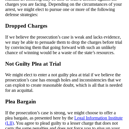
charges you are facing. Depending on the circumstances of your
arrest, we might elect to pursue one or more of the following
defense strategies:
Dropped Charges
If we believe the prosecution’s case is weak and lacks evidence,
we may be able to persuade them to drop the charges before trial
by convincing them that going forward with such an unlikely
chance of winning would be a waste of the state’s resources.
Not Guilty Plea at Trial
We might elect to enter a not guilty plea at trial if we believe the
prosecution’s case has enough holes and inconsistencies that we
can exploit to create reasonable doubt, which is all that is needed
for an acquittal.
Plea Bargain
If the prosecution’s case is strong, we might choose to offer a
plea bargain, as presented here by the
Legal Information Institute
(LII)
. You agree to plead guilty to a lesser charge that does not
carry the same penalties and does not force you to give up your