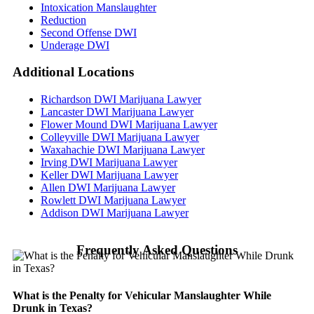
Intoxication Manslaughter
Reduction
Second Offense DWI
Underage DWI
Additional
Locations
Richardson DWI Marijuana Lawyer
Lancaster DWI Marijuana Lawyer
Flower Mound DWI Marijuana Lawyer
Colleyville DWI Marijuana Lawyer
Waxahachie DWI Marijuana Lawyer
Irving DWI Marijuana Lawyer
Keller DWI Marijuana Lawyer
Allen DWI Marijuana Lawyer
Rowlett DWI Marijuana Lawyer
Addison DWI Marijuana Lawyer
Frequently Asked Questions
What is the Penalty for Vehicular Manslaughter While
Drunk in Texas?