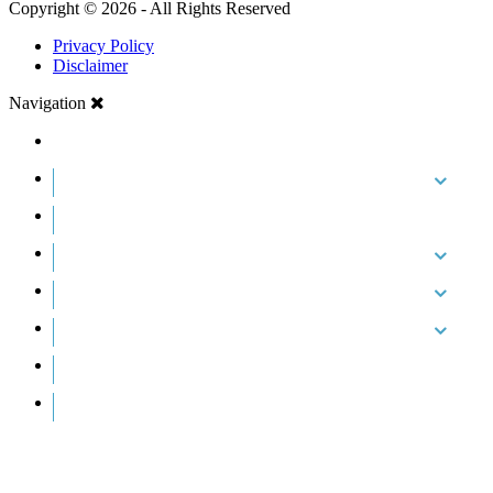
Copyright © 2026 - All Rights Reserved
Privacy Policy
Disclaimer
Navigation
HOME
ABOUT US
CASE RESULTS
PRACTICE AREAS
AREAS WE SERVE
RESOURCES
CONTACT
REQUEST AN APPOINTMENT