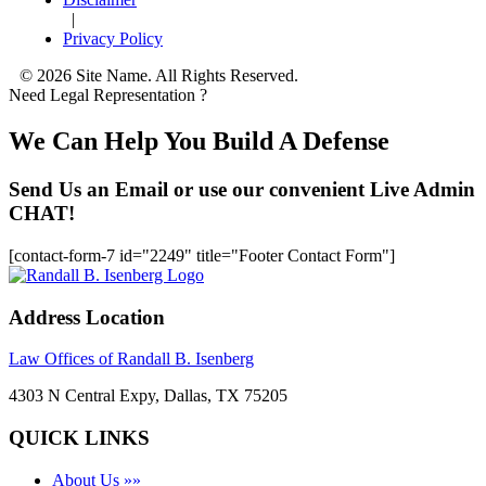
|
Privacy Policy
© 2026 Site Name. All Rights Reserved.
Need Legal Representation ?
We Can Help You Build A Defense
Send Us an Email or use our convenient Live Admin
CHAT!
[contact-form-7 id="2249" title="Footer Contact Form"]
Address Location
Law Offices of Randall B. Isenberg
4303 N Central Expy, Dallas, TX 75205
QUICK LINKS
About Us »»