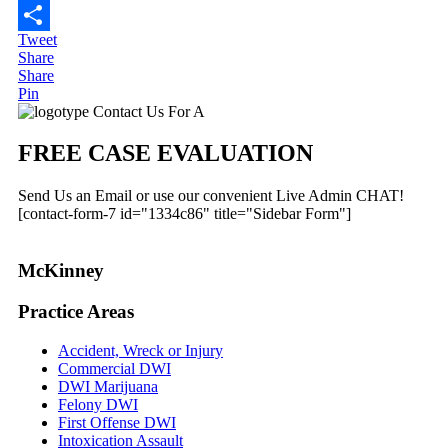
Email
Tweet
Share
Share
Share
Pin
Primary
Contact Us For A
Sidebar
FREE CASE EVALUATION
Send Us an Email or use our convenient Live Admin CHAT!
[contact-form-7 id="1334c86" title="Sidebar Form"]
McKinney
Practice Areas
Accident, Wreck or Injury
Commercial DWI
DWI Marijuana
Felony DWI
First Offense DWI
Intoxication Assault