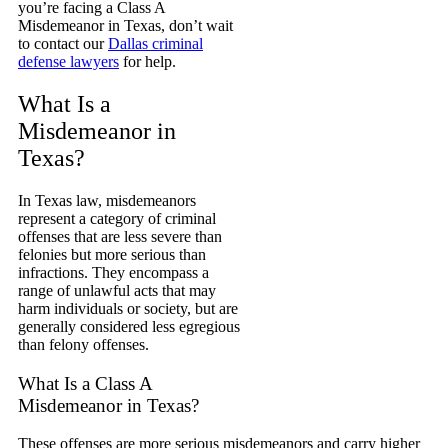
you’re facing a Class A
Misdemeanor in Texas, don’t wait
to contact our
Dallas criminal
defense lawyers
for help.
What Is a
Misdemeanor in
Texas?
In Texas law, misdemeanors
represent a category of criminal
offenses that are less severe than
felonies but more serious than
infractions. They encompass a
range of unlawful acts that may
harm individuals or society, but are
generally considered less egregious
than felony offenses.
What Is a Class A
Misdemeanor in Texas?
These offenses are more serious misdemeanors and carry higher