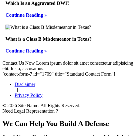
Which Is an Aggravated DWI?
Continue Reading »
What is a Class B Misdemeanor in Texas?
Continue Reading »
Footer
Contact Us Now
Lorem ipsum dolor sit amet consectetur adipisicing
elit. Iusto, accusamus!
[contact-form-7 id="1709" title="Standard Contact Form"]
Disclaimer
|
Privacy Policy
© 2026 Site Name. All Rights Reserved.
Need Legal Representation ?
We Can Help You Build A Defense