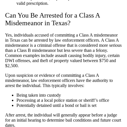
valid prescription.
Can You Be Arrested for a Class A
Misdemeanor in Texas?
Yes, individuals accused of committing a Class A misdemeanor
in Texas can be arrested by law enforcement officers. A Class A
misdemeanor is a criminal offense that is considered more serious
than a Class B misdemeanor but less severe than a felony.
Common examples include assault causing bodily injury, certain
DWI offenses, and theft of property valued between $750 and
$2,500.
Upon suspicion or evidence of committing a Class A
misdemeanor, law enforcement officers have the authority to
arrest the individual. This typically involves:
Being taken into custody
Processing at a local police station or sheriff’s office
Potentially detained until a bond or bail is set
After arrest, the individual will generally appear before a judge
for an initial hearing to determine bail conditions and future court
dates.