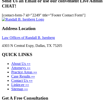
Send Us an Email or use our convenient Live Admin
CHAT!
[contact-form-7 id="2249" title="Footer Contact Form"]
Address Location
Law Offices of Randall B. Isenberg
4303 N Central Expy, Dallas, TX 75205
QUICK LINKS
About Us »»
Attorneys »»
Practice Areas »»
Case Results »»
Contact Us »»
Linktr.ee »»
Sitemap »»
Get A Free Consultation