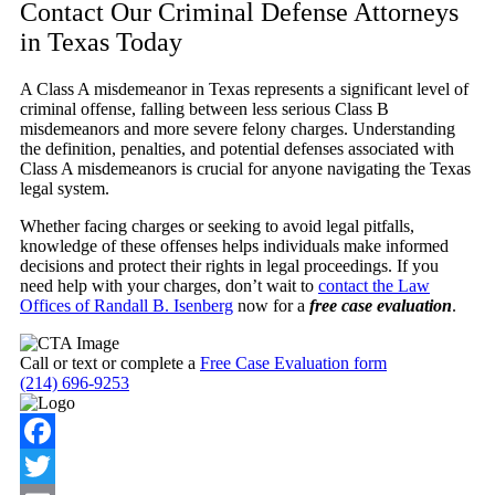
Contact Our Criminal Defense Attorneys
in Texas Today
A Class A misdemeanor in Texas represents a significant level of
criminal offense, falling between less serious Class B
misdemeanors and more severe felony charges. Understanding
the definition, penalties, and potential defenses associated with
Class A misdemeanors is crucial for anyone navigating the Texas
legal system.
Whether facing charges or seeking to avoid legal pitfalls,
knowledge of these offenses helps individuals make informed
decisions and protect their rights in legal proceedings. If you
need help with your charges, don’t wait to
contact the Law
Offices of Randall B. Isenberg
now for a
free case evaluation
.
Call or text or complete a
Free Case Evaluation form
(214) 696-9253
Facebook