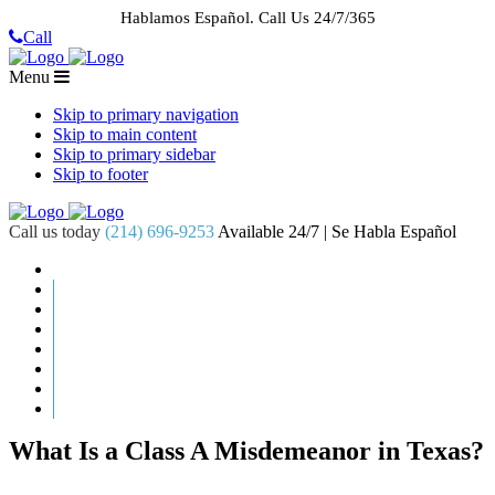
Hablamos Español.
Call Us 24/7/365
Call
Menu
Skip to primary navigation
Skip to main content
Skip to primary sidebar
Skip to footer
Call us today
(214) 696-9253
Available 24/7 | Se Habla Español
HOME
ABOUT US
CASE RESULTS
PRACTICE AREAS
AREAS WE SERVE
RESOURCES
CONTACT
REQUEST AN APPOINTMENT
What Is a Class A Misdemeanor in Texas?