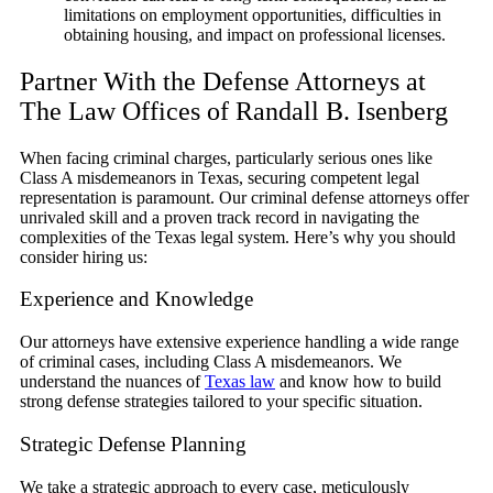
limitations on employment opportunities, difficulties in
obtaining housing, and impact on professional licenses.
Partner With the Defense Attorneys at
The Law Offices of Randall B. Isenberg
When facing criminal charges, particularly serious ones like
Class A misdemeanors in Texas, securing competent legal
representation is paramount. Our criminal defense attorneys offer
unrivaled skill and a proven track record in navigating the
complexities of the Texas legal system. Here’s why you should
consider hiring us:
Experience and Knowledge
Our attorneys have extensive experience handling a wide range
of criminal cases, including Class A misdemeanors. We
understand the nuances of
Texas law
and know how to build
strong defense strategies tailored to your specific situation.
Strategic Defense Planning
We take a strategic approach to every case, meticulously