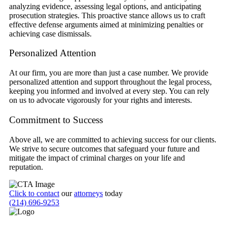
analyzing evidence, assessing legal options, and anticipating
prosecution strategies. This proactive stance allows us to craft
effective defense arguments aimed at minimizing penalties or
achieving case dismissals.
Personalized Attention
At our firm, you are more than just a case number. We provide
personalized attention and support throughout the legal process,
keeping you informed and involved at every step. You can rely
on us to advocate vigorously for your rights and interests.
Commitment to Success
Above all, we are committed to achieving success for our clients.
We strive to secure outcomes that safeguard your future and
mitigate the impact of criminal charges on your life and
reputation.
Click to contact
our
attorneys
today
(214) 696-9253