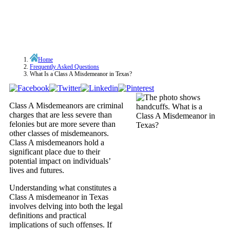
Home
Frequently Asked Questions
What Is a Class A Misdemeanor in Texas?
Class A Misdemeanors are criminal
charges that are less severe than
felonies but are more severe than
other classes of misdemeanors.
Class A misdemeanors hold a
significant place due to their
potential impact on individuals’
lives and futures.
Understanding what constitutes a
Class A misdemeanor in Texas
involves delving into both the legal
definitions and practical
implications of such offenses. If