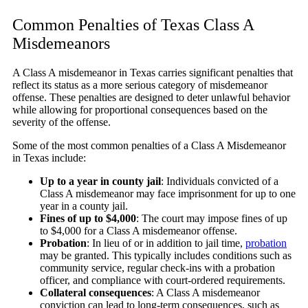
Common Penalties of Texas Class A
Misdemeanors
A Class A misdemeanor in Texas carries significant penalties that
reflect its status as a more serious category of misdemeanor
offense. These penalties are designed to deter unlawful behavior
while allowing for proportional consequences based on the
severity of the offense.
Some of the most common penalties of a Class A Misdemeanor
in Texas include:
Up to a year in county jail
:
Individuals convicted of a
Class A misdemeanor may face imprisonment for up to one
year in a county jail.
Fines of up to $4,000
:
The court may impose fines of up
to $4,000 for a Class A misdemeanor offense.
Probation
:
In lieu of or in addition to jail time,
probation
may be granted. This typically includes conditions such as
community service, regular check-ins with a probation
officer, and compliance with court-ordered requirements.
Collateral consequences
:
A Class A misdemeanor
conviction can lead to long-term consequences, such as