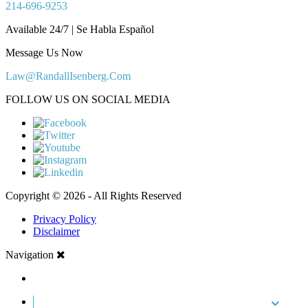
214-696-9253
Available 24/7 | Se Habla Español
Message Us Now
Law@RandallIsenberg.Com
FOLLOW US ON SOCIAL MEDIA
Copyright © 2026 - All Rights Reserved
Privacy Policy
Disclaimer
Navigation
HOME
ABOUT US