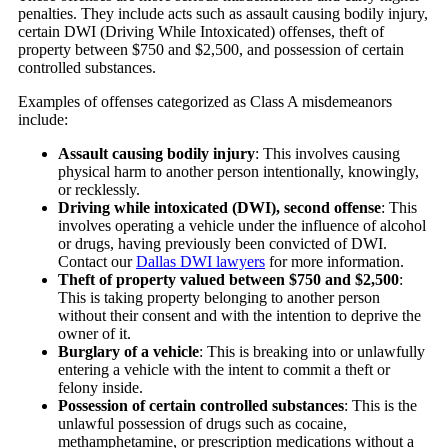
penalties. They include acts such as assault causing bodily injury,
certain DWI (Driving While Intoxicated) offenses, theft of
property between $750 and $2,500, and possession of certain
controlled substances.
Examples of offenses categorized as Class A misdemeanors
include:
Assault causing bodily injury
:
This involves causing
physical harm to another person intentionally, knowingly,
or recklessly.
Driving while intoxicated (DWI), second offense
:
This
involves operating a vehicle under the influence of alcohol
or drugs, having previously been convicted of DWI.
Contact our
Dallas DWI lawyers
for more information.
Theft of property valued between $750 and $2,500
:
This is taking property belonging to another person
without their consent and with the intention to deprive the
owner of it.
Burglary of a vehicle
:
This is breaking into or unlawfully
entering a vehicle with the intent to commit a theft or
felony inside.
Possession of certain controlled substances
:
This is the
unlawful possession of drugs such as cocaine,
methamphetamine, or prescription medications without a