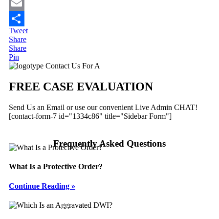
Twitter
Email
Tweet
Share
Share
Share
Pin
Primary
Contact Us For A
Sidebar
FREE CASE EVALUATION
Send Us an Email or use our convenient Live Admin CHAT!
[contact-form-7 id="1334c86" title="Sidebar Form"]
Frequently Asked Questions
What Is a Protective Order?
Continue Reading »