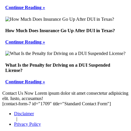
Continue Reading »
How Much Does Insurance Go Up After DUI in Texas?
Continue Reading »
What Is the Penalty for Driving on a DUI Suspended
License?
Continue Reading »
Footer
Contact Us Now
Lorem ipsum dolor sit amet consectetur adipisicing
elit. Iusto, accusamus!
[contact-form-7 id="1709" title="Standard Contact Form"]
Disclaimer
|
Privacy Policy