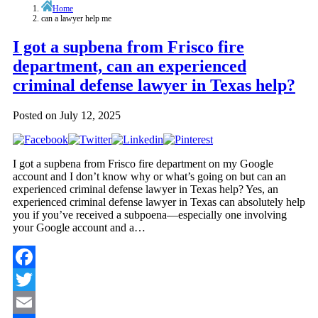
Home
can a lawyer help me
I got a supbena from Frisco fire
department, can an experienced
criminal defense lawyer in Texas help?
Posted on
July 12, 2025
I got a supbena from Frisco fire department on my Google
account and I don’t know why or what’s going on but can an
experienced criminal defense lawyer in Texas help? Yes, an
experienced criminal defense lawyer in Texas can absolutely help
you if you’ve received a subpoena—especially one involving
your Google account and a…
Facebook
Twitter