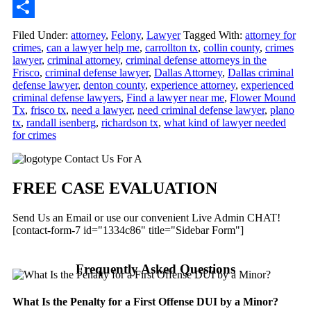
Email
Share
Filed Under:
attorney
,
Felony
,
Lawyer
Tagged With:
attorney for
crimes
,
can a lawyer help me
,
carrollton tx
,
collin county
,
crimes
lawyer
,
criminal attorney
,
criminal defense attorneys in the
Frisco
,
criminal defense lawyer
,
Dallas Attorney
,
Dallas criminal
defense lawyer
,
denton county
,
experience attorney
,
experienced
criminal defense lawyers
,
Find a lawyer near me
,
Flower Mound
Tx
,
frisco tx
,
need a lawyer
,
need criminal defense lawyer
,
plano
tx
,
randall isenberg
,
richardson tx
,
what kind of lawyer needed
for crimes
Primary
Contact Us For A
Sidebar
FREE CASE EVALUATION
Send Us an Email or use our convenient Live Admin CHAT!
[contact-form-7 id="1334c86" title="Sidebar Form"]
Frequently Asked Questions
What Is the Penalty for a First Offense DUI by a Minor?