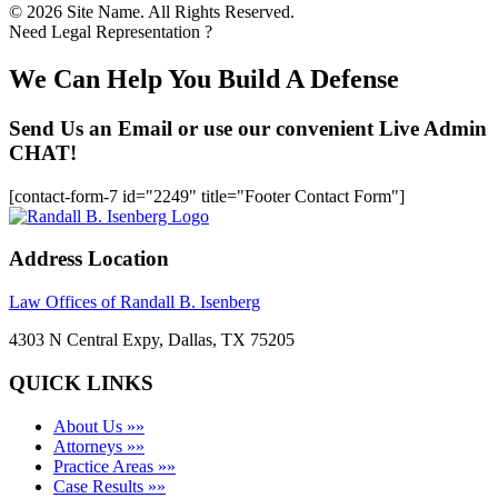
© 2026 Site Name. All Rights Reserved.
Need Legal Representation ?
We Can Help You Build A Defense
Send Us an Email or use our convenient Live Admin
CHAT!
[contact-form-7 id="2249" title="Footer Contact Form"]
Address Location
Law Offices of Randall B. Isenberg
4303 N Central Expy, Dallas, TX 75205
QUICK LINKS
About Us »»
Attorneys »»
Practice Areas »»
Case Results »»