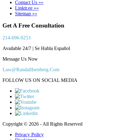
Contact Us »»
Linktr.ee »»
Sitemap »»
Get A Free Consultation
214-696-9253
Available 24/7 | Se Habla Español
Message Us Now
Law@RandallIsenberg.Com
FOLLOW US ON SOCIAL MEDIA
Copyright © 2026 - All Rights Reserved
Privacy Policy