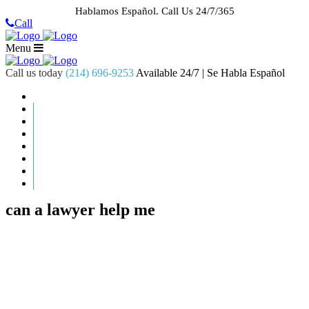
Hablamos Español.
Call Us 24/7/365
Call
Menu
Call us today
(214) 696-9253
Available 24/7 | Se Habla Español
HOME
ABOUT US
CASE RESULTS
PRACTICE AREAS
AREAS WE SERVE
RESOURCES
CONTACT
REQUEST AN APPOINTMENT
can a lawyer help me