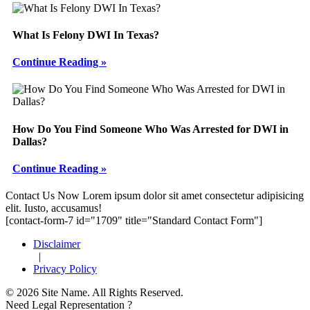
What Is Felony DWI In Texas?
Continue Reading »
How Do You Find Someone Who Was Arrested for DWI in
Dallas?
Continue Reading »
Footer
Contact Us Now
Lorem ipsum dolor sit amet consectetur adipisicing
elit. Iusto, accusamus!
[contact-form-7 id="1709" title="Standard Contact Form"]
Disclaimer
|
Privacy Policy
© 2026 Site Name. All Rights Reserved.
Need Legal Representation ?