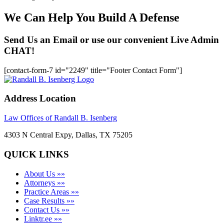
We Can Help You Build A Defense
Send Us an Email or use our convenient Live Admin
CHAT!
[contact-form-7 id="2249" title="Footer Contact Form"]
Address Location
Law Offices of Randall B. Isenberg
4303 N Central Expy, Dallas, TX 75205
QUICK LINKS
About Us »»
Attorneys »»
Practice Areas »»
Case Results »»
Contact Us »»
Linktr.ee »»