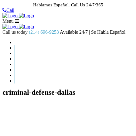
Hablamos Español.
Call Us 24/7/365
Call
Menu
Call us today
(214) 696-9253
Available 24/7 | Se Habla Español
HOME
ABOUT US
CASE RESULTS
PRACTICE AREAS
AREAS WE SERVE
RESOURCES
CONTACT
REQUEST AN APPOINTMENT
criminal-defense-dallas