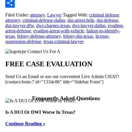
Email
Share
Filed Under:
attorney
,
Lawyer
Tagged With:
criminal defense
attorney
,
criminal-defense-dallas
,
dui-arrest-help
,
dui-defense
,
dui-lawyer-dfw
,
dwi-charges-texas
,
dwi-lawyer-dallas
,
evading-
arrest-defense
,
evading-arrest-with-vehicle
,
failure-to-identify-
texas
,
felony-defense-attorney
,
felony-dui-texas
,
license-
suspension-defense
,
texas-criminal-lawyer
Primary
Contact Us For A
Sidebar
FREE CASE EVALUATION
Send Us an Email or use our convenient Live Admin CHAT!
[contact-form-7 id="1334c86" title="Sidebar Form"]
Frequently Asked Questions
Is A DUI Or DWI Worse In Texas?
Continue Reading »