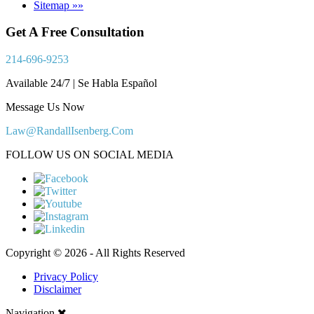
Sitemap »»
Get A Free Consultation
214-696-9253
Available 24/7 | Se Habla Español
Message Us Now
Law@RandallIsenberg.Com
FOLLOW US ON SOCIAL MEDIA
Copyright © 2026 - All Rights Reserved
Privacy Policy
Disclaimer
Navigation