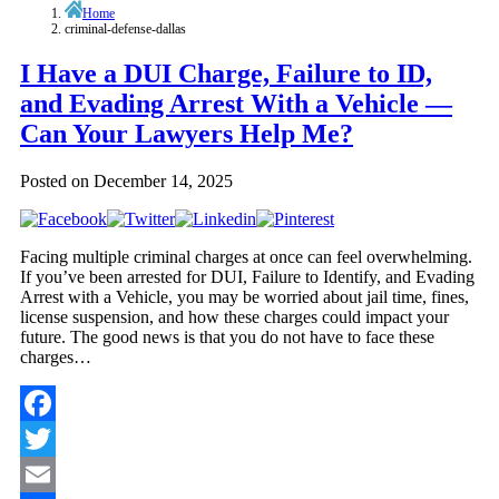
Home
criminal-defense-dallas
I Have a DUI Charge, Failure to ID,
and Evading Arrest With a Vehicle —
Can Your Lawyers Help Me?
Posted on
December 14, 2025
Facing multiple criminal charges at once can feel overwhelming.
If you’ve been arrested for DUI, Failure to Identify, and Evading
Arrest with a Vehicle, you may be worried about jail time, fines,
license suspension, and how these charges could impact your
future. The good news is that you do not have to face these
charges…
Facebook
Twitter