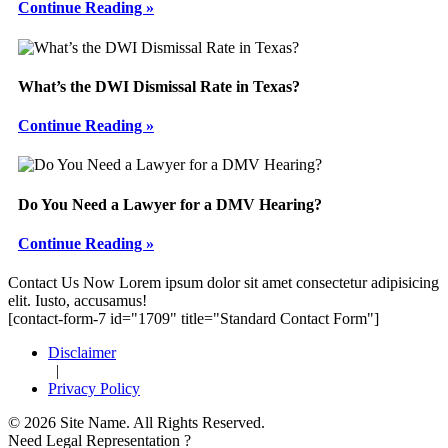
Continue Reading »
What’s the DWI Dismissal Rate in Texas?
Continue Reading »
Do You Need a Lawyer for a DMV Hearing?
Continue Reading »
Footer
Contact Us Now
Lorem ipsum dolor sit amet consectetur adipisicing
elit. Iusto, accusamus!
[contact-form-7 id="1709" title="Standard Contact Form"]
Disclaimer
|
Privacy Policy
© 2026 Site Name. All Rights Reserved.
Need Legal Representation ?