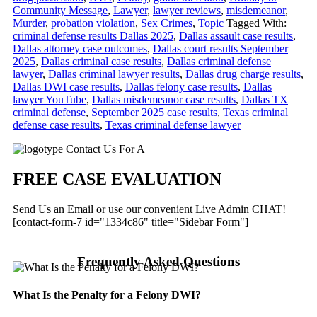
Community Message
,
Lawyer
,
lawyer reviews
,
misdemeanor
,
Murder
,
probation violation
,
Sex Crimes
,
Topic
Tagged With:
criminal defense results Dallas 2025
,
Dallas assault case results
,
Dallas attorney case outcomes
,
Dallas court results September
2025
,
Dallas criminal case results
,
Dallas criminal defense
lawyer
,
Dallas criminal lawyer results
,
Dallas drug charge results
,
Dallas DWI case results
,
Dallas felony case results
,
Dallas
lawyer YouTube
,
Dallas misdemeanor case results
,
Dallas TX
criminal defense
,
September 2025 case results
,
Texas criminal
defense case results
,
Texas criminal defense lawyer
Primary
Contact Us For A
Sidebar
FREE CASE EVALUATION
Send Us an Email or use our convenient Live Admin CHAT!
[contact-form-7 id="1334c86" title="Sidebar Form"]
Frequently Asked Questions
What Is the Penalty for a Felony DWI?