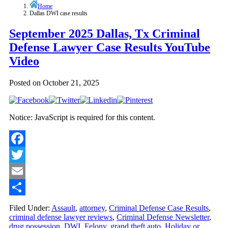
Home
Dallas DWI case results
September 2025 Dallas, Tx Criminal
Defense Lawyer Case Results YouTube
Video
Posted on
October 21, 2025
Notice: JavaScript is required for this content.
Facebook
Twitter
Email
Share
Filed Under:
Assault
,
attorney
,
Criminal Defense Case Results
,
criminal defense lawyer reviews
,
Criminal Defense Newsletter
,
drug possession
,
DWI
,
Felony
,
grand theft auto
,
Holiday or