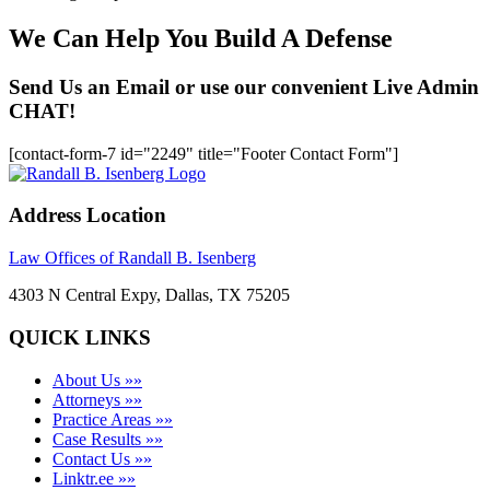
We Can Help You Build A Defense
Send Us an Email or use our convenient Live Admin
CHAT!
[contact-form-7 id="2249" title="Footer Contact Form"]
Address Location
Law Offices of Randall B. Isenberg
4303 N Central Expy, Dallas, TX 75205
QUICK LINKS
About Us »»
Attorneys »»
Practice Areas »»
Case Results »»
Contact Us »»
Linktr.ee »»