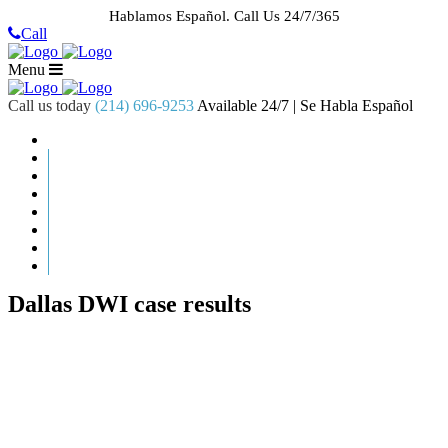
Hablamos Español.
Call Us 24/7/365
Call
Menu
Call us today
(214) 696-9253
Available 24/7 | Se Habla Español
HOME
ABOUT US
CASE RESULTS
PRACTICE AREAS
AREAS WE SERVE
RESOURCES
CONTACT
REQUEST AN APPOINTMENT
Dallas DWI case results