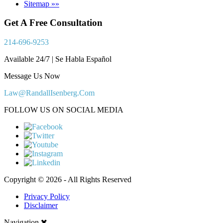
Sitemap »»
Get A Free Consultation
214-696-9253
Available 24/7 | Se Habla Español
Message Us Now
Law@RandallIsenberg.Com
FOLLOW US ON SOCIAL MEDIA
Copyright © 2026 - All Rights Reserved
Privacy Policy
Disclaimer
Navigation