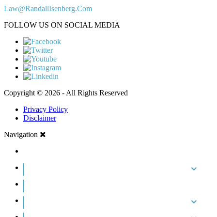
Law@RandallIsenberg.Com
FOLLOW US ON SOCIAL MEDIA
Copyright © 2026 - All Rights Reserved
Privacy Policy
Disclaimer
Navigation
HOME
ABOUT US
CASE RESULTS
PRACTICE AREAS