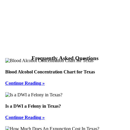
Frequently Asked Questions
Blood Alcohol Concentration Chart for Texas
Continue Reading »
Is a DWI a Felony in Texas?
Continue Reading »