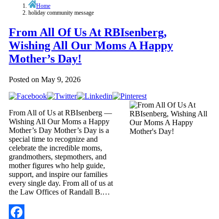
Home
holiday community message
From All Of Us At RBIsenberg,
Wishing All Our Moms A Happy
Mother’s Day!
Posted on
May 9, 2026
From All of Us at RBIsenberg —
Wishing All Our Moms a Happy
Mother’s Day Mother’s Day is a
special time to recognize and
celebrate the incredible moms,
grandmothers, stepmothers, and
mother figures who help guide,
support, and inspire our families
every single day. From all of us at
the Law Offices of Randall B.…