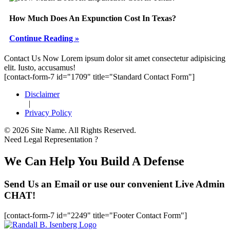
How Much Does An Expunction Cost In Texas?
Continue Reading »
Footer
Contact Us Now
Lorem ipsum dolor sit amet consectetur adipisicing
elit. Iusto, accusamus!
[contact-form-7 id="1709" title="Standard Contact Form"]
Disclaimer
|
Privacy Policy
© 2026 Site Name. All Rights Reserved.
Need Legal Representation ?
We Can Help You Build A Defense
Send Us an Email or use our convenient Live Admin
CHAT!
[contact-form-7 id="2249" title="Footer Contact Form"]