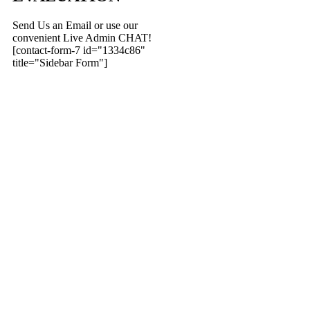
Send Us an Email or use our
convenient Live Admin CHAT!
[contact-form-7 id="1334c86"
title="Sidebar Form"]