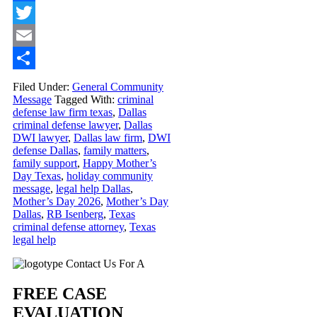
Facebook
Twitter
Email
Share
Filed Under:
General Community
Message
Tagged With:
criminal
defense law firm texas
,
Dallas
criminal defense lawyer
,
Dallas
DWI lawyer
,
Dallas law firm
,
DWI
defense Dallas
,
family matters
,
family support
,
Happy Mother’s
Day Texas
,
holiday community
message
,
legal help Dallas
,
Mother’s Day 2026
,
Mother’s Day
Dallas
,
RB Isenberg
,
Texas
criminal defense attorney
,
Texas
legal help
Primary
Contact Us For A
Sidebar
FREE CASE
EVALUATION