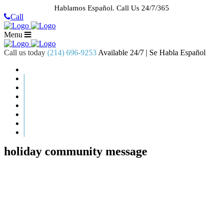
Hablamos Español.
Call Us 24/7/365
Call
Menu
Call us today
(214) 696-9253
Available 24/7 | Se Habla Español
HOME
ABOUT US
CASE RESULTS
PRACTICE AREAS
AREAS WE SERVE
RESOURCES
CONTACT
REQUEST AN APPOINTMENT
holiday community message