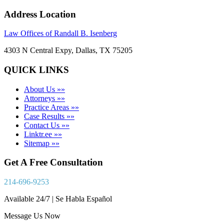
Address Location
Law Offices of Randall B. Isenberg
4303 N Central Expy, Dallas, TX 75205
QUICK LINKS
About Us »»
Attorneys »»
Practice Areas »»
Case Results »»
Contact Us »»
Linktr.ee »»
Sitemap »»
Get A Free Consultation
214-696-9253
Available 24/7 | Se Habla Español
Message Us Now