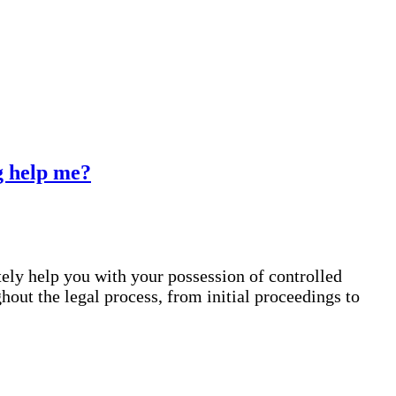
rg help me?
tely help you with your possession of controlled
out the legal process, from initial proceedings to