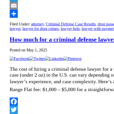
Twitter
Email
Share
Filed Under:
attorney
,
Criminal Defense Case Results
,
drug poss
lawyer
,
lawyer for drug crimes
,
lawyer help
,
lawyer with paymen
How much for a criminal defense lawyer
Posted on
May 1, 2025
The cost of hiring a criminal defense lawyer for 
case (under 2 oz) in the U.S. can vary depending on
lawyer’s experience, and case complexity. Here’s
Range Flat fee: $1,000 – $5,000 for a straightf
Facebook