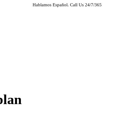
Hablamos Español.
Call Us 24/7/365
HOME
ABOUT US
CASE RESULTS
PRACTICE AREAS
AREAS WE SERVE
RESOURCES
CONTACT
REQUEST AN APPOINTMENT
plan