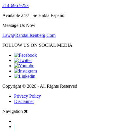
214-696-9253
Available 24/7 | Se Habla Español
Message Us Now
Law@RandallIsenberg.Com
FOLLOW US ON SOCIAL MEDIA
Copyright © 2026 - All Rights Reserved
Privacy Policy
Disclaimer
Navigation