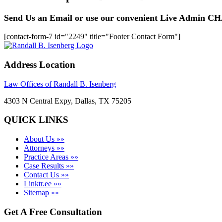
Send Us an Email or use our convenient Live Admin C
[contact-form-7 id="2249" title="Footer Contact Form"]
Address Location
Law Offices of Randall B. Isenberg
4303 N Central Expy, Dallas, TX 75205
QUICK LINKS
About Us »»
Attorneys »»
Practice Areas »»
Case Results »»
Contact Us »»
Linktr.ee »»
Sitemap »»
Get A Free Consultation