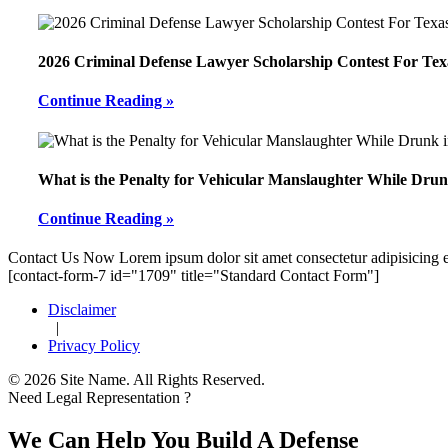
2026 Criminal Defense Lawyer Scholarship Contest For Tex
Continue Reading »
What is the Penalty for Vehicular Manslaughter While Drun
Continue Reading »
Footer
Contact Us Now
Lorem ipsum dolor sit amet consectetur adipisicing e
[contact-form-7 id="1709" title="Standard Contact Form"]
Disclaimer
|
Privacy Policy
© 2026 Site Name. All Rights Reserved.
Need Legal Representation ?
We Can Help You Build A Defense