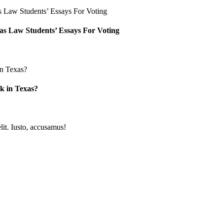
as Law Students’ Essays For Voting
k in Texas?
lit. Iusto, accusamus!