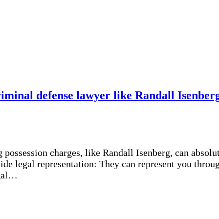
criminal defense lawyer like Randall Isenbe
g possession charges, like Randall Isenberg, can absolu
de legal representation: They can represent you through
egal…