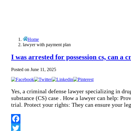
Home
lawyer with payment plan
I was arrested for possession cs, can a 
Posted on
June 11, 2025
Yes, a criminal defense lawyer specializing in dru
substance (CS) case . How a lawyer can help: Provi
trial. Protect your rights: They can ensure your l
Facebook