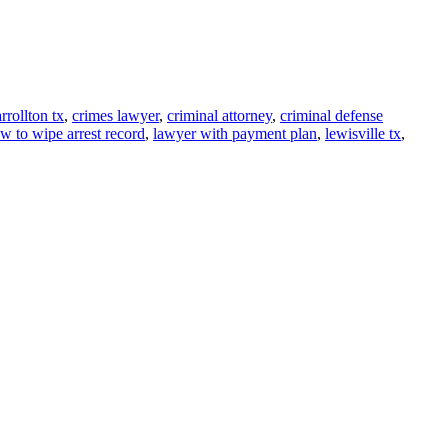
rrollton tx
,
crimes lawyer
,
criminal attorney
,
criminal defense
w to wipe arrest record
,
lawyer with payment plan
,
lewisville tx
,