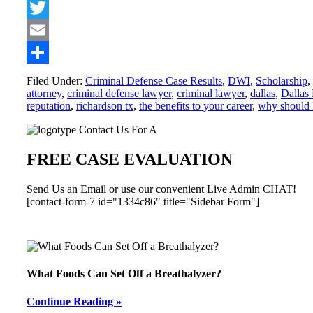
Facebook
Twitter
Email
Share
Filed Under:
Criminal Defense Case Results
,
DWI
,
Scholarship
,
attorney
,
criminal defense lawyer
,
criminal lawyer
,
dallas
,
Dallas
reputation
,
richardson tx
,
the benefits to your career
,
why should I
Primary
Contact Us For A
Sidebar
FREE CASE EVALUATION
Send Us an Email or use our convenient Live Admin CHAT!
[contact-form-7 id="1334c86" title="Sidebar Form"]
What Foods Can Set Off a Breathalyzer?
Continue Reading »