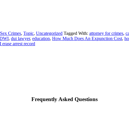
Sex Crimes
,
Topic
,
Uncategorized
Tagged With:
attorney for crimes
,
ca
 DWI
,
dui lawyer
,
education
,
How Much Does An Expunction Cost
,
ho
 erase arrest record
Frequently Asked Questions