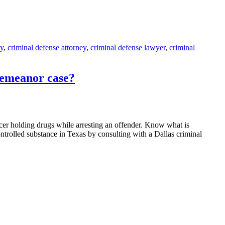
ey
,
criminal defense attorney
,
criminal defense lawyer
,
criminal
demeanor case?