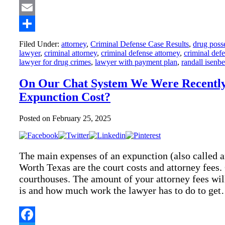
Twitter
Email
Share
Filed Under:
attorney
,
Criminal Defense Case Results
,
drug poss
lawyer
,
criminal attorney
,
criminal defense attorney
,
criminal def
lawyer for drug crimes
,
lawyer with payment plan
,
randall isenb
On Our Chat System We Were Recentl
Expunction Cost?
Posted on
February 25, 2025
The main expenses of an expunction (also called 
Worth Texas are the court costs and attorney fees.
courthouses. The amount of your attorney fees wi
is and how much work the lawyer has to do to ge