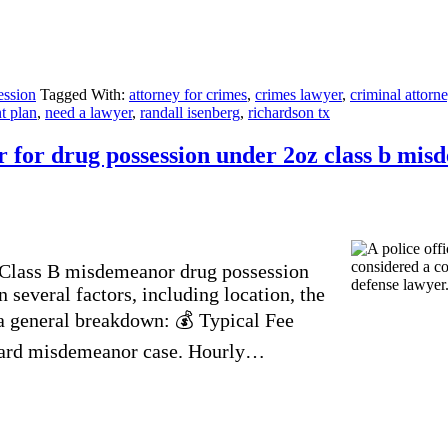
ession
Tagged With:
attorney for crimes
,
crimes lawyer
,
criminal attorn
t plan
,
need a lawyer
,
randall isenberg
,
richardson tx
 for drug possession under 2oz class b mis
a Class B misdemeanor drug possession
 several factors, including location, the
 a general breakdown: 💰 Typical Fee
orward misdemeanor case. Hourly…