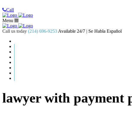
Call
Menu
Call us today
(214) 696-9253
Available 24/7 | Se Habla Español
lawyer with payment 