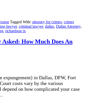
ession
Tagged With:
attorney for crimes
,
crimes
ense lawyer
,
criminal lawyer
,
dallas
,
Dallas Attorney
,
erg
,
richardson tx
y Asked: How Much Does An
an expungement) in Dallas, DFW, Fort
 Court costs vary by the various
ll depend on how complicated your case
t…