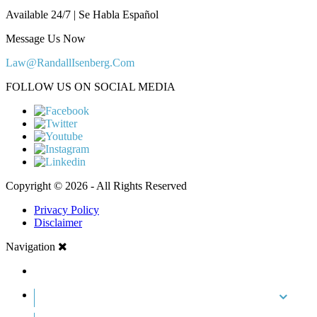
Available 24/7 | Se Habla Español
Message Us Now
Law@RandallIsenberg.Com
FOLLOW US ON SOCIAL MEDIA
Copyright © 2026 - All Rights Reserved
Privacy Policy
Disclaimer
Navigation
HOME
ABOUT US