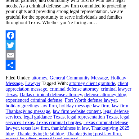
referral partners, and community who trust us with their legal
needs. As a criminal defense law firm committed to protecting
your rights and providing strong legal representation, we are
grateful for the opportunity to serve individuals and families
throughout Texas. Whether you’re facing an…
Facebook
Twitter
Email
Share
Filed Under:
attorney
,
General Community Message
,
Holiday
Message
,
Lawyer
Tagged With:
attorney client gratitude
,
client
appreciation message
,
criminal defense attorney
,
criminal lawyer
Texas
,
Dallas criminal defense attorney
,
defense attorney blog
,
experienced criminal defense
,
Fort Worth defense lawyer
,
holiday greetings law firm
,
holiday message law firm
,
law firm
Thanksgiving message
,
law firm website content
,
legal defense
services
,
legal guidance Texas
,
legal representation Texas
,
legal
services Texas
,
Texas criminal charges
,
Texas criminal defense
lawyer
,
texas law firm
,
thankfulness in law
,
Thanksgiving 2025
blog
,
Thanksgiving legal blog
,
Thanksgiving post law firm
,