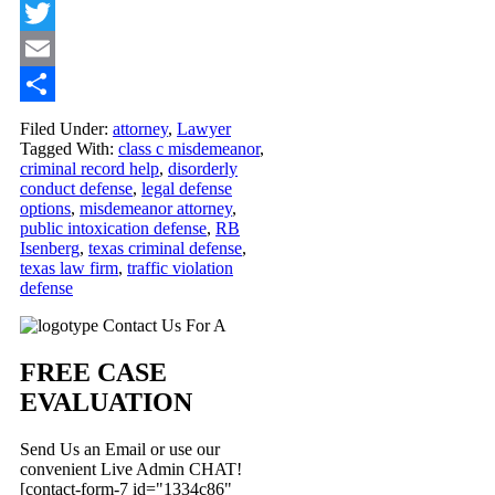
Facebook
Twitter
Email
Share
Filed Under:
attorney
,
Lawyer
Tagged With:
class c misdemeanor
,
criminal record help
,
disorderly
conduct defense
,
legal defense
options
,
misdemeanor attorney
,
public intoxication defense
,
RB
Isenberg
,
texas criminal defense
,
texas law firm
,
traffic violation
defense
Primary
Contact Us For A
Sidebar
FREE CASE
EVALUATION
Send Us an Email or use our
convenient Live Admin CHAT!
[contact-form-7 id="1334c86"