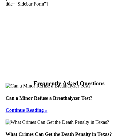
title="Sidebar Form"]
Frequently Asked Questions
Can a Minor Refuse a Breathalyzer Test?
Continue Reading »
What Crimes Can Get the Death Penalty in Texas?