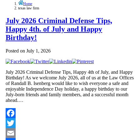
Home
texas law firm
July 2026 Criminal Defense Tips,
Happy 4th. of July and Happy
Birthday!
Posted on
July 1, 2026
July 2026 Criminal Defense Tips, Happy 4th of July, and Happy
Birthday! As we welcome July 2026, all of us at the Law Offices
of Randall B. Isenberg would like to wish everyone a safe and
enjoyable Independence Day holiday, a happy birthday to our
July-born friends and family members, and a successful month
ahead.…
Facebook
Twitter