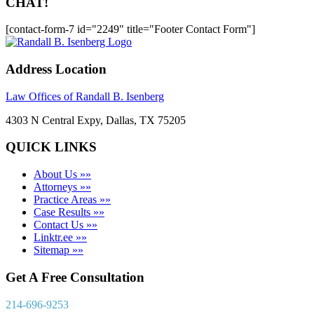
CHAT!
[contact-form-7 id="2249" title="Footer Contact Form"]
Address Location
Law Offices of Randall B. Isenberg
4303 N Central Expy, Dallas, TX 75205
QUICK LINKS
About Us »»
Attorneys »»
Practice Areas »»
Case Results »»
Contact Us »»
Linktr.ee »»
Sitemap »»
Get A Free Consultation
214-696-9253