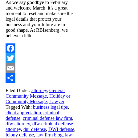
As we say goodbye to February
and welcome March, it’s a great
moment to reset and make sure the
legal details that protect your
business and your future are in
good shape. At RBIsenberg, we
believe a little…
Facebook
Twitter
Email
Share
Filed Under:
attorney
,
General
Community Message
,
Holiday or
Community Message
,
Lawyer
Tagged With:
business legal tips
,
client appreciation
,
criminal
defense
,
criminal defense law firm
,
dfw attorney
,
dfw criminal defense
attorney
,
dui-defense
,
DWI defense
,
felony defense
,
law firm blog
,
law