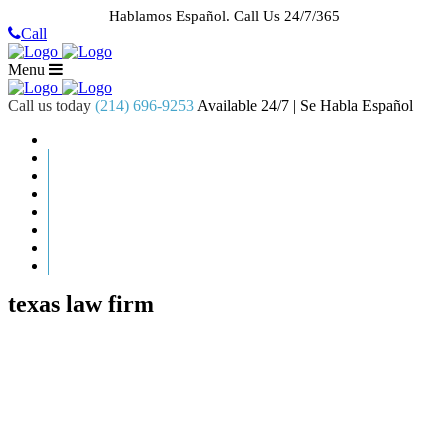
Hablamos Español.
Call Us 24/7/365
Call
Menu
Call us today
(214) 696-9253
Available 24/7 | Se Habla Español
HOME
ABOUT US
CASE RESULTS
PRACTICE AREAS
AREAS WE SERVE
RESOURCES
CONTACT
REQUEST AN APPOINTMENT
texas law firm