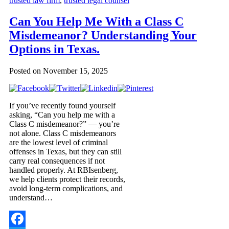
trusted law firm
,
trusted legal counsel
Can You Help Me With a Class C
Misdemeanor? Understanding Your
Options in Texas.
Posted on
November 15, 2025
If you’ve recently found yourself
asking, “Can you help me with a
Class C misdemeanor?” — you’re
not alone. Class C misdemeanors
are the lowest level of criminal
offenses in Texas, but they can still
carry real consequences if not
handled properly. At RBIsenberg,
we help clients protect their records,
avoid long-term complications, and
understand…