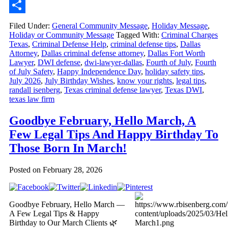
Email
Share
Filed Under:
General Community Message
,
Holiday Message
,
Holiday or Community Message
Tagged With:
Criminal Charges
Texas
,
Criminal Defense Help
,
criminal defense tips
,
Dallas
Attorney
,
Dallas criminal defense attorney
,
Dallas Fort Worth
Lawyer
,
DWI defense
,
dwi-lawyer-dallas
,
Fourth of July
,
Fourth
of July Safety
,
Happy Independence Day
,
holiday safety tips
,
July 2026
,
July Birthday Wishes
,
know your rights
,
legal tips
,
randall isenberg
,
Texas criminal defense lawyer
,
Texas DWI
,
texas law firm
Goodbye February, Hello March, A
Few Legal Tips And Happy Birthday To
Those Born In March!
Posted on
February 28, 2026
Goodbye February, Hello March —
A Few Legal Tips & Happy
Birthday to Our March Clients 🌿