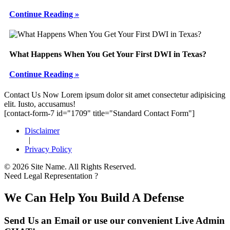
Continue Reading »
What Happens When You Get Your First DWI in Texas?
Continue Reading »
Footer
Contact Us Now
Lorem ipsum dolor sit amet consectetur adipisicing
elit. Iusto, accusamus!
[contact-form-7 id="1709" title="Standard Contact Form"]
Disclaimer
|
Privacy Policy
© 2026 Site Name. All Rights Reserved.
Need Legal Representation ?
We Can Help You Build A Defense
Send Us an Email or use our convenient Live Admin