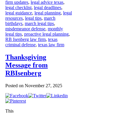
firm updates
,
legal advice texas
,
legal checklist
,
legal deadlines
,
legal guidance
,
legal planning
,
legal
resources
,
legal tips
,
march
birthdays
,
march legal tips
,
misdemeanor defense
,
monthly
legal tips
,
proactive legal planning
,
RB Isenberg law firm
,
texas
criminal defense
,
texas law firm
Thanksgiving
Message from
RBIsenberg
Posted on
November 27, 2025
This