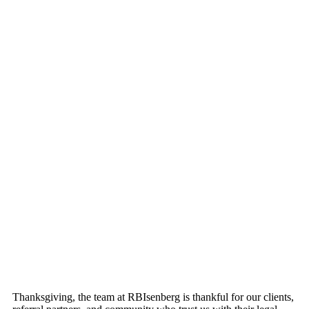
Thanksgiving, the team at RBIsenberg is thankful for our clients,