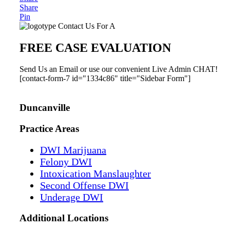
Share
Pin
Primary
Contact Us For A
Sidebar
FREE CASE EVALUATION
Send Us an Email or use our convenient Live Admin CHAT!
[contact-form-7 id="1334c86" title="Sidebar Form"]
Duncanville
Practice Areas
DWI Marijuana
Felony DWI
Intoxication Manslaughter
Second Offense DWI
Underage DWI
Additional
Locations