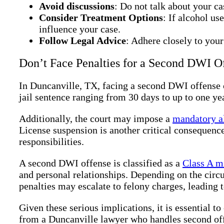
Avoid discussions
: Do not talk about your ca
Consider Treatment Options
: If alcohol us
influence your case.
Follow Legal Advice
: Adhere closely to your
Don’t Face Penalties for a Second DWI O
In Duncanville, TX, facing a second DWI offense c
jail sentence ranging from 30 days to up to one yea
Additionally, the court may impose a
mandatory a
License suspension is another critical consequence
responsibilities.
A second DWI offense is classified as a
Class A m
and personal relationships. Depending on the circ
penalties may escalate to felony charges, leading 
Given these serious implications, it is essential 
from a Duncanville lawyer who handles second offe