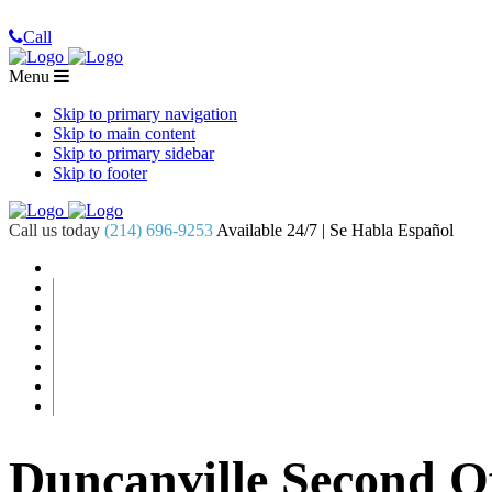
Call
Menu
Skip to primary navigation
Skip to main content
Skip to primary sidebar
Skip to footer
Call us today
(214) 696-9253
Available 24/7 | Se Habla Español
Duncanville Second 