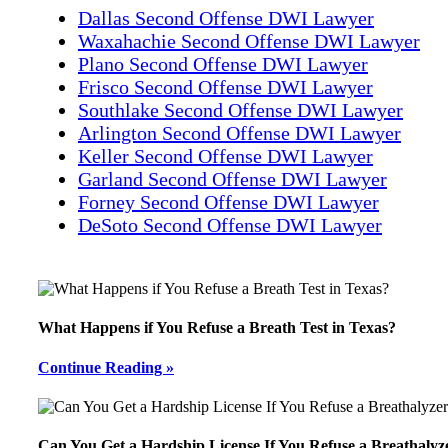
Dallas Second Offense DWI Lawyer
Waxahachie Second Offense DWI Lawyer
Plano Second Offense DWI Lawyer
Frisco Second Offense DWI Lawyer
Southlake Second Offense DWI Lawyer
Arlington Second Offense DWI Lawyer
Keller Second Offense DWI Lawyer
Garland Second Offense DWI Lawyer
Forney Second Offense DWI Lawyer
DeSoto Second Offense DWI Lawyer
What Happens if You Refuse a Breath Test in Texas?
Continue Reading »
Can You Get a Hardship License If You Refuse a Breathalyz