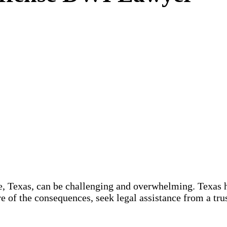
 Texas, can be challenging and overwhelming. Texas has
e of the consequences, seek legal assistance from a tr