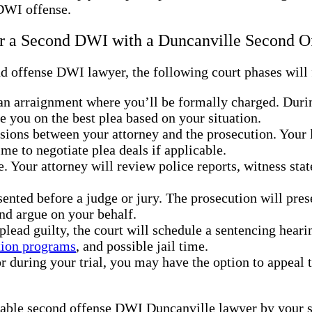
 DWI offense.
ter a Second DWI with a Duncanville Second
 offense DWI lawyer, the following court phases will f
 an arraignment where you’ll be formally charged. During
se you on the best plea based on your situation.
ssions between your attorney and the prosecution. Your
ime to negotiate plea deals if applicable.
e. Your attorney will review police reports, witness st
resented before a judge or jury. The prosecution will pre
nd argue on your behalf.
u plead guilty, the court will schedule a sentencing hear
tion programs
, and possible jail time.
ror during your trial, you may have the option to appeal
able second offense DWI Duncanville lawyer by your si