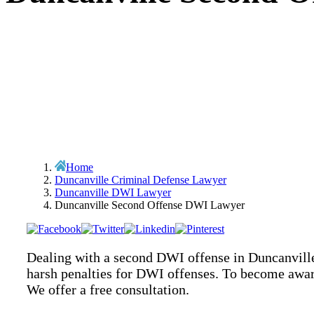
Home
Duncanville Criminal Defense Lawyer
Duncanville DWI Lawyer
Duncanville Second Offense DWI Lawyer
Dealing with a second DWI offense in Duncanville,
harsh penalties for DWI offenses. To become awar
We offer a free consultation.