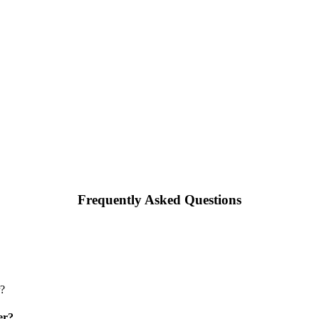
Frequently Asked Questions
er?