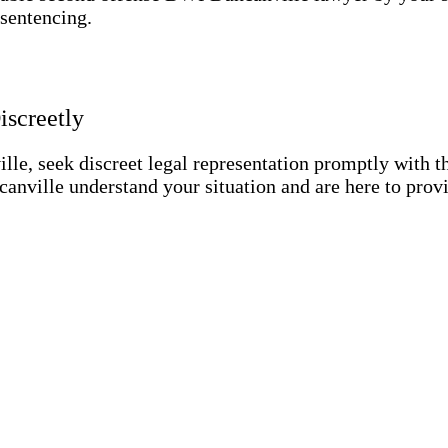
 sentencing.
screetly
lle, seek discreet legal representation promptly with t
nville understand your situation and are here to prov