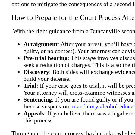
options to mitigate the consequences of a second
How to Prepare for the Court Process Af
With the right guidance from a Duncanville second
Arraignment
: After your arrest, you’ll have
guilty, or no contest). Your attorney can advi
Pre-trial hearing
: This stage involves discu
seek a reduction of charges. This is also the t
Discovery
: Both sides will exchange evidenc
build your defense.
Trial
: If your case goes to trial, it will be p
Your attorney will cross-examine witnesses a
Sentencing
: If you are found guilty or if yo
license suspension,
mandatory alcohol educa
Appeals
: If you believe there was a legal er
this process.
Throughout the court process, having a knowledge