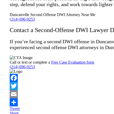
step, defend your rights, and work towards lighter
Duncanville Second Offense DWI Attorney Near Me
(214) 696-9253
Contact a Second-Offense DWI Lawyer Di
If you’re facing a second DWI offense in Duncanvi
experienced second offense DWI attorneys in Dunca
Call or text or complete a
Free Case Evaluation form
(214) 696-9253
Facebook
Twitter
Email
Tweet
Share
Share