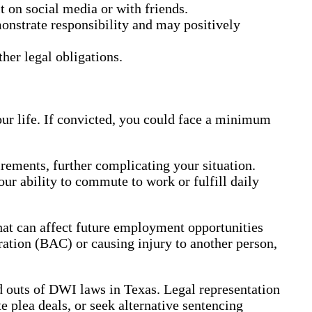
t on social media or with friends.
monstrate responsibility and may positively
her legal obligations.
our life. If convicted, you could face a minimum
ements, further complicating your situation.
our ability to commute to work or fulfill daily
that can affect future employment opportunities
ration (BAC) or causing injury to another person,
nd outs of DWI laws in Texas. Legal representation
 plea deals, or seek alternative sentencing