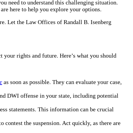
ou need to understand this challenging situation.
 are here to help you explore your options.
ure. Let the Law Offices of Randall B. Isenberg
ct your rights and future. Here’s what you should
r
as soon as possible. They can evaluate your case,
ond DWI offense in your state, including potential
ness statements. This information can be crucial
o contest the suspension. Act quickly, as there are