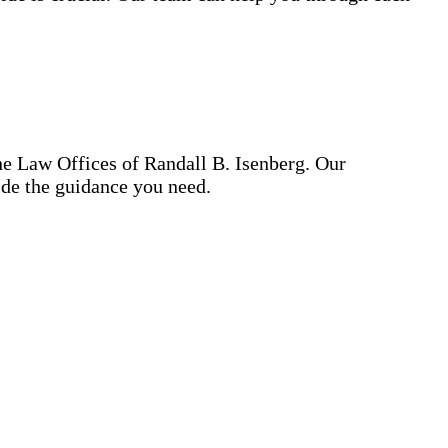
he Law Offices of Randall B. Isenberg. Our
ide the guidance you need.