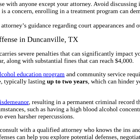
se with anyone except your attorney. Avoid discussing i
e is a concern, enrolling in a treatment program can de
 attorney’s guidance regarding court appearances and ot
ffense in Duncanville, TX
arries severe penalties that can significantly impact y
r, along with substantial fines that can reach $4,000.
lcohol education program
and community service requir
, typically lasting
up to two years
, which can hinder y
isdemeanor
, resulting in a permanent criminal record 
umstances, such as having a high blood alcohol concent
to even harsher repercussions.
to consult with a qualified attorney who knows the ins a
nses can help you explore potential defenses, negotiate