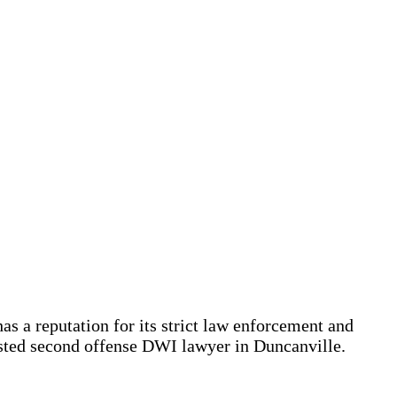
 a reputation for its strict law enforcement and
usted second offense DWI lawyer in Duncanville.