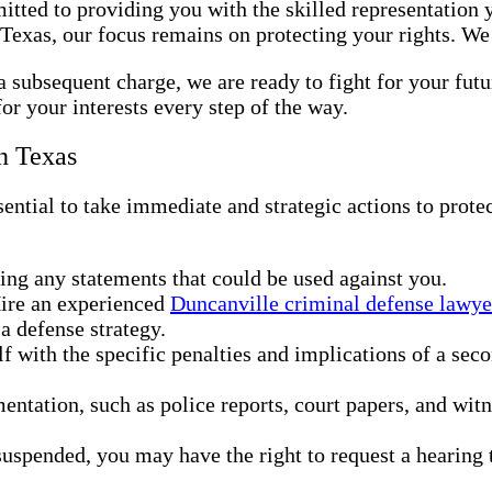
tted to providing you with the skilled representation y
Texas, our focus remains on protecting your rights. We
a subsequent charge, we are ready to fight for your fut
or your interests every step of the way.
n Texas
ential to take immediate and strategic actions to prote
g any statements that could be used against you.
Hire an experienced
Duncanville criminal defense lawye
a defense strategy.
lf with the specific penalties and implications of a sec
entation, such as police reports, court papers, and wit
 suspended, you may have the right to request a hearing t