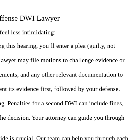
 Offense DWI Lawyer
eel less intimidating:
 this hearing, you’ll enter a plea (guilty, not
 lawyer may file motions to challenge evidence or
atements, and any other relevant documentation to
sent its evidence first, followed by your defense.
ing. Penalties for a second DWI can include fines,
 the decision. Your attorney can guide you through
de is crucial. Our team can help you through each