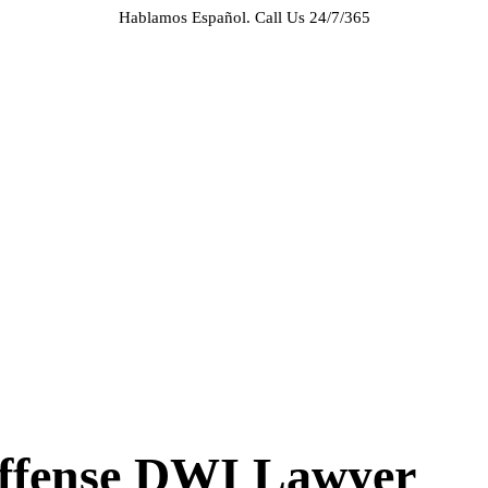
Hablamos Español.
Call Us 24/7/365
HOME
ABOUT US
CASE RESULTS
PRACTICE AREAS
AREAS WE SERVE
RESOURCES
CONTACT
REQUEST AN APPOINTMENT
Offense DWI Lawyer