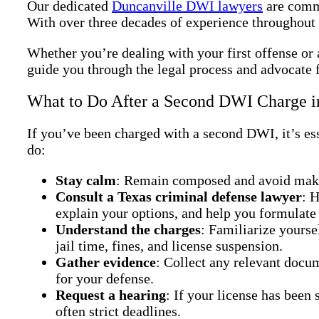
Our dedicated
Duncanville DWI lawyers
are commi
With over three decades of experience throughout 
Whether you’re dealing with your first offense or 
guide you through the legal process and advocate f
What to Do After a Second DWI Charge i
If you’ve been charged with a second DWI, it’s ess
do:
Stay calm
: Remain composed and avoid makin
Consult a Texas criminal defense lawyer
: 
explain your options, and help you formulate 
Understand the charges
: Familiarize yourse
jail time, fines, and license suspension.
Gather evidence
: Collect any relevant docum
for your defense.
Request a hearing
: If your license has been
often strict deadlines.