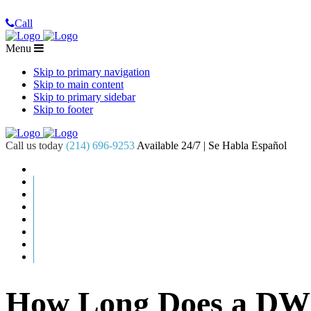
Call
Menu
Skip to primary navigation
Skip to main content
Skip to primary sidebar
Skip to footer
Call us today
(214) 696-9253
Available 24/7 | Se Habla Español
How Long Does a DWI