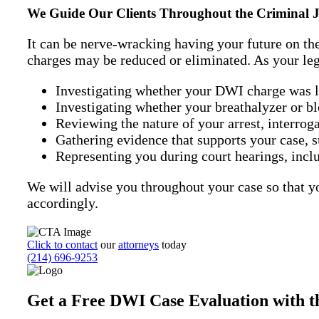
We Guide Our Clients Throughout the Criminal Ju
It can be nerve-wracking having your future on th
charges may be reduced or eliminated. As your lega
Investigating whether your DWI charge was law
Investigating whether your breathalyzer or blo
Reviewing the nature of your arrest, interroga
Gathering evidence that supports your case, 
Representing you during court hearings, includ
We will advise you throughout your case so that y
accordingly.
Click to contact
our
attorneys
today
(214) 696-9253
Get a Free DWI Case Evaluation with th