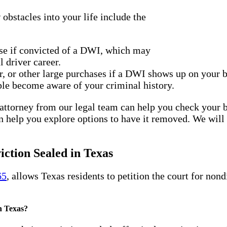
bstacles into your life include the
se if convicted of a DWI, which may
 driver career.
r, or other large purchases if a DWI shows up on your
le become aware of your criminal history.
n attorney from our legal team can help you check your
n help you explore options to have it removed. We wil
ction Sealed in Texas
65
, allows Texas residents to petition the court for non
n Texas?