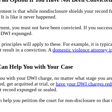
ent is that while nondisclosure shields your record fr
t is like it never happened.
ent, you must not have been convicted. If you successf
ur DWI expunged.
 principles will apply to these. For example, it is typic
t result in a conviction. A
domestic violence attorney i
n Help You with Your Case
 with your DWI charge, no matter what stage you are in
, get acquitted at trial, or
have your DWI charges red
t record expunged or sealed.
help you petition the court for non-disclosure so that 