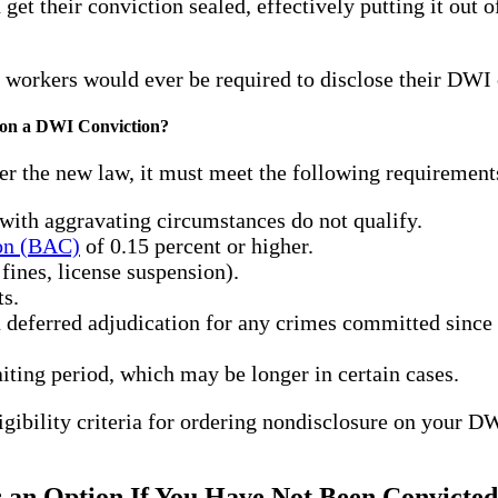
get their conviction sealed, effectively putting it out
 workers would ever be required to disclose their DWI 
e on a DWI Conviction?
er the new law, it must meet the following requirement
with aggravating circumstances do not qualify.
ion (BAC)
of 0.15 percent or higher.
 fines, license suspension).
ts.
n deferred adjudication for any crimes committed since 
ting period, which may be longer in certain cases.
gibility criteria for ordering nondisclosure on your DW
 an Option If You Have Not Been Convicted