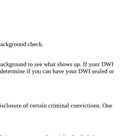
 background check.
 background to see what shows up. If your DWI
l determine if you can have your DWI sealed or
disclosure of certain criminal convictions. One