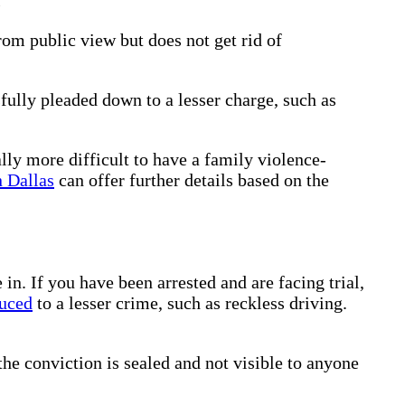
om public view but does not get rid of
ully pleaded down to a lesser charge, such as
ally more difficult to have a family violence-
n Dallas
can offer further details based on the
. If you have been arrested and are facing trial,
uced
to a lesser crime, such as reckless driving.
the conviction is sealed and not visible to anyone