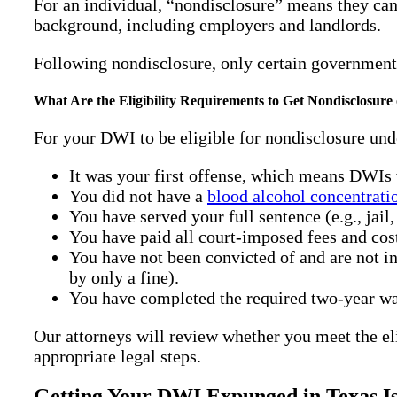
For an individual, “nondisclosure” means they can 
background, including employers and landlords.
Following nondisclosure, only certain government
What Are the Eligibility Requirements to Get Nondisclosur
For your DWI to be eligible for nondisclosure und
It was your first offense, which means DWIs 
You did not have a
blood alcohol concentrat
You have served your full sentence (e.g., jail,
You have paid all court-imposed fees and cos
You have not been convicted of and are not i
by only a fine).
You have completed the required two-year wai
Our attorneys will review whether you meet the eli
appropriate legal steps.
Getting Your DWI Expunged in Texas Is