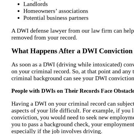
Landlords
Homeowners’ associations
Potential business partners
A DWI defense lawyer from our law firm can help
removed from your record.
What Happens After a DWI Conviction 
As soon as a DWI (driving while intoxicated) conv
on your criminal record. So, at that point and any 
criminal background can see your DWI conviction
People with DWIs on Their Records Face Obstacl
Having a DWI on your criminal record can subject
aspects of your life difficult. For example, if you
conviction, you would need to seek new employmen
you to pass a background check, your employment
especially if the job involves driving.