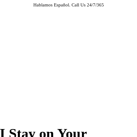
Hablamos Español.
Call Us 24/7/365
HOME
ABOUT US
CASE RESULTS
PRACTICE AREAS
AREAS WE SERVE
RESOURCES
CONTACT
REQUEST AN APPOINTMENT
 Stay on Your