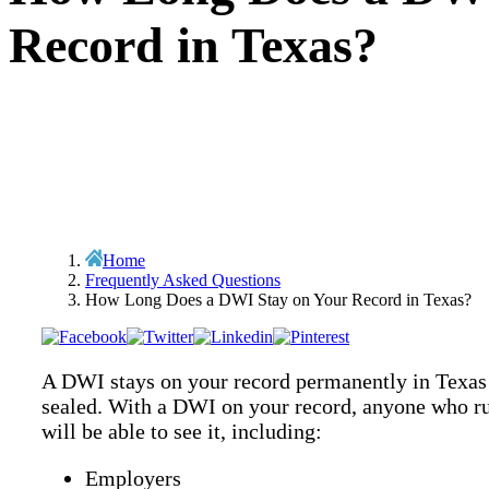
Record in Texas?
Home
Frequently Asked Questions
How Long Does a DWI Stay on Your Record in Texas?
A DWI stays on your record permanently in Texas 
sealed. With a DWI on your record, anyone who r
will be able to see it, including:
Employers