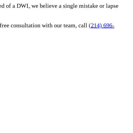
ed of a DWI, we believe a single mistake or lapse
free consultation with our team, call
(214) 696-