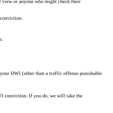
 of view or anyone who might check their
conviction.
s:
your DWI (other than a traffic offense punishable
I conviction. If you do, we will take the