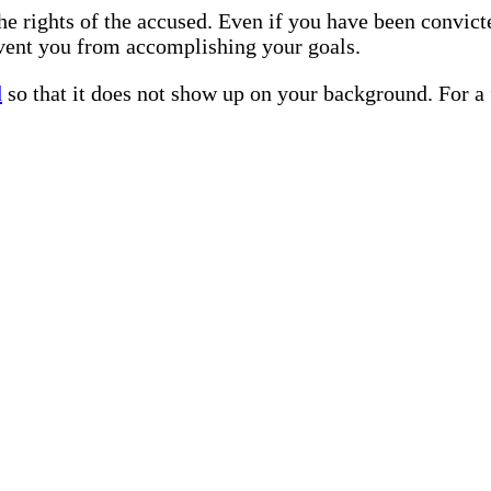
he rights of the accused. Even if you have been convict
vent you from accomplishing your goals.
d
so that it does not show up on your background. For a 