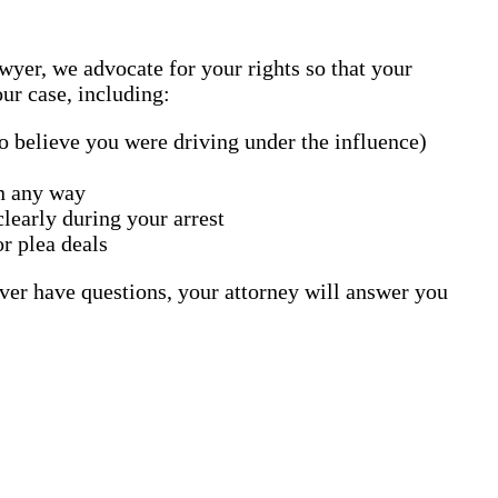
yer, we advocate for your rights so that your
ur case, including:
o believe you were driving under the influence)
in any way
learly during your arrest
or plea deals
ver have questions, your attorney will answer you