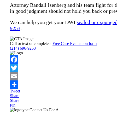
Attorney Randall Isenberg and his team fight for t
in good judgment should not hold you back or pre
We can help you get your DWI
sealed or expunge
9253
.
Call or text or complete a
Free Case Evaluation form
(214) 696-9253
Facebook
Twitter
Email
Tweet
Share
Share
Share
Pin
Primary
Contact Us For A