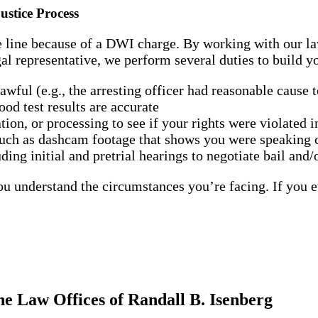
stice Process
e line because of a DWI charge. By working with our law
l representative, we perform several duties to build yo
ful (e.g., the arresting officer had reasonable cause t
od test results are accurate
tion, or processing to see if your rights were violated 
such as dashcam footage that shows you were speaking c
ing initial and pretrial hearings to negotiate bail and/
ou understand the circumstances you’re facing. If you e
e Law Offices of Randall B. Isenberg