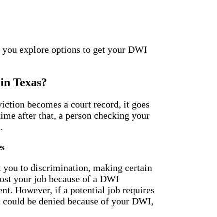
 you explore options to get your DWI
in Texas?
iction becomes a court record, it goes
time after that, a person checking your
.
es
 you to discrimination, making certain
 lost your job because of a DWI
t. However, if a potential job requires
 could be denied because of your DWI,