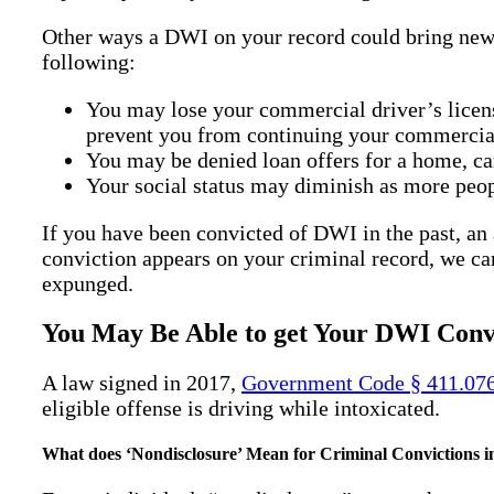
Other ways a DWI on your record could bring new o
following:
You may lose your commercial driver’s licen
prevent you from continuing your commercial
You may be denied loan offers for a home, ca
Your social status may diminish as more peop
If you have been convicted of DWI in the past, a
conviction appears on your criminal record, we ca
expunged.
You May Be Able to get Your DWI Convi
A law signed in 2017,
Government Code § 411.07
eligible offense is driving while intoxicated.
What does ‘Nondisclosure’ Mean for Criminal Convictions i