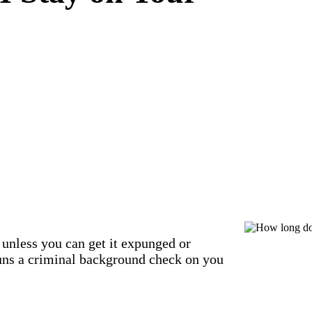
unless you can get it expunged or
uns a criminal background check on you