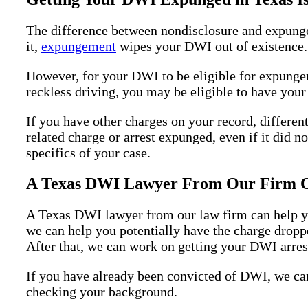
The difference between nondisclosure and expungem
it,
expungement
wipes your DWI out of existence. I
However, for your DWI to be eligible for expungem
reckless driving, you may be eligible to have yo
If you have other charges on your record, different
related charge or arrest expunged, even if it did no
specifics of your case.
A Texas DWI Lawyer From Our Firm Ca
A Texas DWI lawyer from our law firm can help you
we can help you potentially have the charge dropped
After that, we can work on getting your DWI arres
If you have already been convicted of DWI, we can 
checking your background.