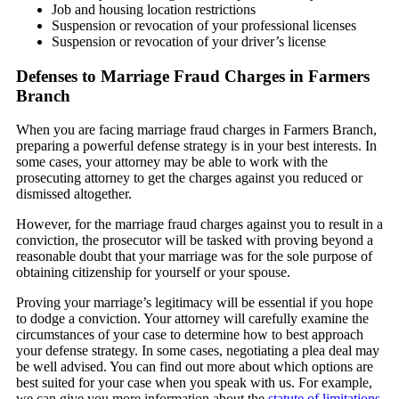
Job and housing location restrictions
Suspension or revocation of your professional licenses
Suspension or revocation of your driver’s license
Defenses to Marriage Fraud Charges in Farmers
Branch
When you are facing marriage fraud charges in Farmers Branch,
preparing a powerful defense strategy is in your best interests. In
some cases, your attorney may be able to work with the
prosecuting attorney to get the charges against you reduced or
dismissed altogether.
However, for the marriage fraud charges against you to result in a
conviction, the prosecutor will be tasked with proving beyond a
reasonable doubt that your marriage was for the sole purpose of
obtaining citizenship for yourself or your spouse.
Proving your marriage’s legitimacy will be essential if you hope
to dodge a conviction. Your attorney will carefully examine the
circumstances of your case to determine how to best approach
your defense strategy. In some cases, negotiating a plea deal may
be well advised. You can find out more about which options are
best suited for your case when you speak with us. For example,
we can give you more information about the
statute of limitations