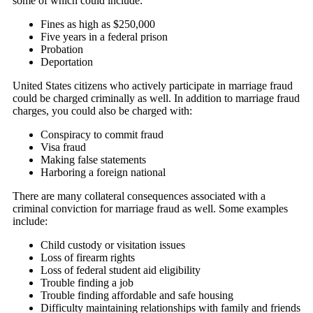
some of which could include:
Fines as high as $250,000
Five years in a federal prison
Probation
Deportation
United States citizens who actively participate in marriage fraud
could be charged criminally as well. In addition to marriage fraud
charges, you could also be charged with:
Conspiracy to commit fraud
Visa fraud
Making false statements
Harboring a foreign national
There are many collateral consequences associated with a
criminal conviction for marriage fraud as well. Some examples
include:
Child custody or visitation issues
Loss of firearm rights
Loss of federal student aid eligibility
Trouble finding a job
Trouble finding affordable and safe housing
Difficulty maintaining relationships with family and friends