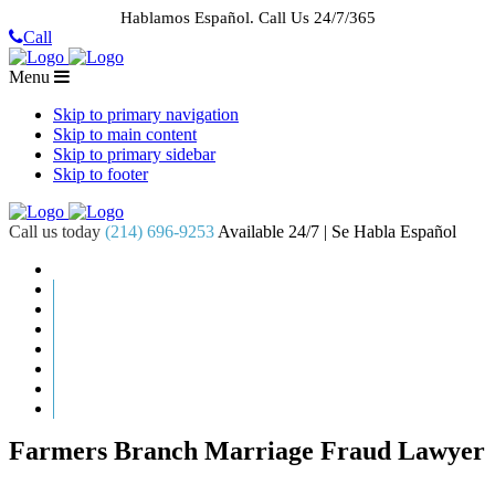
Hablamos Español.
Call Us 24/7/365
Call
Menu
Skip to primary navigation
Skip to main content
Skip to primary sidebar
Skip to footer
Call us today
(214) 696-9253
Available 24/7 | Se Habla Español
HOME
ABOUT US
CASE RESULTS
PRACTICE AREAS
AREAS WE SERVE
RESOURCES
CONTACT
REQUEST AN APPOINTMENT
Farmers Branch Marriage Fraud Lawyer