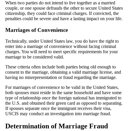
When two parties do not intend to live together as a married
couple, or one spouse defrauds the other to secure United States
citizenship, they could face criminal charges. If convicted, the
penalties could be severe and have a lasting impact on your life.
Marriages of Convenience
Technically, under United States law, you do have the right to
enter into a marriage of convenience without facing criminal
charges. You will need to meet specific requirements for your
marriage to be considered valid.
These criteria often include both parties being old enough to
consent to the marriage, obtaining a valid marriage license, and
having no misrepresentation or fraud regarding the marriage.
For marriages of convenience to be valid in the United States,
both spouses must reside in the same household and have some
type of relationship once the foreign national has immigrated to
the U.S. and obtained their green card as opposed to separating.
If spouses separate once the immigrant receives their visa,
USCIS may conduct an investigation into marriage fraud.
Determination of Marriage Fraud