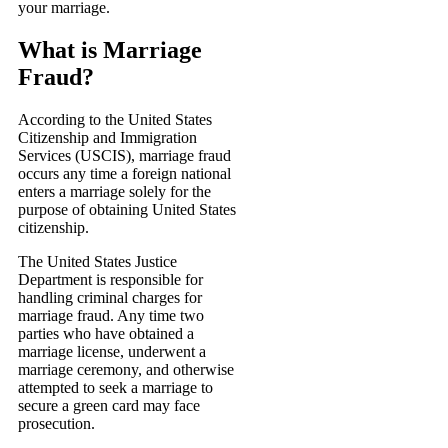
your marriage.
What is Marriage
Fraud?
According to the United States
Citizenship and Immigration
Services (USCIS), marriage fraud
occurs any time a foreign national
enters a marriage solely for the
purpose of obtaining United States
citizenship.
The United States Justice
Department is responsible for
handling criminal charges for
marriage fraud. Any time two
parties who have obtained a
marriage license, underwent a
marriage ceremony, and otherwise
attempted to seek a marriage to
secure a green card may face
prosecution.