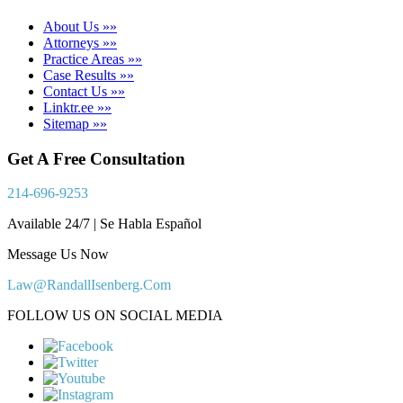
About Us »»
Attorneys »»
Practice Areas »»
Case Results »»
Contact Us »»
Linktr.ee »»
Sitemap »»
Get A Free Consultation
214-696-9253
Available 24/7 | Se Habla Español
Message Us Now
Law@RandallIsenberg.Com
FOLLOW US ON SOCIAL MEDIA