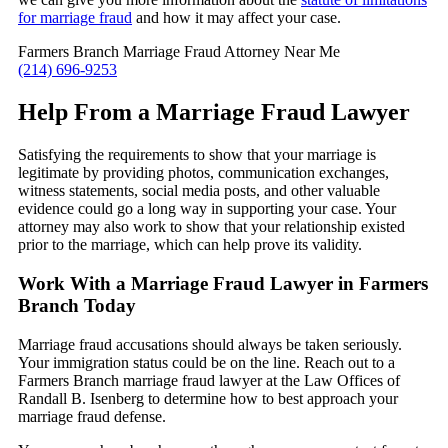
for marriage fraud
and how it may affect your case.
Farmers Branch Marriage Fraud Attorney Near Me
(214) 696-9253
Help From a Marriage Fraud Lawyer
Satisfying the requirements to show that your marriage is
legitimate by providing photos, communication exchanges,
witness statements, social media posts, and other valuable
evidence could go a long way in supporting your case. Your
attorney may also work to show that your relationship existed
prior to the marriage, which can help prove its validity.
Work With a Marriage Fraud Lawyer in Farmers
Branch Today
Marriage fraud accusations should always be taken seriously.
Your immigration status could be on the line. Reach out to a
Farmers Branch marriage fraud lawyer at the Law Offices of
Randall B. Isenberg to determine how to best approach your
marriage fraud defense.