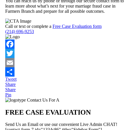
You can reach us by phone or through our secure contact form to
learn more about what’s next for your marriage fraud case in
Farmers Branch and prepare for all possible outcomes.
Call or text or complete a
Free Case Evaluation form
(214) 696-9253
Facebook
Twitter
Email
Tweet
Share
Share
Share
Pin
Primary
Contact Us For A
Sidebar
FREE CASE EVALUATION
Send Us an Email or use our convenient Live Admin CHAT!
[contact-form-7 id="1334c86" title="Sidebar Form"]