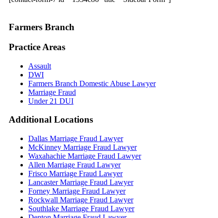
Farmers Branch
Practice Areas
Assault
DWI
Farmers Branch Domestic Abuse Lawyer
Marriage Fraud
Under 21 DUI
Additional
Locations
Dallas Marriage Fraud Lawyer
McKinney Marriage Fraud Lawyer
Waxahachie Marriage Fraud Lawyer
Allen Marriage Fraud Lawyer
Frisco Marriage Fraud Lawyer
Lancaster Marriage Fraud Lawyer
Forney Marriage Fraud Lawyer
Rockwall Marriage Fraud Lawyer
Southlake Marriage Fraud Lawyer
Denton Marriage Fraud Lawyer