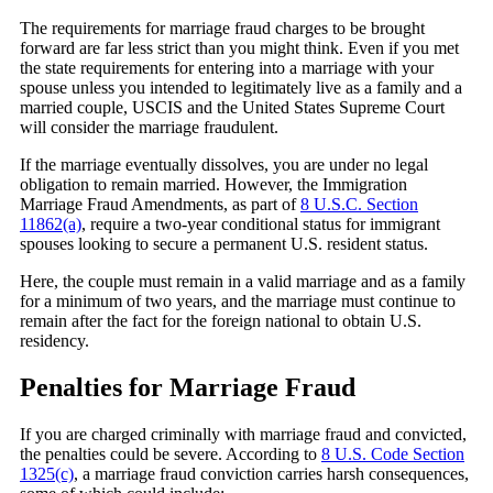
The requirements for marriage fraud charges to be brought
forward are far less strict than you might think. Even if you met
the state requirements for entering into a marriage with your
spouse unless you intended to legitimately live as a family and a
married couple, USCIS and the United States Supreme Court
will consider the marriage fraudulent.
If the marriage eventually dissolves, you are under no legal
obligation to remain married. However, the Immigration
Marriage Fraud Amendments, as part of
8 U.S.C. Section
11862(a)
, require a two-year conditional status for immigrant
spouses looking to secure a permanent U.S. resident status.
Here, the couple must remain in a valid marriage and as a family
for a minimum of two years, and the marriage must continue to
remain after the fact for the foreign national to obtain U.S.
residency.
Penalties for Marriage Fraud
If you are charged criminally with marriage fraud and convicted,
the penalties could be severe. According to
8 U.S. Code Section
1325(c)
, a marriage fraud conviction carries harsh consequences,