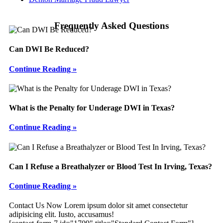
Frequently Asked Questions
Can DWI Be Reduced?
Continue Reading »
What is the Penalty for Underage DWI in Texas?
Continue Reading »
Can I Refuse a Breathalyzer or Blood Test In Irving, Texas?
Continue Reading »
Footer
Contact Us Now
Lorem ipsum dolor sit amet consectetur
adipisicing elit. Iusto, accusamus!