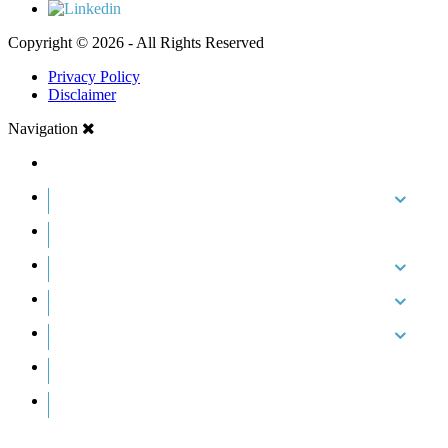
Copyright © 2026 - All Rights Reserved
Privacy Policy
Disclaimer
Navigation
HOME
ABOUT US
CASE RESULTS
PRACTICE AREAS
AREAS WE SERVE
RESOURCES
CONTACT
REQUEST AN APPOINTMENT