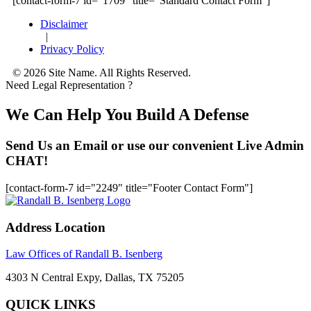
[contact-form-7 id="1709" title="Standard Contact Form"]
Disclaimer
|
Privacy Policy
© 2026 Site Name. All Rights Reserved.
Need Legal Representation ?
We Can Help You Build A Defense
Send Us an Email or use our convenient Live Admin
CHAT!
[contact-form-7 id="2249" title="Footer Contact Form"]
Address Location
Law Offices of Randall B. Isenberg
4303 N Central Expy, Dallas, TX 75205
QUICK LINKS