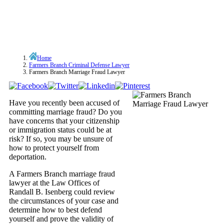
Home
Farmers Branch Criminal Defense Lawyer
Farmers Branch Marriage Fraud Lawyer
Have you recently been accused of
committing marriage fraud? Do you
have concerns that your citizenship
or immigration status could be at
risk? If so, you may be unsure of
how to protect yourself from
deportation.
A Farmers Branch marriage fraud
lawyer at the Law Offices of
Randall B. Isenberg could review
the circumstances of your case and
determine how to best defend
yourself and prove the validity of