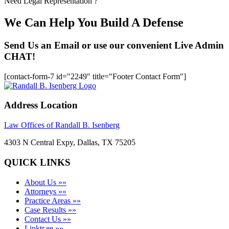
Need Legal Representation ?
We Can Help You Build A Defense
Send Us an Email or use our convenient Live Admin
CHAT!
[contact-form-7 id="2249" title="Footer Contact Form"]
Address Location
Law Offices of Randall B. Isenberg
4303 N Central Expy, Dallas, TX 75205
QUICK LINKS
About Us »»
Attorneys »»
Practice Areas »»
Case Results »»
Contact Us »»
Linktr.ee »»