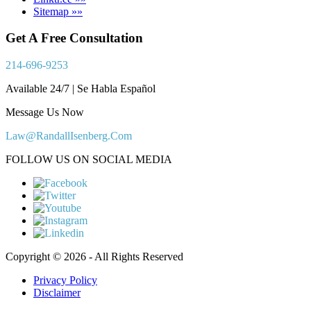
Sitemap »»
Get A Free Consultation
214-696-9253
Available 24/7 | Se Habla Español
Message Us Now
Law@RandallIsenberg.Com
FOLLOW US ON SOCIAL MEDIA
Copyright © 2026 - All Rights Reserved
Privacy Policy
Disclaimer