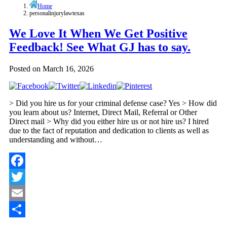
Home
personalinjurylawtexas
We Love It When We Get Positive
Feedback! See What GJ has to say.
Posted on
March 16, 2026
> Did you hire us for your criminal defense case? Yes > How did
you learn about us? Internet, Direct Mail, Referral or Other
Direct mail > Why did you either hire us or not hire us? I hired
due to the fact of reputation and dedication to clients as well as
understanding and without…
Facebook
Twitter
Email
Share