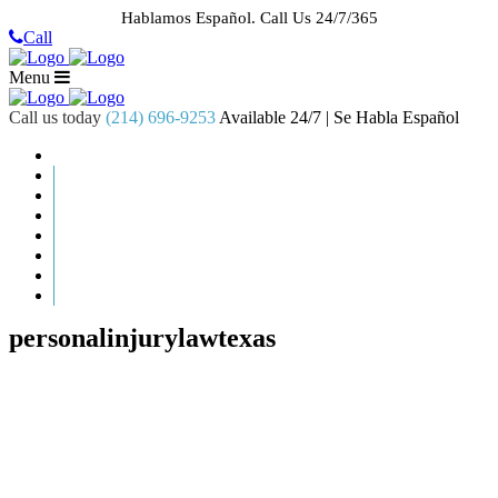
Hablamos Español.
Call Us 24/7/365
Call
Menu
Call us today
(214) 696-9253
Available 24/7 | Se Habla Español
HOME
ABOUT US
CASE RESULTS
PRACTICE AREAS
AREAS WE SERVE
RESOURCES
CONTACT
REQUEST AN APPOINTMENT
personalinjurylawtexas