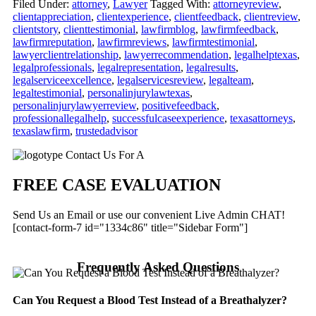
Filed Under:
attorney
,
Lawyer
Tagged With:
attorneyreview
,
clientappreciation
,
clientexperience
,
clientfeedback
,
clientreview
,
clientstory
,
clienttestimonial
,
lawfirmblog
,
lawfirmfeedback
,
lawfirmreputation
,
lawfirmreviews
,
lawfirmtestimonial
,
lawyerclientrelationship
,
lawyerrecommendation
,
legalhelptexas
,
legalprofessionals
,
legalrepresentation
,
legalresults
,
legalserviceexcellence
,
legalservicesreview
,
legalteam
,
legaltestimonial
,
personalinjurylawtexas
,
personalinjurylawyerreview
,
positivefeedback
,
professionallegalhelp
,
successfulcaseexperience
,
texasattorneys
,
texaslawfirm
,
trustedadvisor
Primary
Contact Us For A
Sidebar
FREE CASE EVALUATION
Send Us an Email or use our convenient Live Admin CHAT!
[contact-form-7 id="1334c86" title="Sidebar Form"]
Frequently Asked Questions
Can You Request a Blood Test Instead of a Breathalyzer?