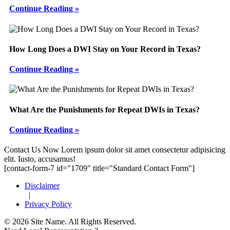
Continue Reading »
How Long Does a DWI Stay on Your Record in Texas?
Continue Reading »
What Are the Punishments for Repeat DWIs in Texas?
Continue Reading »
Footer
Contact Us Now
Lorem ipsum dolor sit amet consectetur adipisicing
elit. Iusto, accusamus!
[contact-form-7 id="1709" title="Standard Contact Form"]
Disclaimer
|
Privacy Policy
© 2026 Site Name. All Rights Reserved.