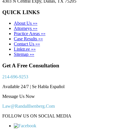
4303 N Central Expy, Dallas, TX 75205
QUICK LINKS
About Us »»
Attorneys »»
Practice Areas »»
Case Results »»
Contact Us »»
Linktr.ee »»
Sitemap »»
Get A Free Consultation
214-696-9253
Available 24/7 | Se Habla Español
Message Us Now
Law@RandallIsenberg.Com
FOLLOW US ON SOCIAL MEDIA