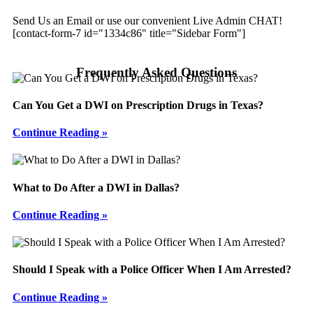
Send Us an Email or use our convenient Live Admin CHAT!
[contact-form-7 id="1334c86" title="Sidebar Form"]
Frequently Asked Questions
Can You Get a DWI on Prescription Drugs in Texas?
Continue Reading »
What to Do After a DWI in Dallas?
Continue Reading »
Should I Speak with a Police Officer When I Am Arrested?
Continue Reading »