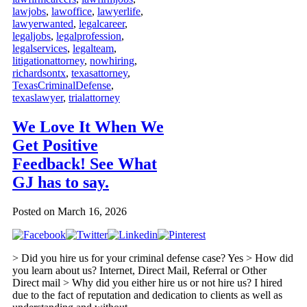
lawjobs
,
lawoffice
,
lawyerlife
,
lawyerwanted
,
legalcareer
,
legaljobs
,
legalprofession
,
legalservices
,
legalteam
,
litigationattorney
,
nowhiring
,
richardsontx
,
texasattorney
,
TexasCriminalDefense
,
texaslawyer
,
trialattorney
We Love It When We
Get Positive
Feedback! See What
GJ has to say.
Posted on
March 16, 2026
> Did you hire us for your criminal defense case? Yes > How did
you learn about us? Internet, Direct Mail, Referral or Other
Direct mail > Why did you either hire us or not hire us? I hired
due to the fact of reputation and dedication to clients as well as