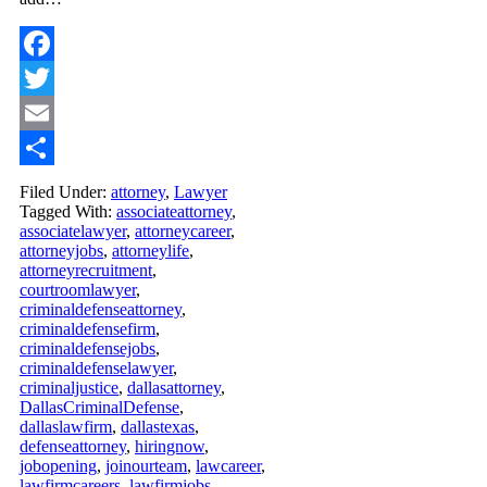
Facebook
Twitter
Email
Share
Filed Under:
attorney
,
Lawyer
Tagged With:
associateattorney
,
associatelawyer
,
attorneycareer
,
attorneyjobs
,
attorneylife
,
attorneyrecruitment
,
courtroomlawyer
,
criminaldefenseattorney
,
criminaldefensefirm
,
criminaldefensejobs
,
criminaldefenselawyer
,
criminaljustice
,
dallasattorney
,
DallasCriminalDefense
,
dallaslawfirm
,
dallastexas
,
defenseattorney
,
hiringnow
,
jobopening
,
joinourteam
,
lawcareer
,
lawfirmcareers
,
lawfirmjobs
,