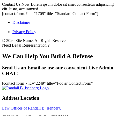
Footer
Contact Us Now
Lorem ipsum dolor sit amet consectetur adipisicing
elit. Iusto, accusamus!
[contact-form-7 id="1709" title="Standard Contact Form"]
Disclaimer
|
Privacy Policy
© 2026 Site Name. All Rights Reserved.
Need Legal Representation ?
We Can Help You Build A Defense
Send Us an Email or use our convenient Live Admin
CHAT!
[contact-form-7 id="2249" title="Footer Contact Form"]
Address Location
Law Offices of Randall B. Isenberg