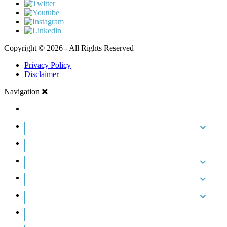
Copyright © 2026 - All Rights Reserved
Privacy Policy
Disclaimer
Navigation
HOME
ABOUT US
CASE RESULTS
PRACTICE AREAS
AREAS WE SERVE
RESOURCES
CONTACT