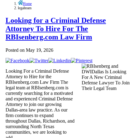
Home
legalteam
Looking for a Criminal Defense
Attorney To Hire For The
RBIsenberg.com Law Firm
Posted on
May 19, 2026
Looking For a Criminal Defense
Attorney to Hire for the
RBIsenberg.com Law Firm The
legal team at RBIsenberg.com is
currently searching for a motivated
and experienced Criminal Defense
Attorney to join our growing
Dallas-area law practice. As our
firm continues to expand
throughout Dallas, Richardson, and
surrounding North Texas
communities, we are looking to
add…