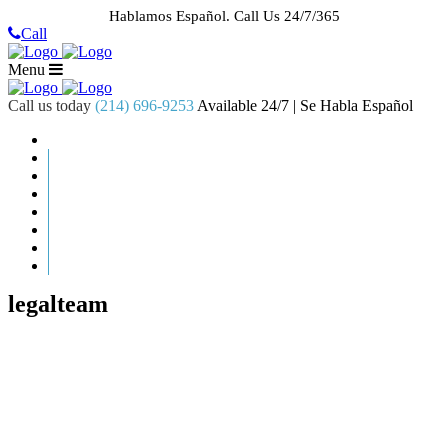
Hablamos Español.
Call Us 24/7/365
Call
Menu
Call us today
(214) 696-9253
Available 24/7 | Se Habla Español
HOME
ABOUT US
CASE RESULTS
PRACTICE AREAS
AREAS WE SERVE
RESOURCES
CONTACT
REQUEST AN APPOINTMENT
legalteam