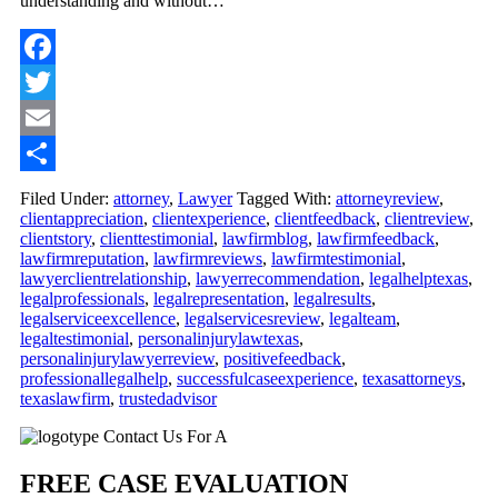
understanding and without…
Facebook
Twitter
Email
Share
Filed Under:
attorney
,
Lawyer
Tagged With:
attorneyreview
,
clientappreciation
,
clientexperience
,
clientfeedback
,
clientreview
,
clientstory
,
clienttestimonial
,
lawfirmblog
,
lawfirmfeedback
,
lawfirmreputation
,
lawfirmreviews
,
lawfirmtestimonial
,
lawyerclientrelationship
,
lawyerrecommendation
,
legalhelptexas
,
legalprofessionals
,
legalrepresentation
,
legalresults
,
legalserviceexcellence
,
legalservicesreview
,
legalteam
,
legaltestimonial
,
personalinjurylawtexas
,
personalinjurylawyerreview
,
positivefeedback
,
professionallegalhelp
,
successfulcaseexperience
,
texasattorneys
,
texaslawfirm
,
trustedadvisor
Primary
Contact Us For A
Sidebar
FREE CASE EVALUATION