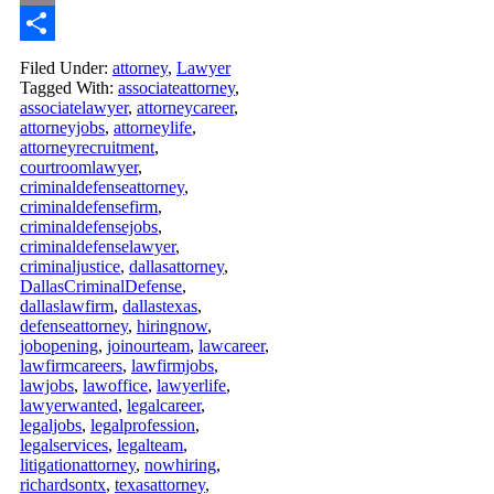
Email
Share
Filed Under:
attorney
,
Lawyer
Tagged With:
associateattorney
,
associatelawyer
,
attorneycareer
,
attorneyjobs
,
attorneylife
,
attorneyrecruitment
,
courtroomlawyer
,
criminaldefenseattorney
,
criminaldefensefirm
,
criminaldefensejobs
,
criminaldefenselawyer
,
criminaljustice
,
dallasattorney
,
DallasCriminalDefense
,
dallaslawfirm
,
dallastexas
,
defenseattorney
,
hiringnow
,
jobopening
,
joinourteam
,
lawcareer
,
lawfirmcareers
,
lawfirmjobs
,
lawjobs
,
lawoffice
,
lawyerlife
,
lawyerwanted
,
legalcareer
,
legaljobs
,
legalprofession
,
legalservices
,
legalteam
,
litigationattorney
,
nowhiring
,
richardsontx
,
texasattorney
,