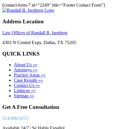
[contact-form-7 id="2249" title="Footer Contact Form"]
Address Location
Law Offices of Randall B. Isenberg
4303 N Central Expy, Dallas, TX 75205
QUICK LINKS
About Us »»
Attorneys »»
Practice Areas »»
Case Results »»
Contact Us »»
Linktr.ee »»
Sitemap »»
Get A Free Consultation
214-696-9253
Available 24/7 | Se Habla Español