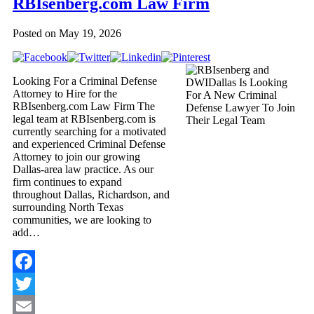
RBIsenberg.com Law Firm
Posted on
May 19, 2026
Looking For a Criminal Defense
Attorney to Hire for the
RBIsenberg.com Law Firm The
legal team at RBIsenberg.com is
currently searching for a motivated
and experienced Criminal Defense
Attorney to join our growing
Dallas-area law practice. As our
firm continues to expand
throughout Dallas, Richardson, and
surrounding North Texas
communities, we are looking to
add…
Facebook
Twitter