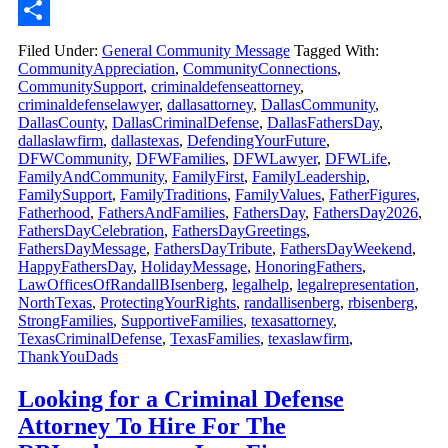
Email
Share
Filed Under:
General Community Message
Tagged With:
CommunityAppreciation
,
CommunityConnections
,
CommunitySupport
,
criminaldefenseattorney
,
criminaldefenselawyer
,
dallasattorney
,
DallasCommunity
,
DallasCounty
,
DallasCriminalDefense
,
DallasFathersDay
,
dallaslawfirm
,
dallastexas
,
DefendingYourFuture
,
DFWCommunity
,
DFWFamilies
,
DFWLawyer
,
DFWLife
,
FamilyAndCommunity
,
FamilyFirst
,
FamilyLeadership
,
FamilySupport
,
FamilyTraditions
,
FamilyValues
,
FatherFigures
,
Fatherhood
,
FathersAndFamilies
,
FathersDay
,
FathersDay2026
,
FathersDayCelebration
,
FathersDayGreetings
,
FathersDayMessage
,
FathersDayTribute
,
FathersDayWeekend
,
HappyFathersDay
,
HolidayMessage
,
HonoringFathers
,
LawOfficesOfRandallBIsenberg
,
legalhelp
,
legalrepresentation
,
NorthTexas
,
ProtectingYourRights
,
randallisenberg
,
rbisenberg
,
StrongFamilies
,
SupportiveFamilies
,
texasattorney
,
TexasCriminalDefense
,
TexasFamilies
,
texaslawfirm
,
ThankYouDads
Looking for a Criminal Defense
Attorney To Hire For The