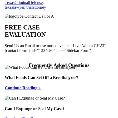
TexasCriminalDefense
,
texaslawyer
,
trialattorney
Primary
Contact Us For A
Sidebar
FREE CASE
EVALUATION
Send Us an Email or use our convenient Live Admin CHAT!
[contact-form-7 id="1334c86" title="Sidebar Form"]
Frequently Asked Questions
What Foods Can Set Off a Breathalyzer?
Continue Reading »
Can I Expunge or Seal My Case?