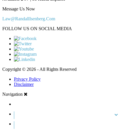
Message Us Now
Law@RandallIsenberg.Com
FOLLOW US ON SOCIAL MEDIA
Copyright © 2026 - All Rights Reserved
Privacy Policy
Disclaimer
Navigation
HOME
ABOUT US
CASE RESULTS