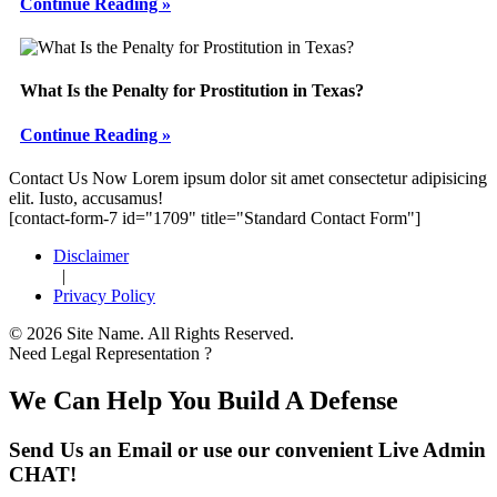
Continue Reading »
What Is the Penalty for Prostitution in Texas?
Continue Reading »
Footer
Contact Us Now
Lorem ipsum dolor sit amet consectetur adipisicing
elit. Iusto, accusamus!
[contact-form-7 id="1709" title="Standard Contact Form"]
Disclaimer
|
Privacy Policy
© 2026 Site Name. All Rights Reserved.
Need Legal Representation ?
We Can Help You Build A Defense
Send Us an Email or use our convenient Live Admin
CHAT!