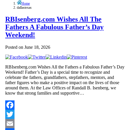
Home
dallastexas
RBIsenberg.com Wishes All The
Fathers A Fabulous Father’s Day
Weekend!
Posted on
June 18, 2026
RBIsenberg.com Wishes All the Fathers a Fabulous Father’s Day
Weekend! Father’s Day is a special time to recognize and
celebrate the fathers, grandfathers, stepfathers, mentors, and
father figures who make a positive impact on the lives of those
around them. At the Law Offices of Randall B. Isenberg, we
know that strong families and supportive…
Facebook
Twitter