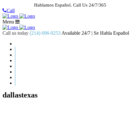
Hablamos Español.
Call Us 24/7/365
Call
Menu
Call us today
(214) 696-9253
Available 24/7 | Se Habla Español
HOME
ABOUT US
CASE RESULTS
PRACTICE AREAS
AREAS WE SERVE
RESOURCES
CONTACT
REQUEST AN APPOINTMENT
dallastexas