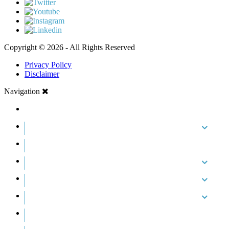
Copyright © 2026 - All Rights Reserved
Privacy Policy
Disclaimer
Navigation
HOME
ABOUT US
CASE RESULTS
PRACTICE AREAS
AREAS WE SERVE
RESOURCES
CONTACT