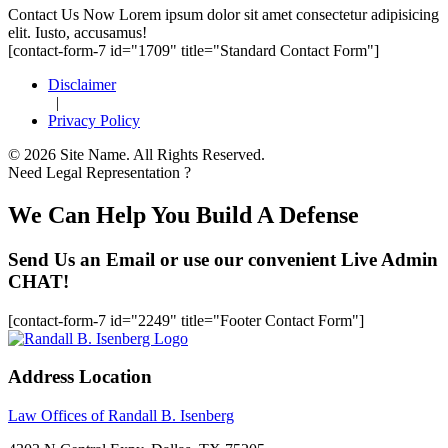
Footer
Contact Us Now
Lorem ipsum dolor sit amet consectetur adipisicing
elit. Iusto, accusamus!
[contact-form-7 id="1709" title="Standard Contact Form"]
Disclaimer
|
Privacy Policy
© 2026 Site Name. All Rights Reserved.
Need Legal Representation ?
We Can Help You Build A Defense
Send Us an Email or use our convenient Live Admin
CHAT!
[contact-form-7 id="2249" title="Footer Contact Form"]
Address Location
Law Offices of Randall B. Isenberg