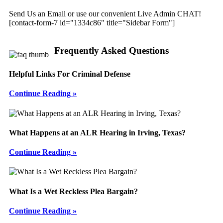
Send Us an Email or use our convenient Live Admin CHAT!
[contact-form-7 id="1334c86" title="Sidebar Form"]
Frequently Asked Questions
Helpful Links For Criminal Defense
Continue Reading »
What Happens at an ALR Hearing in Irving, Texas?
Continue Reading »
What Is a Wet Reckless Plea Bargain?
Continue Reading »