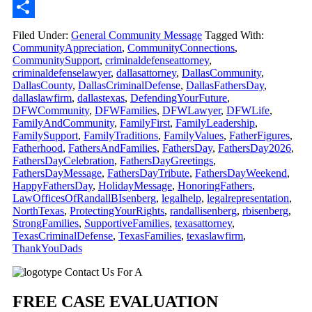
Email
Share
Filed Under:
General Community Message
Tagged With:
CommunityAppreciation
,
CommunityConnections
,
CommunitySupport
,
criminaldefenseattorney
,
criminaldefenselawyer
,
dallasattorney
,
DallasCommunity
,
DallasCounty
,
DallasCriminalDefense
,
DallasFathersDay
,
dallaslawfirm
,
dallastexas
,
DefendingYourFuture
,
DFWCommunity
,
DFWFamilies
,
DFWLawyer
,
DFWLife
,
FamilyAndCommunity
,
FamilyFirst
,
FamilyLeadership
,
FamilySupport
,
FamilyTraditions
,
FamilyValues
,
FatherFigures
,
Fatherhood
,
FathersAndFamilies
,
FathersDay
,
FathersDay2026
,
FathersDayCelebration
,
FathersDayGreetings
,
FathersDayMessage
,
FathersDayTribute
,
FathersDayWeekend
,
HappyFathersDay
,
HolidayMessage
,
HonoringFathers
,
LawOfficesOfRandallBIsenberg
,
legalhelp
,
legalrepresentation
,
NorthTexas
,
ProtectingYourRights
,
randallisenberg
,
rbisenberg
,
StrongFamilies
,
SupportiveFamilies
,
texasattorney
,
TexasCriminalDefense
,
TexasFamilies
,
texaslawfirm
,
ThankYouDads
Primary
Contact Us For A
Sidebar
FREE CASE EVALUATION