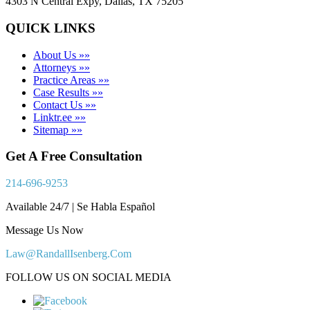
4303 N Central Expy, Dallas, TX 75205
QUICK LINKS
About Us »»
Attorneys »»
Practice Areas »»
Case Results »»
Contact Us »»
Linktr.ee »»
Sitemap »»
Get A Free Consultation
214-696-9253
Available 24/7 | Se Habla Español
Message Us Now
Law@RandallIsenberg.Com
FOLLOW US ON SOCIAL MEDIA