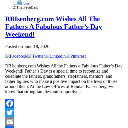
Home
ThankYouDads
RBIsenberg.com Wishes All The
Fathers A Fabulous Father’s Day
Weekend!
Posted on
June 18, 2026
RBIsenberg.com Wishes All the Fathers a Fabulous Father’s Day
Weekend! Father’s Day is a special time to recognize and
celebrate the fathers, grandfathers, stepfathers, mentors, and
father figures who make a positive impact on the lives of those
around them. At the Law Offices of Randall B. Isenberg, we
know that strong families and supportive…
Facebook
Twitter