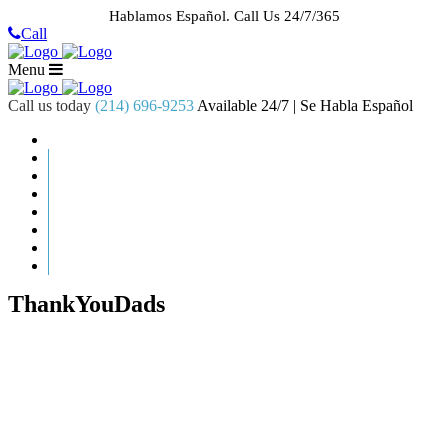
Hablamos Español.
Call Us 24/7/365
Call
Menu
Call us today
(214) 696-9253
Available 24/7 | Se Habla Español
HOME
ABOUT US
CASE RESULTS
PRACTICE AREAS
AREAS WE SERVE
RESOURCES
CONTACT
REQUEST AN APPOINTMENT
ThankYouDads