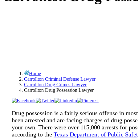
Home
Carrollton Criminal Defense Lawyer
Carrollton Drug Crimes Lawyer
Carrollton Drug Possession Lawyer
Drug possession is a fairly serious offense in most
been arrested and are facing charges of drug posses
your own. There were over 115,000 arrests for po
according to the
Texas Department of Public Safet