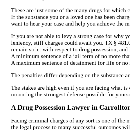
These are just some of the many drugs for which c
If the substance you or a loved one has been charge
want to hear your case and help you achieve the m
If you are not able to levy a strong case for why y
leniency, stiff charges could await you. TX § 481
remain strict with respect to drug possession, and 
A minimum sentence of a jail term of no more tha
A maximum sentence of detainment for life or no m
The penalties differ depending on the substance an
The stakes are high even if you are facing what is
mounting the strongest defense possible for yourse
A Drug Possession Lawyer in Carrollto
Facing criminal charges of any sort is one of the 
the legal process to many successful outcomes will