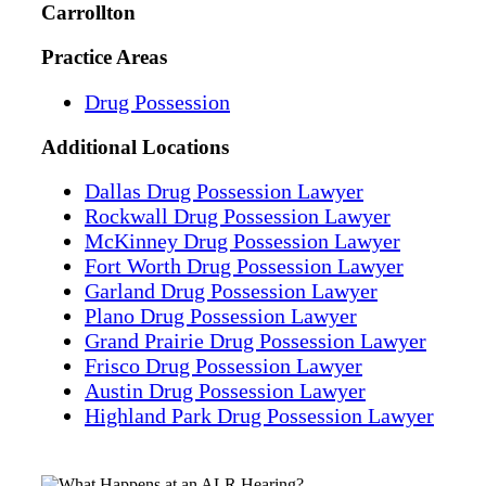
Carrollton
Practice Areas
Drug Possession
Additional
Locations
Dallas Drug Possession Lawyer
Rockwall Drug Possession Lawyer
McKinney Drug Possession Lawyer
Fort Worth Drug Possession Lawyer
Garland Drug Possession Lawyer
Plano Drug Possession Lawyer
Grand Prairie Drug Possession Lawyer
Frisco Drug Possession Lawyer
Austin Drug Possession Lawyer
Highland Park Drug Possession Lawyer