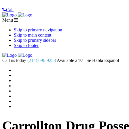
Call
Menu
Skip to primary navigation
Skip to main content
Skip to primary sidebar
Skip to footer
Call us today
(214) 696-9253
Available 24/7 | Se Habla Español
Carrollton Drug Poss