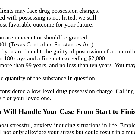
lients may face drug possession charges.
d with possessing is not listed, we still
ost favorable outcome for your future.
ou are innocent or should be granted
.001 (Texas Controlled Substances Act)
if you are found to be guilty of possession of a control
n 180 days and a fine not exceeding $2,000.
ore than 99 years, and no less than ten years. You may
d quantity of the substance in question.
 considered a low-level drug possession charge. Calling 
lf or your loved one.
n Will Handle Your Case From Start to Fini
most stressful, anxiety-inducing situations in life. Em
 not only alleviate your stress but could result in a 