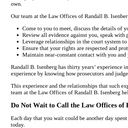
own.
Our team at the Law Offices of Randall B. Isenber
Come to you to meet, discuss the details of y
Review all evidence against you, speak with p
Leverage relationships in the court system to
Ensure that your rights are respected and prot
Maintain near-constant contact with you and 
Randall B. Isenberg has thirty years’ experience in
experience by knowing how prosecutors and judges 
This experience and the relationships that such ex
team at the Law Offices of Randall B. Isenberg he
Do Not Wait to Call the Law Offices of 
Each day that you wait could be another day spent 
today.