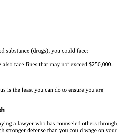
led substance (drugs), you could face:
 also face fines that may not exceed $250,000.
us is the least you can do to ensure you are
sh
ploying a lawyer who has counseled others through
much stronger defense than you could wage on your