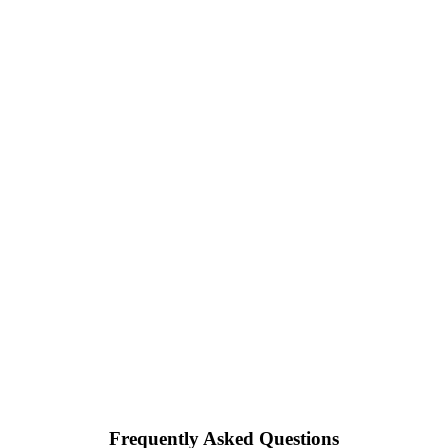
Frequently Asked Questions