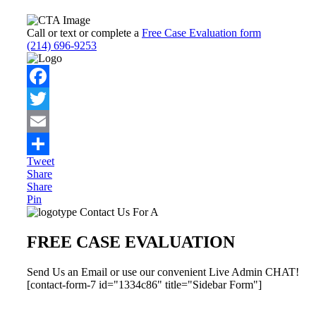
Call or text or complete a
Free Case Evaluation form
(214) 696-9253
Facebook
Twitter
Email
Tweet
Share
Share
Share
Pin
Primary
Contact Us For A
Sidebar
FREE CASE EVALUATION
Send Us an Email or use our convenient Live Admin CHAT!
[contact-form-7 id="1334c86" title="Sidebar Form"]