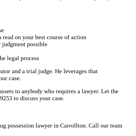
se
 read on your best course of action
or judgment possible
he legal process
utor and a trial judge. He leverages that
our case.
 assets to anybody who requires a lawyer. Let the
9253 to discuss your case.
rug possession lawyer in Carrollton. Call our team