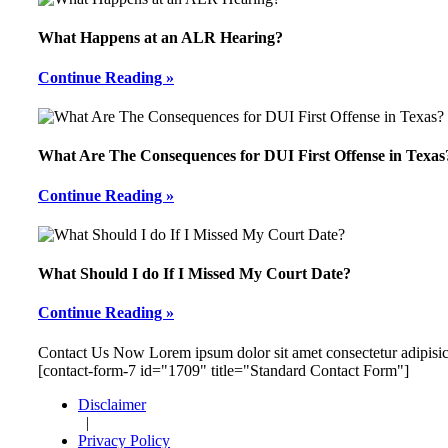
What Happens at an ALR Hearing?
Continue Reading »
What Are The Consequences for DUI First Offense in Texas
Continue Reading »
What Should I do If I Missed My Court Date?
Continue Reading »
Footer
Contact Us Now
Lorem ipsum dolor sit amet consectetur adipisic
[contact-form-7 id="1709" title="Standard Contact Form"]
Disclaimer
|
Privacy Policy