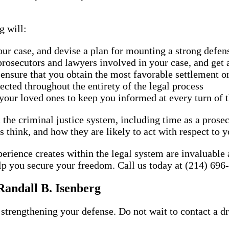
g will:
our case, and devise a plan for mounting a strong defen
rosecutors and lawyers involved in your case, and get a
 ensure that you obtain the most favorable settlement 
ected throughout the entirety of the legal process
your loved ones to keep you informed at every turn of t
 the criminal justice system, including time as a prosec
think, and how they are likely to act with respect to y
perience creates within the legal system are invaluable
lp you secure your freedom. Call us today at (214) 696-
Randall B. Isenberg
strengthening your defense. Do not wait to contact a d