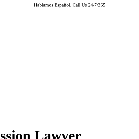
Hablamos Español.
Call Us 24/7/365
HOME
ABOUT US
CASE RESULTS
PRACTICE AREAS
AREAS WE SERVE
RESOURCES
CONTACT
REQUEST AN APPOINTMENT
ession Lawyer