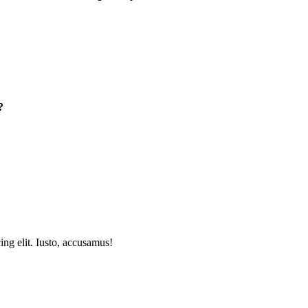
?
ing elit. Iusto, accusamus!