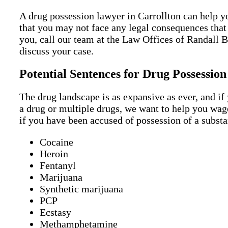
A drug possession lawyer in Carrollton can help yo
that you may not face any legal consequences that
you, call our team at the Law Offices of Randall B
discuss your case.
Potential Sentences for Drug Possession
The drug landscape is as expansive as ever, and if
a drug or multiple drugs, we want to help you wag
if you have been accused of possession of a substa
Cocaine
Heroin
Fentanyl
Marijuana
Synthetic marijuana
PCP
Ecstasy
Methamphetamine