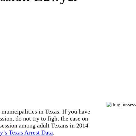
 municipalities in Texas. If you have
sion, do not try to fight the case on
ssession among adult Texans in 2014
y’s Texas Arrest Data
.