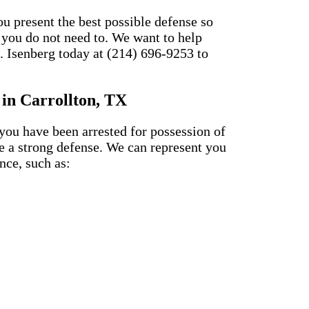
u present the best possible defense so
 you do not need to. We want to help
. Isenberg today at (214) 696-9253 to
 in Carrollton, TX
 you have been arrested for possession of
e a strong defense. We can represent you
nce, such as: