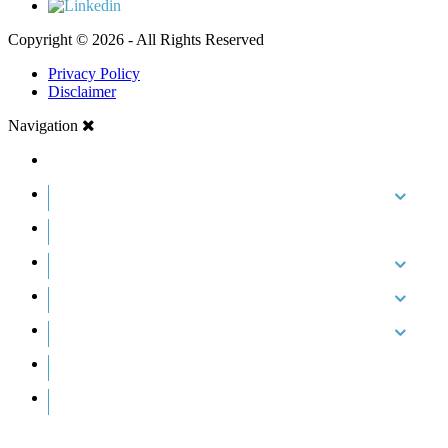
Copyright © 2026 - All Rights Reserved
Privacy Policy
Disclaimer
Navigation
HOME
ABOUT US
CASE RESULTS
PRACTICE AREAS
AREAS WE SERVE
RESOURCES
CONTACT
REQUEST AN APPOINTMENT