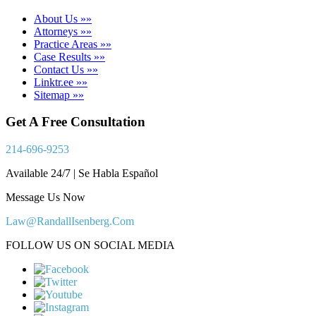
About Us »»
Attorneys »»
Practice Areas »»
Case Results »»
Contact Us »»
Linktr.ee »»
Sitemap »»
Get A Free Consultation
214-696-9253
Available 24/7 | Se Habla Español
Message Us Now
Law@RandallIsenberg.Com
FOLLOW US ON SOCIAL MEDIA