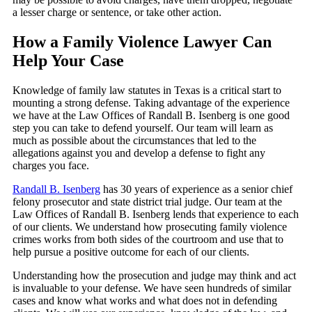
a lesser charge or sentence, or take other action.
How a Family Violence Lawyer Can
Help Your Case
Knowledge of family law statutes in Texas is a critical start to
mounting a strong defense. Taking advantage of the experience
we have at the Law Offices of Randall B. Isenberg is one good
step you can take to defend yourself. Our team will learn as
much as possible about the circumstances that led to the
allegations against you and develop a defense to fight any
charges you face.
Randall B. Isenberg
has 30 years of experience as a senior chief
felony prosecutor and state district trial judge. Our team at the
Law Offices of Randall B. Isenberg lends that experience to each
of our clients. We understand how prosecuting family violence
crimes works from both sides of the courtroom and use that to
help pursue a positive outcome for each of our clients.
Understanding how the prosecution and judge may think and act
is invaluable to your defense. We have seen hundreds of similar
cases and know what works and what does not in defending