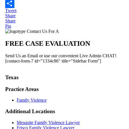
Email
Tweet
Share
Share
Share
Pin
Primary
Contact Us For A
Sidebar
FREE CASE EVALUATION
Send Us an Email or use our convenient Live Admin CHAT!
[contact-form-7 id="1334c86" title="Sidebar Form"]
Texas
Practice Areas
Family Violence
Additional
Locations
Mesquite Family Violence Lawyer
Frisco Family Violence Lawyer