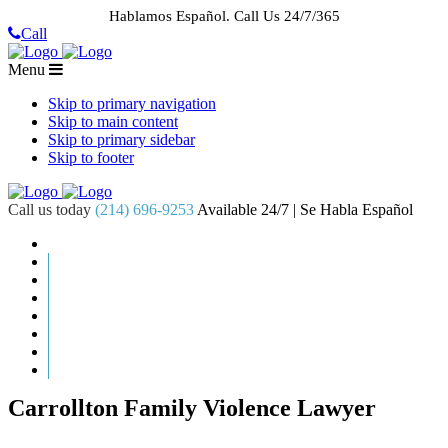
Hablamos Español.
Call Us 24/7/365
Call
Menu
Skip to primary navigation
Skip to main content
Skip to primary sidebar
Skip to footer
Call us today
(214) 696-9253
Available 24/7 | Se Habla Español
HOME
ABOUT US
CASE RESULTS
PRACTICE AREAS
AREAS WE SERVE
RESOURCES
CONTACT
REQUEST AN APPOINTMENT
Carrollton Family Violence Lawyer