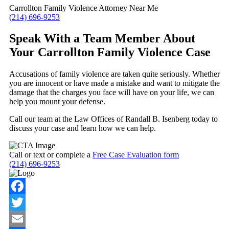
Carrollton Family Violence Attorney Near Me
(214) 696-9253
Speak With a Team Member About
Your Carrollton Family Violence Case
Accusations of family violence are taken quite seriously. Whether
you are innocent or have made a mistake and want to mitigate the
damage that the charges you face will have on your life, we can
help you mount your defense.
Call our team at the Law Offices of Randall B. Isenberg today to
discuss your case and learn how we can help.
Call or text or complete a
Free Case Evaluation form
(214) 696-9253
Facebook
Twitter