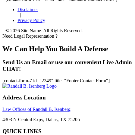
Disclaimer
|
Privacy Policy
© 2026 Site Name. All Rights Reserved.
Need Legal Representation ?
We Can Help You Build A Defense
Send Us an Email or use our convenient Live Admin
CHAT!
[contact-form-7 id="2249" title="Footer Contact Form"]
Address Location
Law Offices of Randall B. Isenberg
4303 N Central Expy, Dallas, TX 75205
QUICK LINKS