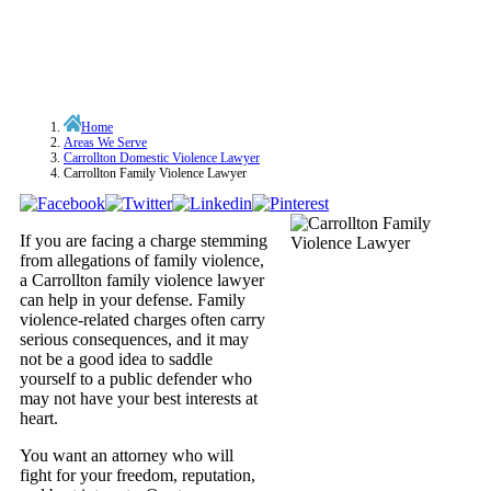
Home
Areas We Serve
Carrollton Domestic Violence Lawyer
Carrollton Family Violence Lawyer
If you are facing a charge stemming
from allegations of family violence,
a Carrollton family violence lawyer
can help in your defense. Family
violence-related charges often carry
serious consequences, and it may
not be a good idea to saddle
yourself to a public defender who
may not have your best interests at
heart.
You want an attorney who will
fight for your freedom, reputation,