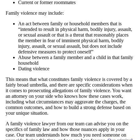
Current or former roommates
Family violence may include:
An act between family or household members that is
“intended to result in physical harm, bodily injury, assault,
or sexual assault or that is a threat that reasonably places
the member in fear of imminent physical harm, bodily
injury, assault, or sexual assault, but does not include
defensive measures to protect oneself”
Abuse between a family member and a child in that family
household
Dating violence
This means that what constitutes family violence is covered by a
fairly broad umbrella, and there are specific considerations when
it comes to prosecuting allegations of family violence. You want
an attorney on your side who knows how these cases work,
including what circumstances may aggravate the charges, the
common outcomes, and how to build a strong defense based on
your unique situation.
A family violence lawyer from our team can advise you on the
specifics of family law and how those nuances apply in your
case. Our team understands how much you need someone on