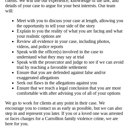
clients. We will use our experience, knowledge of the law, and
details of your case to argue for your best interests. Our team
will:
Meet with you to discuss your case at length, allowing you
the opportunity to tell your side of the story
Explain to you the reality of what you are facing and what
your realistic options are
Review all evidence in your case, including photos,
videos, and police reports
Speak with the officer(s) involved in the case to
understand what they may say at trial
Speak with the prosecutor and judge to see if we can avoid
trial by reaching a favorable settlement
Ensure that you are defended against false and/or
exaggerated allegations
Seek out flaws in the allegations against you
Ensure that we reach a legal conclusion that you are most
comfortable with after advising you of all of your options
We go to work for clients at any point in their case. We
encourage you to contact us as early as possible, but we can also
step in and represent you later. If you or a loved one was arrested
or faces charges for a Carrollton family violence crime, we are
here for you.