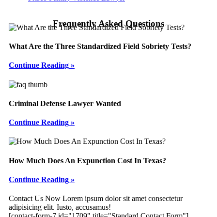
Frequently Asked Questions
What Are the Three Standardized Field Sobriety Tests?
Continue Reading »
Criminal Defense Lawyer Wanted
Continue Reading »
How Much Does An Expunction Cost In Texas?
Continue Reading »
Footer
Contact Us Now
Lorem ipsum dolor sit amet consectetur
adipisicing elit. Iusto, accusamus!
[contact-form-7 id="1709" title="Standard Contact Form"]