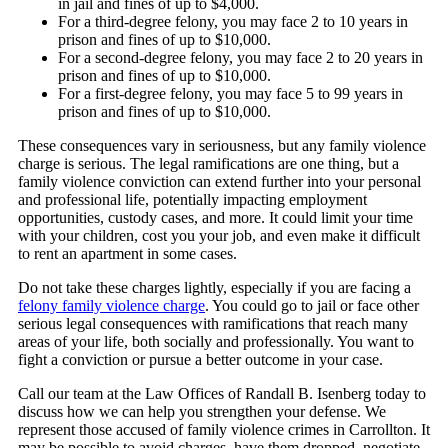
in jail and fines of up to $4,000.
For a third-degree felony, you may face 2 to 10 years in
prison and fines of up to $10,000.
For a second-degree felony, you may face 2 to 20 years in
prison and fines of up to $10,000.
For a first-degree felony, you may face 5 to 99 years in
prison and fines of up to $10,000.
These consequences vary in seriousness, but any family violence
charge is serious. The legal ramifications are one thing, but a
family violence conviction can extend further into your personal
and professional life, potentially impacting employment
opportunities, custody cases, and more. It could limit your time
with your children, cost you your job, and even make it difficult
to rent an apartment in some cases.
Do not take these charges lightly, especially if you are facing a
felony family violence charge
. You could go to jail or face other
serious legal consequences with ramifications that reach many
areas of your life, both socially and professionally. You want to
fight a conviction or pursue a better outcome in your case.
Call our team at the Law Offices of Randall B. Isenberg today to
discuss how we can help you strengthen your defense. We
represent those accused of family violence crimes in Carrollton. It
may be possible to avoid charges, have them dropped, negotiate