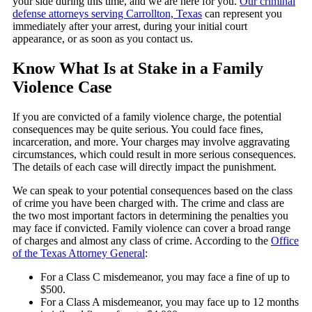
your side during this time, and we are here for you.
Our criminal
defense attorneys serving Carrollton, Texas
can represent you
immediately after your arrest, during your initial court
appearance, or as soon as you contact us.
Know What Is at Stake in a Family
Violence Case
If you are convicted of a family violence charge, the potential
consequences may be quite serious. You could face fines,
incarceration, and more. Your charges may involve aggravating
circumstances, which could result in more serious consequences.
The details of each case will directly impact the punishment.
We can speak to your potential consequences based on the class
of crime you have been charged with. The crime and class are
the two most important factors in determining the penalties you
may face if convicted. Family violence can cover a broad range
of charges and almost any class of crime. According to the
Office
of the Texas Attorney General
:
For a Class C misdemeanor, you may face a fine of up to
$500.
For a Class A misdemeanor, you may face up to 12 months