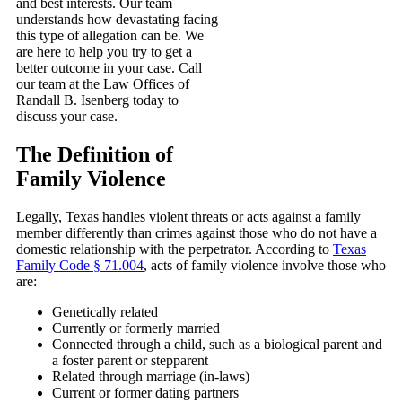
and best interests. Our team
understands how devastating facing
this type of allegation can be. We
are here to help you try to get a
better outcome in your case. Call
our team at the Law Offices of
Randall B. Isenberg today to
discuss your case.
The Definition of
Family Violence
Legally, Texas handles violent threats or acts against a family
member differently than crimes against those who do not have a
domestic relationship with the perpetrator. According to
Texas
Family Code § 71.004
, acts of family violence involve those who
are:
Genetically related
Currently or formerly married
Connected through a child, such as a biological parent and
a foster parent or stepparent
Related through marriage (in-laws)
Current or former dating partners