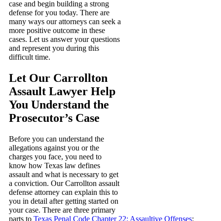
case and begin building a strong
defense for you today. There are
many ways our attorneys can seek a
more positive outcome in these
cases. Let us answer your questions
and represent you during this
difficult time.
Let Our Carrollton
Assault Lawyer Help
You Understand the
Prosecutor’s Case
Before you can understand the
allegations against you or the
charges you face, you need to
know how Texas law defines
assault and what is necessary to get
a conviction. Our Carrollton assault
defense attorney can explain this to
you in detail after getting started on
your case. There are three primary
parts to
Texas Penal Code Chapter 22: Assaultive Offenses
: