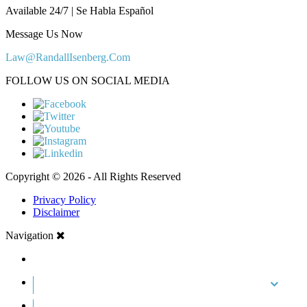
Available 24/7 | Se Habla Español
Message Us Now
Law@RandallIsenberg.Com
FOLLOW US ON SOCIAL MEDIA
Copyright © 2026 - All Rights Reserved
Privacy Policy
Disclaimer
Navigation
HOME
ABOUT US