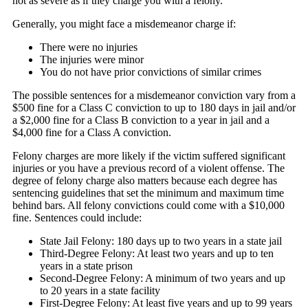
not as severe as if they charge you with a felony.
Generally, you might face a misdemeanor charge if:
There were no injuries
The injuries were minor
You do not have prior convictions of similar crimes
The possible sentences for a misdemeanor conviction vary from a
$500 fine for a Class C conviction to up to 180 days in jail and/or
a $2,000 fine for a Class B conviction to a year in jail and a
$4,000 fine for a Class A conviction.
Felony charges are more likely if the victim suffered significant
injuries or you have a previous record of a violent offense. The
degree of felony charge also matters because each degree has
sentencing guidelines that set the minimum and maximum time
behind bars. All felony convictions could come with a $10,000
fine. Sentences could include:
State Jail Felony: 180 days up to two years in a state jail
Third-Degree Felony: At least two years and up to ten
years in a state prison
Second-Degree Felony: A minimum of two years and up
to 20 years in a state facility
First-Degree Felony: At least five years and up to 99 years