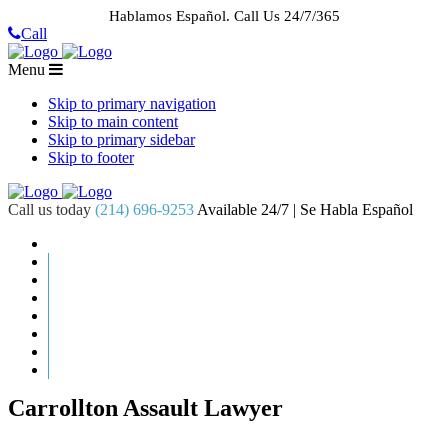
Hablamos Español.
Call Us 24/7/365
Call
Menu
Skip to primary navigation
Skip to main content
Skip to primary sidebar
Skip to footer
Call us today
(214) 696-9253
Available 24/7 | Se Habla Español
HOME
ABOUT US
CASE RESULTS
PRACTICE AREAS
AREAS WE SERVE
RESOURCES
CONTACT
REQUEST AN APPOINTMENT
Carrollton Assault Lawyer