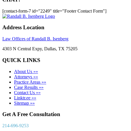
[contact-form-7 id="2249" title="Footer Contact Form"]
Address Location
Law Offices of Randall B. Isenberg
4303 N Central Expy, Dallas, TX 75205
QUICK LINKS
About Us »»
Attorneys »»
Practice Areas »»
Case Results »»
Contact Us »»
Linktr.ee »»
Sitemap »»
Get A Free Consultation
214-696-9253