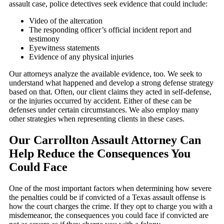
assault case, police detectives seek evidence that could include:
Video of the altercation
The responding officer’s official incident report and
testimony
Eyewitness statements
Evidence of any physical injuries
Our attorneys analyze the available evidence, too. We seek to
understand what happened and develop a strong defense strategy
based on that. Often, our client claims they acted in self-defense,
or the injuries occurred by accident. Either of these can be
defenses under certain circumstances. We also employ many
other strategies when representing clients in these cases.
Our Carrollton Assault Attorney Can
Help Reduce the Consequences You
Could Face
One of the most important factors when determining how severe
the penalties could be if convicted of a Texas assault offense is
how the court charges the crime. If they opt to charge you with a
misdemeanor, the consequences you could face if convicted are