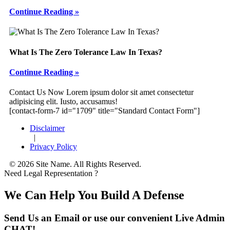
Continue Reading »
What Is The Zero Tolerance Law In Texas?
Continue Reading »
Footer
Contact Us Now
Lorem ipsum dolor sit amet consectetur
adipisicing elit. Iusto, accusamus!
[contact-form-7 id="1709" title="Standard Contact Form"]
Disclaimer
|
Privacy Policy
© 2026 Site Name. All Rights Reserved.
Need Legal Representation ?
We Can Help You Build A Defense
Send Us an Email or use our convenient Live Admin
CHAT!