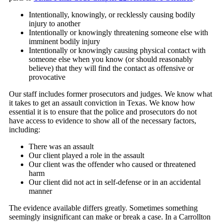
Intentionally, knowingly, or recklessly causing bodily
injury to another
Intentionally or knowingly threatening someone else with
imminent bodily injury
Intentionally or knowingly causing physical contact with
someone else when you know (or should reasonably
believe) that they will find the contact as offensive or
provocative
Our staff includes former prosecutors and judges. We know what
it takes to get an assault conviction in Texas. We know how
essential it is to ensure that the police and prosecutors do not
have access to evidence to show all of the necessary factors,
including:
There was an assault
Our client played a role in the assault
Our client was the offender who caused or threatened
harm
Our client did not act in self-defense or in an accidental
manner
The evidence available differs greatly. Sometimes something
seemingly insignificant can make or break a case. In a Carrollton