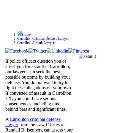
Home
Carrollton Criminal Defense Lawyer
Carrollton Assault Lawyer
If police officers question you or
arrest you for assault in Carrollton,
our lawyers can seek the best
possible outcome by building your
defense. You do not want to try to
fight these allegations on your own.
If convicted of assault in Carrollton,
TX, you could face serious
consequences, including time
behind bars and significant fines.
A
Carrollton criminal defense
lawyer
from the Law Offices of
Randall B. Isenberg can assess your