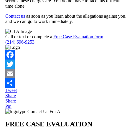
serious these charges are. You do not have to face this difficult
time alone.
Contact us
as soon as you learn about the allegations against you,
and we can go to work immediately.
Call or text or complete a
Free Case Evaluation form
(214) 696-9253
Facebook
Twitter
Email
Tweet
Share
Share
Share
Pin
Primary
Contact Us For A
Sidebar
FREE CASE EVALUATION