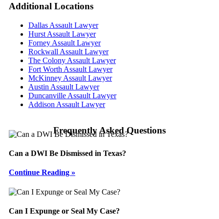
Additional
Locations
Dallas Assault Lawyer
Hurst Assault Lawyer
Forney Assault Lawyer
Rockwall Assault Lawyer
The Colony Assault Lawyer
Fort Worth Assault Lawyer
McKinney Assault Lawyer
Austin Assault Lawyer
Duncanville Assault Lawyer
Addison Assault Lawyer
Frequently Asked Questions
Can a DWI Be Dismissed in Texas?
Continue Reading »
Can I Expunge or Seal My Case?