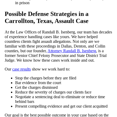
in prison
Possible Defense Strategies in a
Carrollton, Texas, Assault Case
At the Law Offices of Randall B. Isenberg, our team has decades
of experience handling cases like yours. We have helped
countless clients fight assault allegations. Not only are we
familiar with these proceedings in Dallas, Denton, and Collin
counties, but our founder,
Attorney Randall B. Isenberg
, is a
former Senior Chief Felony Prosecutor and State District Trial
Judge. We know how these cases work inside and out.
Our
case results
show we work hard to:
Stop the charges before they are filed
Bar evidence from the court
Get the charges dismissed
Reduce the severity of charges our clients face
Negotiate a sentencing deal to eliminate or reduce time
behind bars
Present compelling evidence and get our client acquitted
Our goal is the best possible outcome in your case based on the