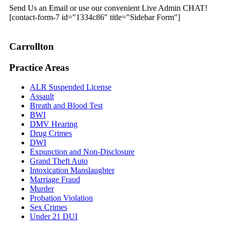
Send Us an Email or use our convenient Live Admin CHAT!
[contact-form-7 id="1334c86" title="Sidebar Form"]
Carrollton
Practice Areas
ALR Suspended License
Assault
Breath and Blood Test
BWI
DMV Hearing
Drug Crimes
DWI
Expunction and Non-Disclosure
Grand Theft Auto
Intoxication Manslaughter
Marriage Fraud
Murder
Probation Violation
Sex Crimes
Under 21 DUI