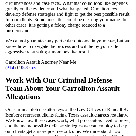
circumstances and case facts. What that could look like depends
greatly on the evidence and what happened. Our attorneys
develop defense strategies and fight to get the best possible result
for our clients. Sometimes, this could be clearing your name. In
other cases, it is getting a felony charge reduced to a
misdemeanor.
We cannot guarantee any particular outcome in your case, but we
know how to navigate the process and will be by your side
aggressively pursuing a more positive result.
Carrollton Assault Attorney Near Me
(214) 696-9253
Work With Our Criminal Defense
Team About Your Carrollton Assault
Allegations
Our criminal defense attorneys at the Law Offices of Randall B.
Isenberg represent clients facing Texas assault charges regularly.
We know how these cases work, what prosecutors need to prove,
and the many possible defense strategies we can employ to help
our clients get a more positive outcome. We understand how