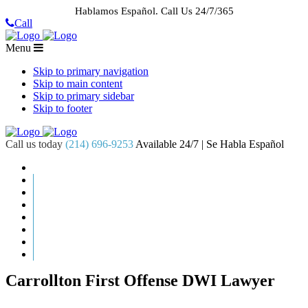
Hablamos Español.
Call Us 24/7/365
Call
Menu
Skip to primary navigation
Skip to main content
Skip to primary sidebar
Skip to footer
Call us today
(214) 696-9253
Available 24/7 | Se Habla Español
HOME
ABOUT US
CASE RESULTS
PRACTICE AREAS
AREAS WE SERVE
RESOURCES
CONTACT
REQUEST AN APPOINTMENT
Carrollton First Offense DWI Lawyer