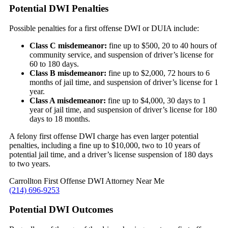
Potential DWI Penalties
Possible penalties for a first offense DWI or DUIA include:
Class C misdemeanor:
fine up to $500, 20 to 40 hours of
community service, and suspension of driver’s license for
60 to 180 days.
Class B misdemeanor:
fine up to $2,000, 72 hours to 6
months of jail time, and suspension of driver’s license for 1
year.
Class A misdemeanor:
fine up to $4,000, 30 days to 1
year of jail time, and suspension of driver’s license for 180
days to 18 months.
A felony first offense DWI charge has even larger potential
penalties, including a fine up to $10,000, two to 10 years of
potential jail time, and a driver’s license suspension of 180 days
to two years.
Carrollton First Offense DWI Attorney Near Me
(214) 696-9253
Potential DWI Outcomes