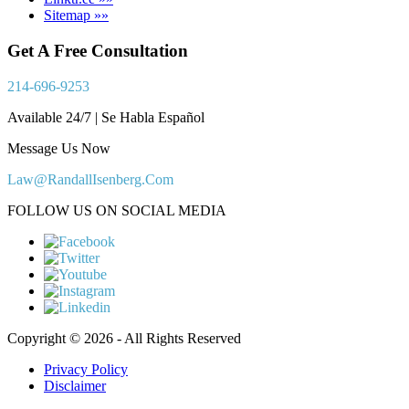
Sitemap »»
Get A Free Consultation
214-696-9253
Available 24/7 | Se Habla Español
Message Us Now
Law@RandallIsenberg.Com
FOLLOW US ON SOCIAL MEDIA
Copyright © 2026 - All Rights Reserved
Privacy Policy
Disclaimer