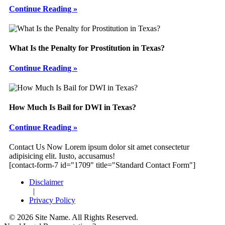
Continue Reading »
What Is the Penalty for Prostitution in Texas?
Continue Reading »
How Much Is Bail for DWI in Texas?
Continue Reading »
Footer
Contact Us Now
Lorem ipsum dolor sit amet consectetur
adipisicing elit. Iusto, accusamus!
[contact-form-7 id="1709" title="Standard Contact Form"]
Disclaimer
|
Privacy Policy
© 2026 Site Name. All Rights Reserved.