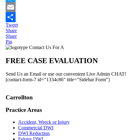
Twitter
Email
Tweet
Share
Share
Share
Pin
Primary
Contact Us For A
Sidebar
FREE CASE EVALUATION
Send Us an Email or use our convenient Live Admin CHAT!
[contact-form-7 id="1334c86" title="Sidebar Form"]
Carrollton
Practice Areas
Accident, Wreck or Injury
Commercial DWI
DWI Reduction
Felony DWI