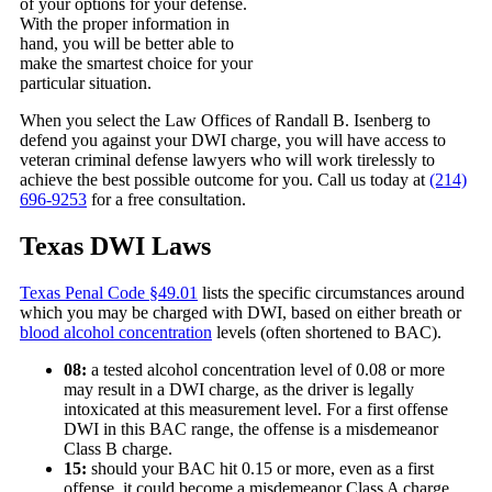
of your options for your defense.
With the proper information in
hand, you will be better able to
make the smartest choice for your
particular situation.
When you select the Law Offices of Randall B. Isenberg to
defend you against your DWI charge, you will have access to
veteran criminal defense lawyers who will work tirelessly to
achieve the best possible outcome for you. Call us today at
(214)
696-9253
for a free consultation.
Texas DWI Laws
Texas Penal Code §49.01
lists the specific circumstances around
which you may be charged with DWI, based on either breath or
blood alcohol concentration
levels (often shortened to BAC).
08:
a tested alcohol concentration level of 0.08 or more
may result in a DWI charge, as the driver is legally
intoxicated at this measurement level. For a first offense
DWI in this BAC range, the offense is a misdemeanor
Class B charge.
15:
should your BAC hit 0.15 or more, even as a first
offense, it could become a misdemeanor Class A charge.