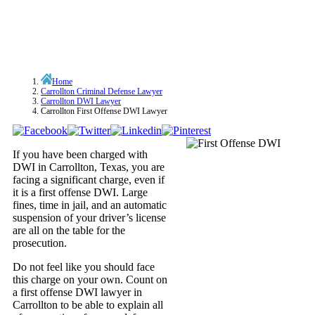
Home
Carrollton Criminal Defense Lawyer
Carrollton DWI Lawyer
Carrollton First Offense DWI Lawyer
If you have been charged with
DWI in Carrollton, Texas, you are
facing a significant charge, even if
it is a first offense DWI. Large
fines, time in jail, and an automatic
suspension of your driver’s license
are all on the table for the
prosecution.
Do not feel like you should face
this charge on your own. Count on
a first offense DWI lawyer in
Carrollton to be able to explain all