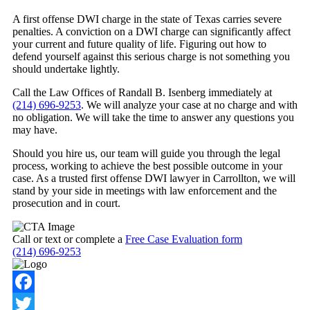
A first offense DWI charge in the state of Texas carries severe
penalties. A conviction on a DWI charge can significantly affect
your current and future quality of life. Figuring out how to
defend yourself against this serious charge is not something you
should undertake lightly.
Call the Law Offices of Randall B. Isenberg immediately at
(214) 696-9253
. We will analyze your case at no charge and with
no obligation. We will take the time to answer any questions you
may have.
Should you hire us, our team will guide you through the legal
process, working to achieve the best possible outcome in your
case. As a trusted first offense DWI lawyer in Carrollton, we will
stand by your side in meetings with law enforcement and the
prosecution and in court.
Call or text or complete a
Free Case Evaluation form
(214) 696-9253
Facebook