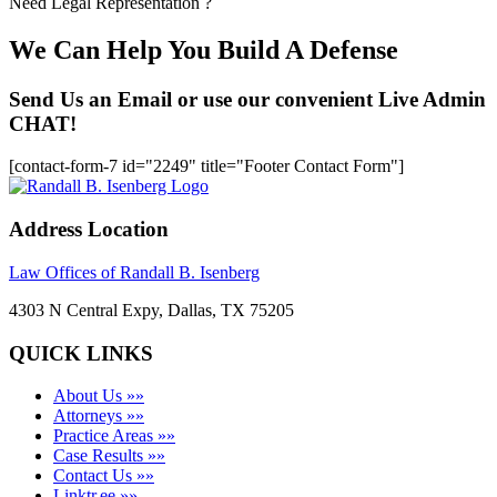
Need Legal Representation ?
We Can Help You Build A Defense
Send Us an Email or use our convenient Live Admin
CHAT!
[contact-form-7 id="2249" title="Footer Contact Form"]
Address Location
Law Offices of Randall B. Isenberg
4303 N Central Expy, Dallas, TX 75205
QUICK LINKS
About Us »»
Attorneys »»
Practice Areas »»
Case Results »»
Contact Us »»
Linktr.ee »»