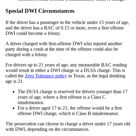
Special DWI Circumstances
If the driver has a passenger in the vehicle under 15 years of age,
and the driver has a BAC of 0.15 or more, even a first offense
DWI could become a felony.
A driver charged with first-offense DWI who injured another
party during a crash at the time of the offense could also be
charged with a felony.
For drivers up to 21 years of age, any measurable BAC reading
would result in either a DWI charge or a DUIA charge. This is
called the
Zero Tolerance policy
in Texas, as the legal drinking
age is 21.
The DUIA charge is reserved for drivers younger than 17
years of age, where a first offense is a Class C
misdemeanor.
For a driver aged 17 to 21, the offense would be a first
offense DWI charge, which is Class B misdemeanor.
The prosecution can choose to charge a driver under 17 years old
with DWI, depending on the circumstances.