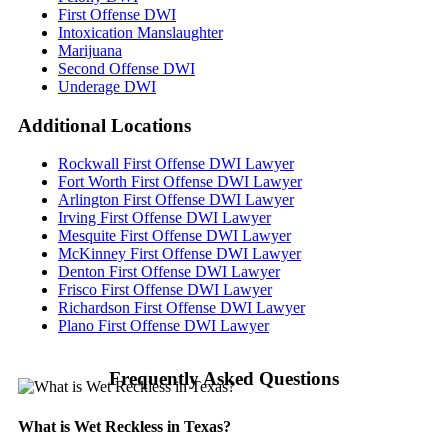
First Offense DWI
Intoxication Manslaughter
Marijuana
Second Offense DWI
Underage DWI
Additional
Locations
Rockwall First Offense DWI Lawyer
Fort Worth First Offense DWI Lawyer
Arlington First Offense DWI Lawyer
Irving First Offense DWI Lawyer
Mesquite First Offense DWI Lawyer
McKinney First Offense DWI Lawyer
Denton First Offense DWI Lawyer
Frisco First Offense DWI Lawyer
Richardson First Offense DWI Lawyer
Plano First Offense DWI Lawyer
Frequently Asked Questions
What is Wet Reckless in Texas?