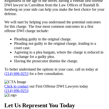
Regardless of the age of the driver, having a veteran first offense
DWI lawyer in Carrollton from the Law Offices of Randall B.
Isenberg on your side can help you make the best choice for your
defense.
We will start by helping you understand the potential outcomes
for this charge. The four most common outcomes in a first
offense DWI charge include:
Pleading guilty to the original charge.
Pleading not guilty to the original charge, leading to a
court case.
Agreeing to a plea bargain, where the charge is reduced in
exchange for a guilty plea.
Having the prosecutor dismiss the charge.
To better understand the options in your case, call us today at
(214) 696-9253
for a free consultation.
Click to contact
our First Offense DWI Lawyers today
(214) 696-9253
Let Us Represent You Today