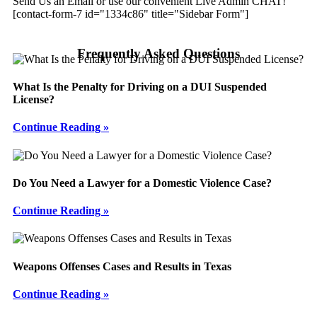
Send Us an Email or use our convenient Live Admin CHAT!
[contact-form-7 id="1334c86" title="Sidebar Form"]
Frequently Asked Questions
What Is the Penalty for Driving on a DUI Suspended
License?
Continue Reading »
Do You Need a Lawyer for a Domestic Violence Case?
Continue Reading »
Weapons Offenses Cases and Results in Texas
Continue Reading »