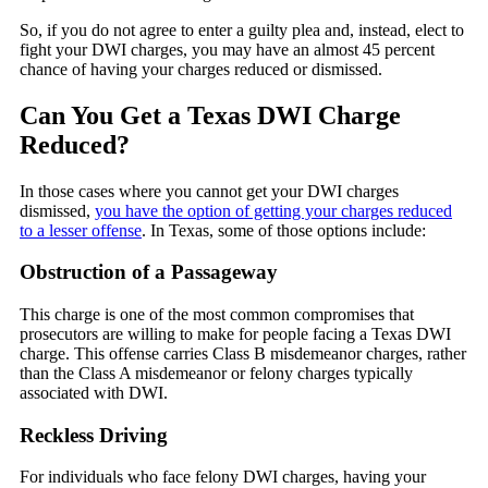
So, if you do not agree to enter a guilty plea and, instead, elect to
fight your DWI charges, you may have an almost 45 percent
chance of having your charges reduced or dismissed.
Can You Get a Texas DWI Charge
Reduced?
In those cases where you cannot get your DWI charges
dismissed,
you have the option of getting your charges reduced
to a lesser offense
. In Texas, some of those options include:
Obstruction of a Passageway
This charge is one of the most common compromises that
prosecutors are willing to make for people facing a Texas DWI
charge. This offense carries Class B misdemeanor charges, rather
than the Class A misdemeanor or felony charges typically
associated with DWI.
Reckless Driving
For individuals who face felony DWI charges, having your