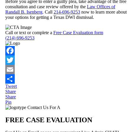
Before you agree to enter a guilty plea, take advantage of the free
consultation and case review offered by the
Law Offices of
Randall B. Isenberg
. Call
214-696-9253
now to learn more about
your options for getting a Texas DWI dismissal.
Call or text or complete a
Free Case Evaluation form
(214) 696-9253
Facebook
Twitter
Email
Tweet
Share
Share
Share
Pin
Primary
Contact Us For A
Sidebar
FREE CASE EVALUATION