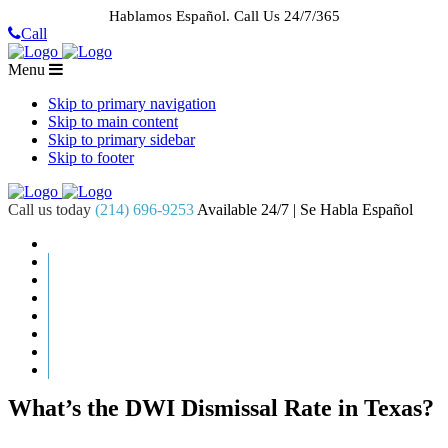
Hablamos Español.
Call Us 24/7/365
Call
Menu
Skip to primary navigation
Skip to main content
Skip to primary sidebar
Skip to footer
Call us today
(214) 696-9253
Available 24/7 | Se Habla Español
HOME
ABOUT US
CASE RESULTS
PRACTICE AREAS
AREAS WE SERVE
RESOURCES
CONTACT
REQUEST AN APPOINTMENT
What’s the DWI Dismissal Rate in Texas?