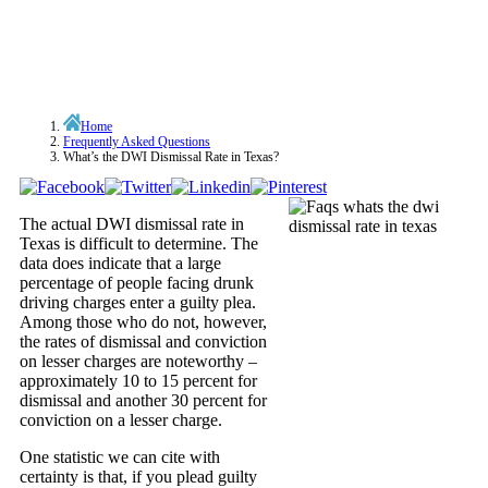
Home
Frequently Asked Questions
What’s the DWI Dismissal Rate in Texas?
The actual DWI dismissal rate in
Texas is difficult to determine. The
data does indicate that a large
percentage of people facing drunk
driving charges enter a guilty plea.
Among those who do not, however,
the rates of dismissal and conviction
on lesser charges are noteworthy –
approximately 10 to 15 percent for
dismissal and another 30 percent for
conviction on a lesser charge.
One statistic we can cite with
certainty is that, if you plead guilty