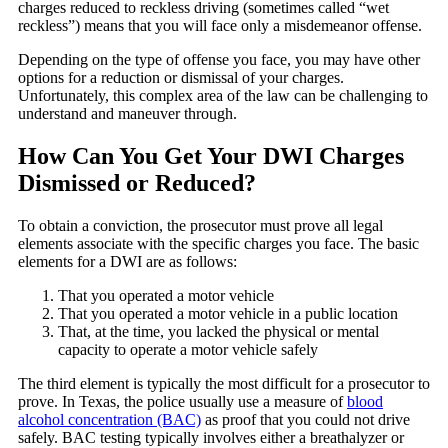
charges reduced to reckless driving (sometimes called “wet
reckless”) means that you will face only a misdemeanor offense.
Depending on the type of offense you face, you may have other
options for a reduction or dismissal of your charges.
Unfortunately, this complex area of the law can be challenging to
understand and maneuver through.
How Can You Get Your DWI Charges
Dismissed or Reduced?
To obtain a conviction, the prosecutor must prove all legal
elements associate with the specific charges you face. The basic
elements for a DWI are as follows:
That you operated a motor vehicle
That you operated a motor vehicle in a public location
That, at the time, you lacked the physical or mental
capacity to operate a motor vehicle safely
The third element is typically the most difficult for a prosecutor to
prove. In Texas, the police usually use a measure of
blood
alcohol concentration (BAC)
as proof that you could not drive
safely. BAC testing typically involves either a breathalyzer or