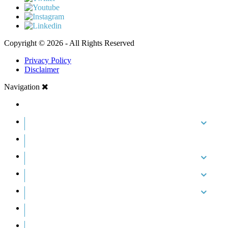
Copyright © 2026 - All Rights Reserved
Privacy Policy
Disclaimer
Navigation
HOME
ABOUT US
CASE RESULTS
PRACTICE AREAS
AREAS WE SERVE
RESOURCES
CONTACT
REQUEST AN APPOINTMENT