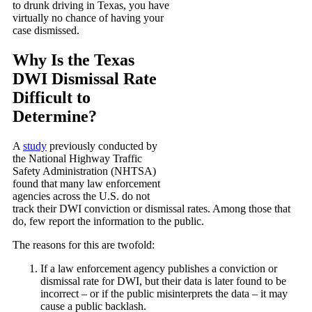
to drunk driving in Texas, you have
virtually no chance of having your
case dismissed.
Why Is the Texas
DWI Dismissal Rate
Difficult to
Determine?
A
study
previously conducted by
the National Highway Traffic
Safety Administration (NHTSA)
found that many law enforcement
agencies across the U.S. do not
track their DWI conviction or dismissal rates. Among those that
do, few report the information to the public.
The reasons for this are twofold:
If a law enforcement agency publishes a conviction or
dismissal rate for DWI, but their data is later found to be
incorrect – or if the public misinterprets the data – it may
cause a public backlash.