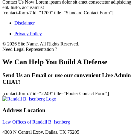
Footer
Contact Us Now
Lorem ipsum dolor sit amet consectetur adipisicing
elit. Iusto, accusamus!
[contact-form-7 id="1709" title="Standard Contact Form"]
Disclaimer
|
Privacy Policy
© 2026 Site Name. All Rights Reserved.
Need Legal Representation ?
We Can Help You Build A Defense
Send Us an Email or use our convenient Live Admin
CHAT!
[contact-form-7 id="2249" title="Footer Contact Form"]
Address Location
Law Offices of Randall B. Isenberg
4303 N Central Expy, Dallas, TX 75205