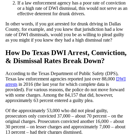
If a law enforcement agency has a poor rate of conviction
or a high rate of DWI dismissal, this would not serve as an
effective deterrent for drunk drivers.
In other words, if you got arrested for drunk driving in Dallas
County, for example, and you knew that jurisdiction had a low
rate of DWI dismissals, would you be as willing to plead guilty
as you might if you knew they had a high dismissal rate?
How Do Texas DWI Arrest, Conviction,
& Dismissal Rates Break Down?
According to the Texas Department of Public Safety (DPS),
Texas law enforcement agencies reported just over 88,000
DWI
arrests
in 2016 (the last year for which complete data is
provided). For various reasons, the police do not move forward
with some charges. Among the 84,157 that did, however,
approximately 63 percent entered a guilty plea.
Of the approximately 53,000 who did not plead guilty,
prosecutors only convicted 37,000 – about 70 percent – on the
original charges. Prosecutors convicted another 16,000 – about
30 percent – on lesser charges and approximately 7,000 – about
13 percent – had their charges dismissed.