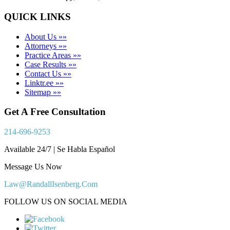
QUICK LINKS
About Us »»
Attorneys »»
Practice Areas »»
Case Results »»
Contact Us »»
Linktr.ee »»
Sitemap »»
Get A Free Consultation
214-696-9253
Available 24/7 | Se Habla Español
Message Us Now
Law@RandallIsenberg.Com
FOLLOW US ON SOCIAL MEDIA