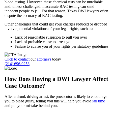
blood testing. However, these chemical tests can be unreliable
and, unless challenged, inaccurate BAC testing can send
innocent people to jail. For that reason, Texas DWI lawyers often
dispute the accuracy of BAC testing.
Other challenges that could get your charges reduced or dropped
involve potential violations of your legal rights, such as:
Lack of reasonable suspicion to pull you over
Lack of probable cause to arrest you
Failure to advise you of your rights per statutory guidelines
Click to contact
our
attorneys
today
(214) 696-9253
How Does Having a DWI Lawyer Affect
Case Outcome?
After a drunk driving arrest, the prosecutor is likely to encourage
you to plead guilty, telling you this will help you avoid
jail time
and put your mistake behind you.