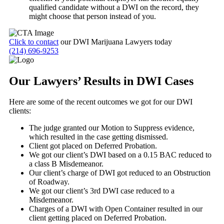
qualified candidate without a DWI on the record, they
might choose that person instead of you.
Click to contact
our DWI Marijuana Lawyers today
(214) 696-9253
Our Lawyers’ Results in DWI Cases
Here are some of the recent outcomes we got for our DWI
clients:
The judge granted our Motion to Suppress evidence,
which resulted in the case getting dismissed.
Client got placed on Deferred Probation.
We got our client’s DWI based on a 0.15 BAC reduced to
a class B Misdemeanor.
Our client’s charge of DWI got reduced to an Obstruction
of Roadway.
We got our client’s 3
rd
DWI case reduced to a
Misdemeanor.
Charges of a DWI with Open Container resulted in our
client getting placed on Deferred Probation.