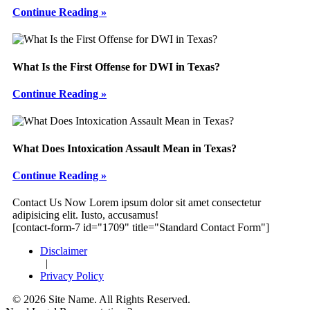
Continue Reading »
What Is the First Offense for DWI in Texas?
Continue Reading »
What Does Intoxication Assault Mean in Texas?
Continue Reading »
Footer
Contact Us Now
Lorem ipsum dolor sit amet consectetur
adipisicing elit. Iusto, accusamus!
[contact-form-7 id="1709" title="Standard Contact Form"]
Disclaimer
|
Privacy Policy
© 2026 Site Name. All Rights Reserved.