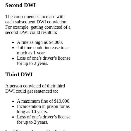
Second DWI
The consequences increase with
each subsequent DWI conviction.
For example, getting convicted of a
second DWI could result in:
A fine as high as $4,000.
Jail time could increase to as
much as 1 year.
Loss of one’s driver’s license
for up to 2 years.
Third DWI
A person convicted of their third
DWI could get sentenced to:
A maximum fine of $10,000.
Incarceration in prison for as
long as 10 years.
Loss of one’s driver’s license
for up to 2 years.