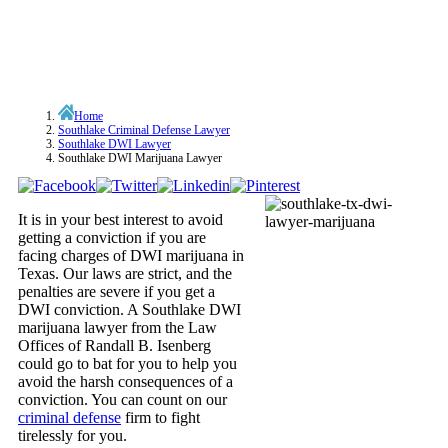
Home
Southlake Criminal Defense Lawyer
Southlake DWI Lawyer
Southlake DWI Marijuana Lawyer
It is in your best interest to avoid
getting a conviction if you are
facing charges of DWI marijuana in
Texas. Our laws are strict, and the
penalties are severe if you get a
DWI conviction. A Southlake DWI
marijuana lawyer from the Law
Offices of Randall B. Isenberg
could go to bat for you to help you
avoid the harsh consequences of a
conviction. You can count on our
criminal defense
firm to fight
tirelessly for you.