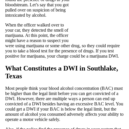
bloodstream. Let’s say that you got
pulled over on suspicion of being
intoxicated by alcohol.
When the officer walked over to
your car, they detected the smell of
marijuana. At this point, the officer
might have a reason to suspect you
were using marijuana or some other drug, so they could require
you to take a blood test for the presence of drugs. If you test
positive for marijuana, your charge could be a marijuana DWI.
What Constitutes a DWI in Southlake,
Texas
Most people think your blood alcohol concentration (BAC) must
be higher than the legal limit before you can get convicted of a
DWI. However, there are multiple ways a person can end up
convicted of a DWI besides having an excessive BAC level. You
could get a DWI if your BAC is below the legal limit, but the
amount of alcohol you consumed adversely affects your ability to
operate a motor vehicle safely.