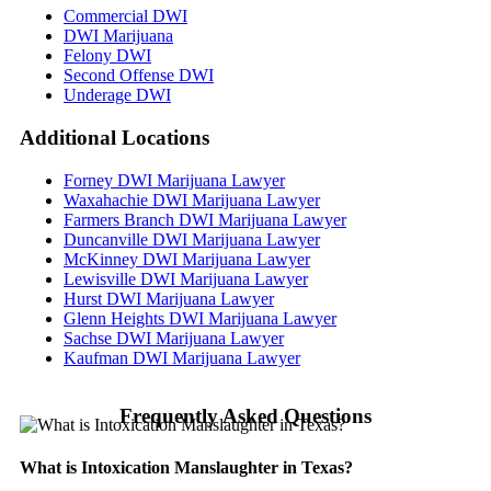
Commercial DWI
DWI Marijuana
Felony DWI
Second Offense DWI
Underage DWI
Additional
Locations
Forney DWI Marijuana Lawyer
Waxahachie DWI Marijuana Lawyer
Farmers Branch DWI Marijuana Lawyer
Duncanville DWI Marijuana Lawyer
McKinney DWI Marijuana Lawyer
Lewisville DWI Marijuana Lawyer
Hurst DWI Marijuana Lawyer
Glenn Heights DWI Marijuana Lawyer
Sachse DWI Marijuana Lawyer
Kaufman DWI Marijuana Lawyer
Frequently Asked Questions
What is Intoxication Manslaughter in Texas?