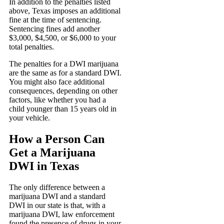
In addition to the penalties listed
above, Texas imposes an additional
fine at the time of sentencing.
Sentencing fines add another
$3,000, $4,500, or $6,000 to your
total penalties.
The penalties for a DWI marijuana
are the same as for a standard DWI.
You might also face additional
consequences, depending on other
factors, like whether you had a
child younger than 15 years old in
your vehicle.
How a Person Can
Get a Marijuana
DWI in Texas
The only difference between a
marijuana DWI and a standard
DWI in our state is that, with a
marijuana DWI, law enforcement
found the presence of drugs in your