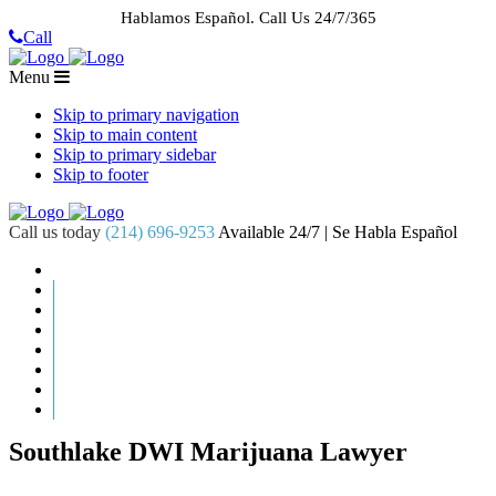
Hablamos Español.
Call Us 24/7/365
Call
Menu
Skip to primary navigation
Skip to main content
Skip to primary sidebar
Skip to footer
Call us today
(214) 696-9253
Available 24/7 | Se Habla Español
HOME
ABOUT US
CASE RESULTS
PRACTICE AREAS
AREAS WE SERVE
RESOURCES
CONTACT
REQUEST AN APPOINTMENT
Southlake DWI Marijuana Lawyer