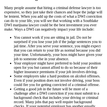
Many people assume that hiring a criminal defense lawyer is too
expensive, so they just take their chances and hope the judge will
be lenient. When you add up the costs of what a DWI conviction
can do to your life, you will see that working with a Southlake
DWI marijuana lawyer could be the best investment you ever
make. Ways a DWI can negatively impact your life include:
You cannot work if you are sitting in jail. Do not be
surprised if you lose your job if the judge sentences you to
jail time. After you serve your sentence, you might expect
that you can return to your life as normal because you did
your time. Unfortunately, your boss might have given your
job to someone else in your absence.
Your employer might have preferred to hold your position
open for you but cannot afford to do so because of their
higher insurance premiums if your job involves driving.
Some employers take a hard position on alcohol offenses.
Even if your position does not involve driving, your boss
could fire you for getting convicted of a criminal offense.
Getting a good job in the future will be more of a
challenge after a DWI conviction if you must submit to a
background check that includes your driving or criminal
record. Many jobs that pay well require background
checks. If your potential employer has another equally