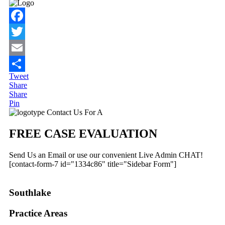
Facebook
Twitter
Email
Tweet
Share
Share
Share
Pin
Primary
Contact Us For A
Sidebar
FREE CASE EVALUATION
Send Us an Email or use our convenient Live Admin CHAT!
[contact-form-7 id="1334c86" title="Sidebar Form"]
Southlake
Practice Areas