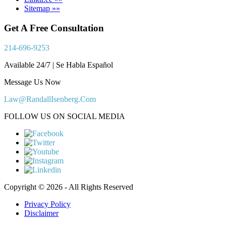
Sitemap »»
Get A Free Consultation
214-696-9253
Available 24/7 | Se Habla Español
Message Us Now
Law@RandallIsenberg.Com
FOLLOW US ON SOCIAL MEDIA
Copyright © 2026 - All Rights Reserved
Privacy Policy
Disclaimer