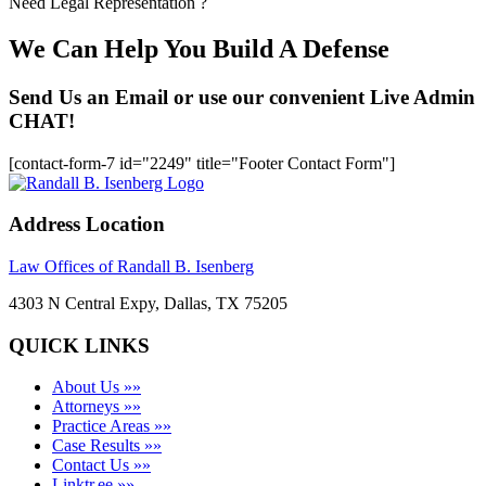
Need Legal Representation ?
We Can Help You Build A Defense
Send Us an Email or use our convenient Live Admin
CHAT!
[contact-form-7 id="2249" title="Footer Contact Form"]
Address Location
Law Offices of Randall B. Isenberg
4303 N Central Expy, Dallas, TX 75205
QUICK LINKS
About Us »»
Attorneys »»
Practice Areas »»
Case Results »»
Contact Us »»
Linktr.ee »»