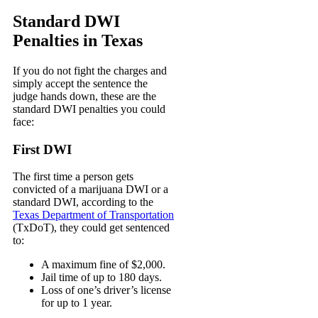
Standard DWI
Penalties in Texas
If you do not fight the charges and
simply accept the sentence the
judge hands down, these are the
standard DWI penalties you could
face:
First DWI
The first time a person gets
convicted of a marijuana DWI or a
standard DWI, according to the
Texas Department of Transportation
(TxDoT)
, they could get sentenced
to:
A maximum fine of $2,000.
Jail time of up to 180 days.
Loss of one’s driver’s license
for up to 1 year.