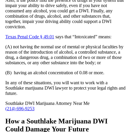
Also, if the police find the presence of drugs in your system that
impair your ability to drive safely, even if you have not
consumed any alcohol, you could get a DWI. Finally, any
combination of drugs, alcohol, and other substances that,
together, impair your driving ability could support a DWI
conviction.
Texas Penal Code § 49.01
says that “Intoxicated” means:
(A) not having the normal use of mental or physical faculties by
reason of the introduction of alcohol, a controlled substance, a
drug, a dangerous drug, a combination of two or more of those
substances, or any other substance into the body; or
(B) having an alcohol concentration of 0.08 or more.
In any of these situations, you will want to work with a
Southlake marijuana DWI lawyer to protect your legal rights and
future.
Southlake DWI Marijuana Attorney Near Me
(214) 696-9253
How a Southlake Marijuana DWI
Could Damage Your Future