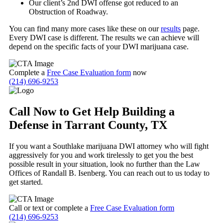
Our client’s 2
nd
DWI offense got reduced to an
Obstruction of Roadway.
You can find many more cases like these on our
results
page.
Every DWI case is different. The results we can achieve will
depend on the specific facts of your DWI marijuana case.
Complete a
Free Case Evaluation form
now
(214) 696-9253
Call Now to Get Help Building a
Defense in Tarrant County, TX
If you want a Southlake marijuana DWI attorney who will fight
aggressively for you and work tirelessly to get you the best
possible result in your situation, look no further than the Law
Offices of Randall B. Isenberg. You can reach out to us today to
get started.
Call or text or complete a
Free Case Evaluation form
(214) 696-9253