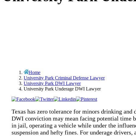
Home
University Park Criminal Defense Lawyer
University Park DWI Lawyer
University Park Underage DWI Lawyer
Texas has zero tolerance for minors drinking and d
DWI conviction may mean facing potential time be
in jail, operating a vehicle while under the influen
suspension and hefty fines. For underage drivers, 