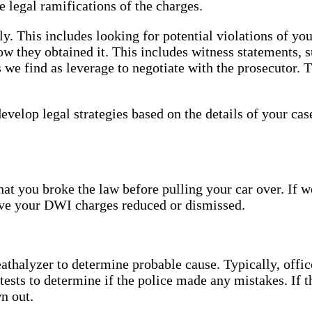
e legal ramifications of the charges.
y. This includes looking for potential violations of yo
w they obtained it. This includes witness statements, s
 we find as leverage to negotiate with the prosecutor. 
develop legal strategies based on the details of your c
hat you broke the law before pulling your car over. If w
have your DWI charges reduced or dismissed.
reathalyzer to determine probable cause. Typically, offic
 tests to determine if the police made any mistakes. If t
n out.