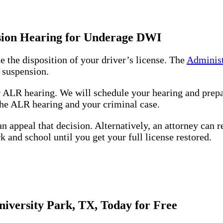
nsion Hearing for Underage DWI
e the disposition of your driver’s license. The
Administ
 suspension.
r ALR hearing. We will schedule your hearing and prepa
 the ALR hearing and your criminal case.
n appeal that decision. Alternatively, an attorney can r
k and school until you get your full license restored.
iversity Park, TX, Today for Free