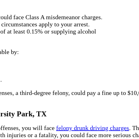
 could face Class A misdemeanor charges.
 circumstances apply to your arrest.
f at least 0.15% or supplying alcohol
able by:
.
ses, a third-degree felony, could pay a fine up to $10,
rsity Park, TX
ffenses, you will face
felony drunk driving charges
. T
th injuries or a fatality, you could face more serious c