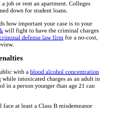
t a job or rent an apartment. Colleges
rned down for student loans.
ds how important your case is to your
rk
will fight to have the criminal charges
criminal defense law firm
for a no-cost,
eview.
nalties
public with a
blood alcohol concentration
while intoxicated charges as an adult in
hol in a person younger than age 21 can
ll face at least a Class B misdemeanor