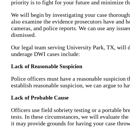
priority is to fight for your future and minimize th
We will begin by investigating your case thoroughl
also examine the evidence prosecutors have and ho
cameras, and police reports. We can use any issues
dismissed.
Our legal team serving University Park, TX, will 
underage DWI cases include:
Lack of Reasonable Suspicion
Police officers must have a reasonable suspicion t
establish reasonable suspicion, we can argue to 
Lack of Probable Cause
Officers use field sobriety testing or a portable b
tests. In these circumstances, we will evaluate the
it may provide grounds for having your case throw