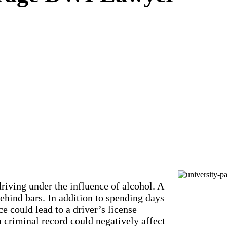
riving under the influence of alcohol. A
hind bars. In addition to spending days
ce could lead to a driver’s license
a criminal record could negatively affect