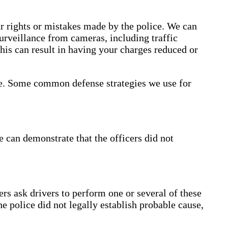
ur rights or mistakes made by the police. We can
urveillance from cameras, including traffic
This can result in having your charges reduced or
ase. Some common defense strategies we use for
e can demonstrate that the officers did not
ers ask drivers to perform one or several of these
he police did not legally establish probable cause,