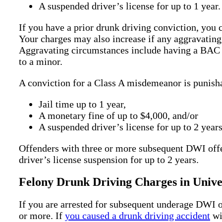
A suspended driver’s license for up to 1 year.
If you have a prior drunk driving conviction, you
Your charges may also increase if any aggravating
Aggravating circumstances include having a BAC o
to a minor.
A conviction for a Class A misdemeanor is punish
Jail time up to 1 year,
A monetary fine of up to $4,000, and/or
A suspended driver’s license for up to 2 years
Offenders with three or more subsequent DWI offen
driver’s license suspension for up to 2 years.
Felony Drunk Driving Charges in Unive
If you are arrested for subsequent underage DWI o
or more. If
you caused a drunk driving accident
wi