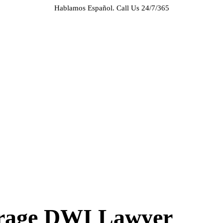
Hablamos Español.
Call Us 24/7/365
HOME
ABOUT US
CASE RESULTS
PRACTICE AREAS
AREAS WE SERVE
RESOURCES
CONTACT
REQUEST AN APPOINTMENT
erage DWI Lawyer