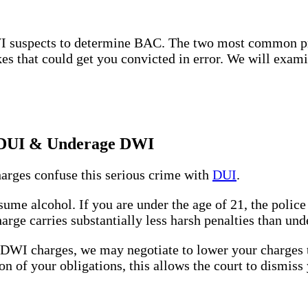
DWI suspects to determine BAC. The two most common pr
takes that could get you convicted in error. We will exa
n DUI & Underage DWI
rges confuse this serious crime with
DUI
.
sume alcohol. If you are under the age of 21, the polic
arge carries substantially less harsh penalties than u
r DWI charges, we may negotiate to lower your charges
n of your obligations, this allows the court to dismiss