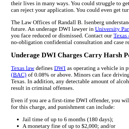
their lives in many ways. You could struggle to ge
can reject your application. You could even get tu
The Law Offices of Randall B. Isenberg understan
future. An underage DWI lawyer in
University Pa
you face reduced or dismissed. Contact our
Texas 
no-obligation confidential consultation and case r
Underage DWI Charges Carry Harsh Pe
Texas law
defines
DWI
as operating a vehicle in 
(BAC)
of 0.08% or above. Minors can face driving 
Texas. In addition, any detectable amount of alco
result in criminal offenses.
Even if you are a first-time DWI offender, you wi
for this charge, and punishment can include:
Jail time of up to 6 months (180 days);
A monetary fine of up to $2,000; and/or