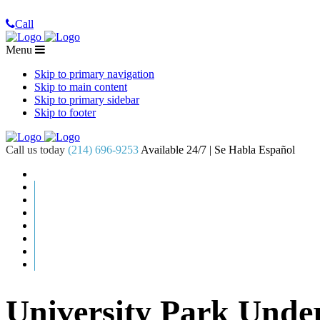
Call
Menu
Skip to primary navigation
Skip to main content
Skip to primary sidebar
Skip to footer
Call us today
(214) 696-9253
Available 24/7 | Se Habla Español
University Park Und