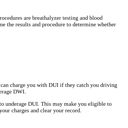
ocedures are breathalyzer testing and blood
mine the results and procedure to determine whether
e can charge you with DUI if they catch you driving
nderage DWI.
 to underage DUI. This may make you eligible to
 your charges and clear your record.