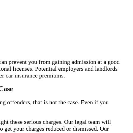
 can prevent you from gaining admission at a good
sional licenses. Potential employers and landlords
her car insurance premiums.
Case
 offenders, that is not the case. Even if you
ght these serious charges. Our legal team will
 to get your charges reduced or dismissed. Our