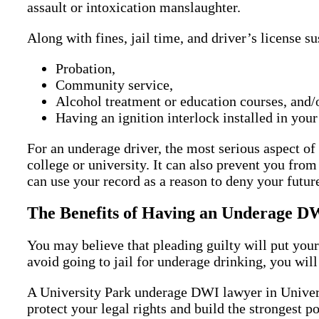
assault or intoxication manslaughter.
Along with fines, jail time, and driver’s license s
Probation,
Community service,
Alcohol treatment or education courses, and/
Having an ignition interlock installed in your
For an underage driver, the most serious aspect o
college or university. It can also prevent you from
can use your record as a reason to deny your futur
The Benefits of Having an Underage DW
You may believe that pleading guilty will put your
avoid going to jail for underage drinking, you will 
A University Park underage DWI lawyer in Universi
protect your legal rights and build the strongest 