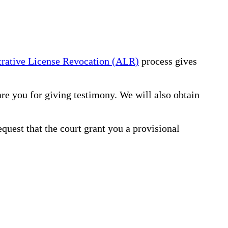
rative License Revocation (ALR)
process gives
re you for giving testimony. We will also obtain
equest that the court grant you a provisional