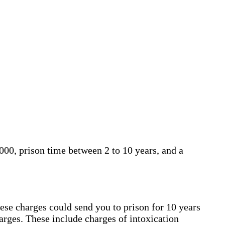
000, prison time between 2 to 10 years, and a
hese charges could send you to prison for 10 years
harges. These include charges of intoxication