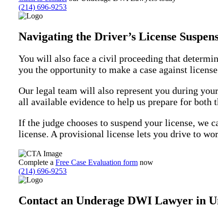
(214) 696-9253
Navigating the Driver’s License Suspe
You will also face a civil proceeding that determin
you the opportunity to make a case against license
Our legal team will also represent you during you
all available evidence to help us prepare for both
If the judge chooses to suspend your license, we ca
license. A provisional license lets you drive to wor
Complete a
Free Case Evaluation form
now
(214) 696-9253
Contact an Underage DWI Lawyer in Un