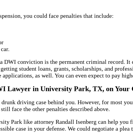
uspension, you could face penalties that include:
or
 car.
f a DWI conviction is the permanent criminal record. It
 getting student loans, grants, scholarships, and profes
e applications, as well. You can even expect to pay hig
I Lawyer in University Park, TX, on Your 
 drunk driving case behind you. However, for most young
still face the other penalties described above.
ty Park like attorney Randall Isenberg can help you fi
possible case in your defense. We could negotiate a plea