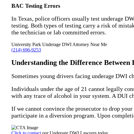
BAC Testing Errors
In Texas, police officers usually test underage 
testing. Both types of testing carry a risk of mis
the technician or lab committed errors.
University Park Underage DWI Attorney Near Me
(214) 696-9253
Understanding the Difference Betwee
Sometimes young drivers facing underage DWI cha
Individuals under the age of 21 cannot legally con
with any trace of alcohol in your system. A DUI ch
If we cannot convince the prosecutor to drop you
participate in a diversion program. Upon completio
Click to contact
our Underage DWI Lawyers today